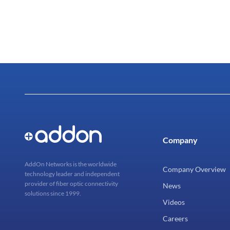
Company
AddOn Networks is the worldwide
Company Overview
technology leader and independent
provider of fiber optic connectivity
News
solutions since 1999.
Videos
Careers