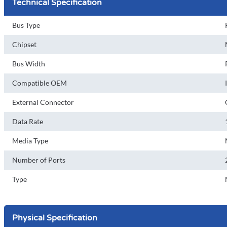
Technical Specification
Bus Type
Chipset
Bus Width
Compatible OEM
External Connector
Data Rate
Media Type
Number of Ports
Type
Physical Specification