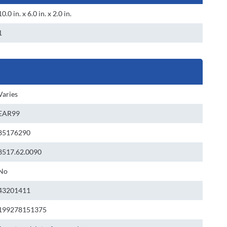
10.0 in. x 6.0 in. x 2.0 in.
1
Varies
EAR99
85176290
8517.62.0090
No
43201411
199278151375