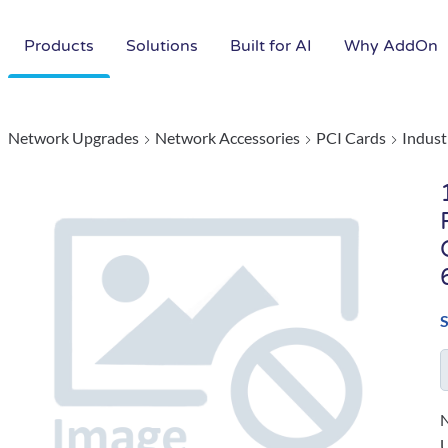
Products
Solutions
Built for AI
Why AddOn
Network Upgrades
Network Accessories
PCI Cards
Indust
N