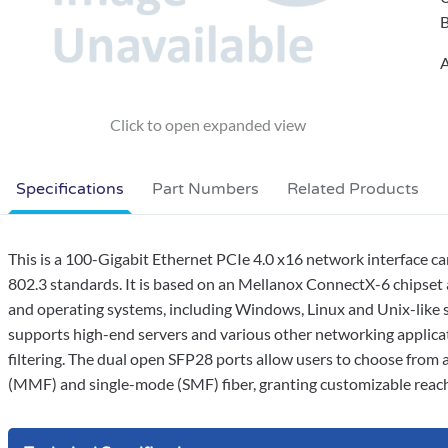
B
A
Specifications
Part Numbers
Related Products
This is a 100-Gigabit Ethernet PCIe 4.0 x16 network interface 
802.3 standards. It is based on an Mellanox ConnectX-6 chipset a
and operating systems, including Windows, Linux and Unix-like s
supports high-end servers and various other networking applicati
filtering. The dual open SFP28 ports allow users to choose fro
(MMF) and single-mode (SMF) fiber, granting customizable reach