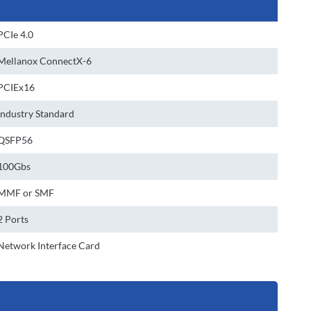
PCIe 4.0
Mellanox ConnectX-6
PCIEx16
Industry Standard
QSFP56
100Gbs
MMF or SMF
2 Ports
Network Interface Card