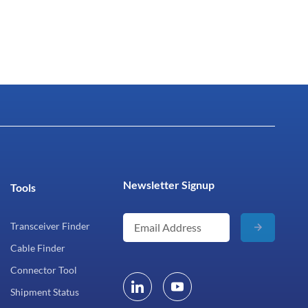
Newsletter Signup
Tools
Transceiver Finder
Cable Finder
Connector Tool
Shipment Status