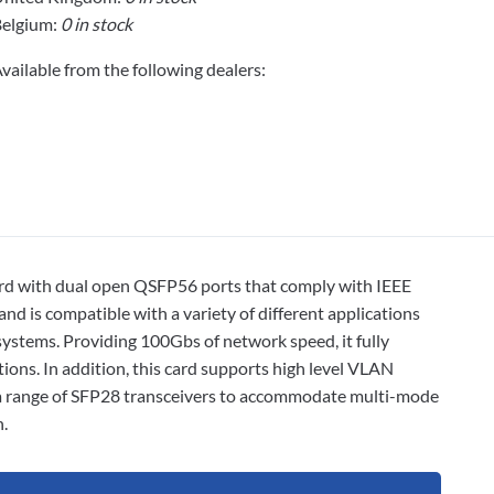
elgium:
0 in stock
vailable from the following dealers:
card with dual open QSFP56 ports that comply with IEEE
nd is compatible with a variety of different applications
ystems. Providing 100Gbs of network speed, it fully
ons. In addition, this card supports high level VLAN
m a range of SFP28 transceivers to accommodate multi-mode
.