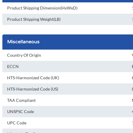
Product Shipping Dimension(HxWxD)
Product Shipping Weight(LB)
Miscellaneous
Country Of Origin
ECCN
HTS-Harmonized Code (UK)
HTS-Harmonized Code (US)
TAA Compliant
UNSPSC Code
UPC Code