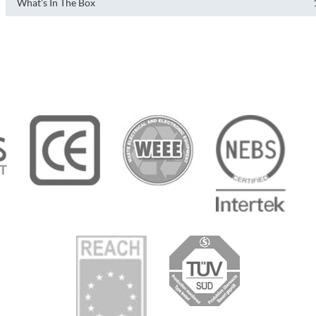
What's In The Box