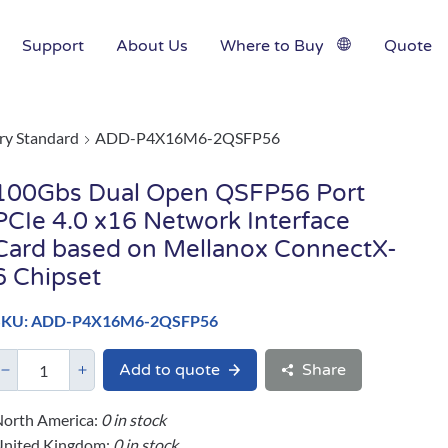
Support
About Us
Where to Buy
Quote
ry Standard
ADD-P4X16M6-2QSFP56
100Gbs Dual Open QSFP56 Port
PCIe 4.0 x16 Network Interface
Card based on Mellanox ConnectX-
6 Chipset
SKU: ADD-P4X16M6-2QSFP56
Add to quote
Share
orth America:
0 in stock
United Kingdom:
0 in stock