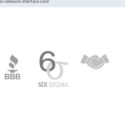
1x network interface card