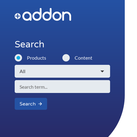
Search
Products
Content
Search