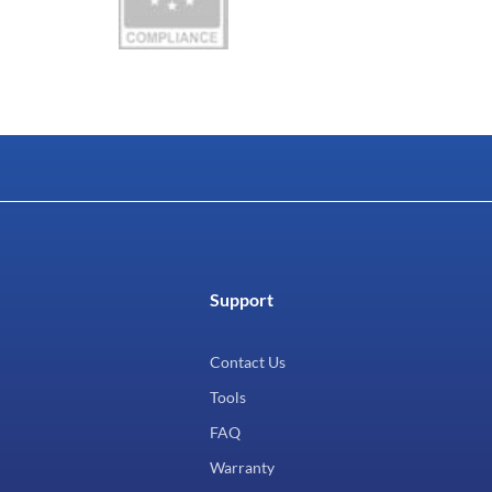
Support
Contact Us
Tools
FAQ
Warranty