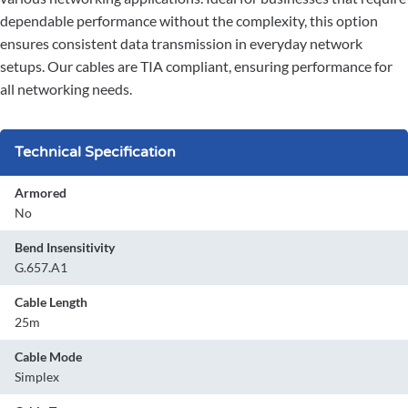
dependable performance without the complexity, this option
ensures consistent data transmission in everyday network
setups. Our cables are TIA compliant, ensuring performance for
all networking needs.
Technical Specification
Armored
No
Bend Insensitivity
G.657.A1
Cable Length
25m
Cable Mode
Simplex