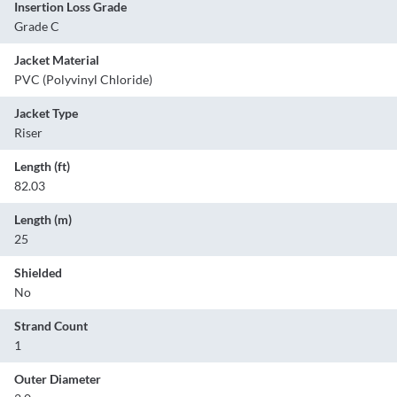
Insertion Loss Grade
Grade C
Jacket Material
PVC (Polyvinyl Chloride)
Jacket Type
Riser
Length (ft)
82.03
Length (m)
25
Shielded
No
Strand Count
1
Outer Diameter