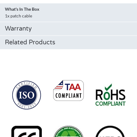
What's In The Box
1x patch cable
Warranty
Related Products