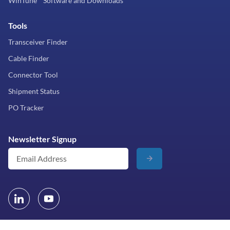
WinTune™ Software and Downloads
Tools
Transceiver Finder
Cable Finder
Connector Tool
Shipment Status
PO Tracker
Newsletter Signup