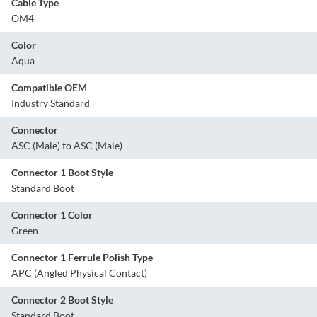
Cable Type
OM4
Color
Aqua
Compatible OEM
Industry Standard
Connector
ASC (Male) to ASC (Male)
Connector 1 Boot Style
Standard Boot
Connector 1 Color
Green
Connector 1 Ferrule Polish Type
APC (Angled Physical Contact)
Connector 2 Boot Style
Standard Boot