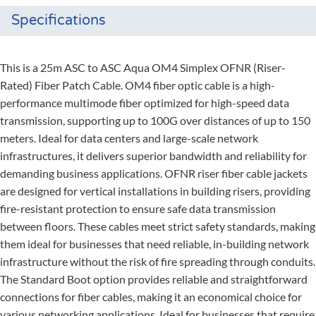
Specifications
This is a 25m ASC to ASC Aqua OM4 Simplex OFNR (Riser-
Rated) Fiber Patch Cable. OM4 fiber optic cable is a high-
performance multimode fiber optimized for high-speed data
transmission, supporting up to 100G over distances of up to 150
meters. Ideal for data centers and large-scale network
infrastructures, it delivers superior bandwidth and reliability for
demanding business applications. OFNR riser fiber cable jackets
are designed for vertical installations in building risers, providing
fire-resistant protection to ensure safe data transmission
between floors. These cables meet strict safety standards, making
them ideal for businesses that need reliable, in-building network
infrastructure without the risk of fire spreading through conduits.
The Standard Boot option provides reliable and straightforward
connections for fiber cables, making it an economical choice for
various networking applications. Ideal for businesses that require