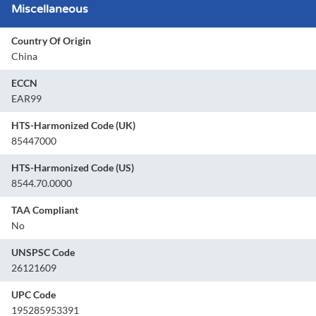
Miscellaneous
Country Of Origin
China
ECCN
EAR99
HTS-Harmonized Code (UK)
85447000
HTS-Harmonized Code (US)
8544.70.0000
TAA Compliant
No
UNSPSC Code
26121609
UPC Code
195285953391