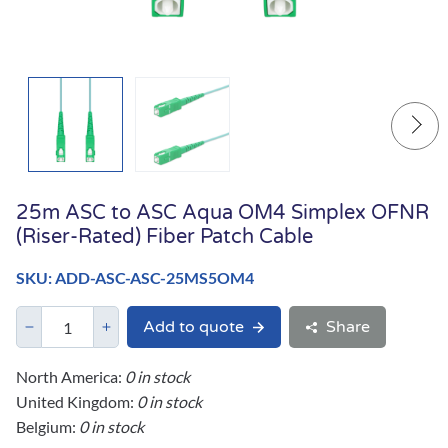
25m ASC to ASC Aqua OM4 Simplex OFNR
(Riser-Rated) Fiber Patch Cable
SKU: ADD-ASC-ASC-25MS5OM4
Add to quote
Share
North America:
0 in stock
United Kingdom:
0 in stock
Belgium:
0 in stock