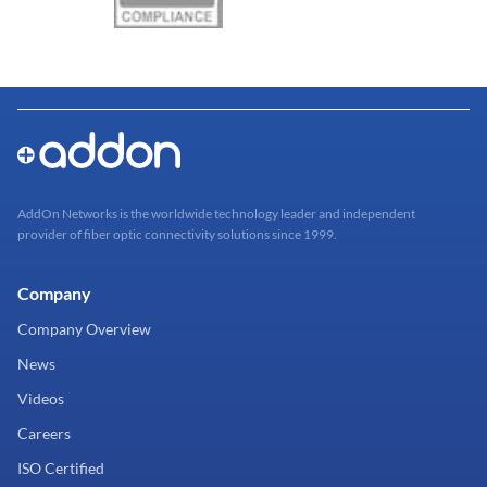
AddOn Networks is the worldwide technology leader and independent
provider of fiber optic connectivity solutions since 1999.
Company
Company Overview
News
Videos
Careers
ISO Certified