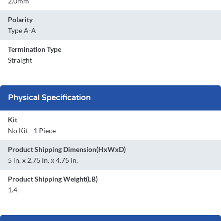
2.0mm
Polarity
Type A-A
Termination Type
Straight
Physical Specification
Kit
No Kit - 1 Piece
Product Shipping Dimension(HxWxD)
5 in. x 2.75 in. x 4.75 in.
Product Shipping Weight(LB)
1.4