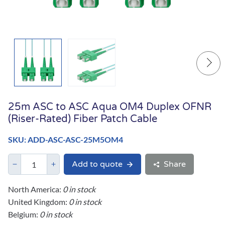
25m ASC to ASC Aqua OM4 Duplex OFNR
(Riser-Rated) Fiber Patch Cable
SKU: ADD-ASC-ASC-25M5OM4
Add to quote
Share
North America:
0 in stock
United Kingdom:
0 in stock
Belgium:
0 in stock