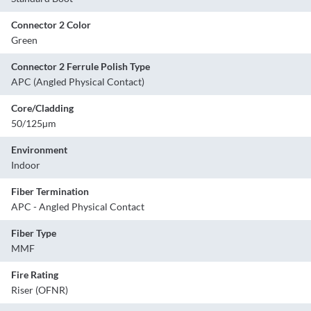
Connector 2 Color
Green
Connector 2 Ferrule Polish Type
APC (Angled Physical Contact)
Core/Cladding
50/125µm
Environment
Indoor
Fiber Termination
APC - Angled Physical Contact
Fiber Type
MMF
Fire Rating
Riser (OFNR)