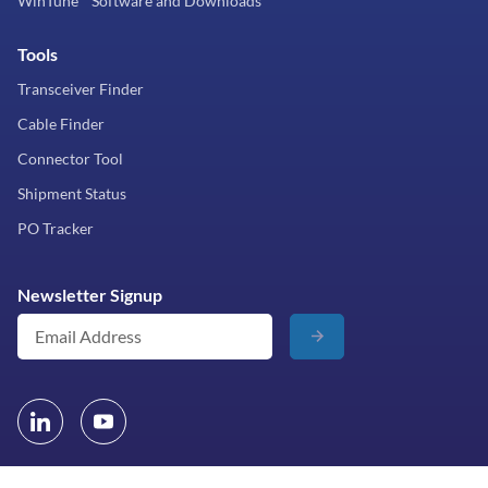
WinTune™ Software and Downloads
Tools
Transceiver Finder
Cable Finder
Connector Tool
Shipment Status
PO Tracker
Newsletter Signup