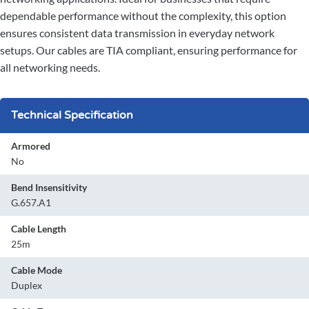
dependable performance without the complexity, this option
ensures consistent data transmission in everyday network
setups. Our cables are TIA compliant, ensuring performance for
all networking needs.
Technical Specification
Armored
No
Bend Insensitivity
G.657.A1
Cable Length
25m
Cable Mode
Duplex