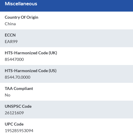
Miscellaneous
Country Of Origin
China
ECCN
EAR99
HTS-Harmonized Code (UK)
85447000
HTS-Harmonized Code (US)
8544.70.0000
TAA Compliant
No
UNSPSC Code
26121609
UPC Code
195285953094