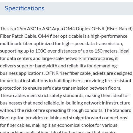
Specifications
This is a 25m ASC to ASC Aqua OM4 Duplex OFNR (Riser-Rated)
Fiber Patch Cable. OM4 fiber optic cable is a high-performance
multimode fiber optimized for high-speed data transmission,
supporting up to 100G over distances of up to 150 meters. Ideal
for data centers and large-scale network infrastructures, it
delivers superior bandwidth and reliability for demanding
business applications. OFNR riser fiber cable jackets are designed
for vertical installations in building risers, providing fire-resistant
protection to ensure safe data transmission between floors.
These cables meet strict safety standards, making them ideal for
businesses that need reliable, in-building network infrastructure
without the risk of fire spreading through conduits. The Standard
Boot option provides reliable and straightforward connections
for fiber cables, making it an economical choice for various
networking applications. Ideal for businesses that require