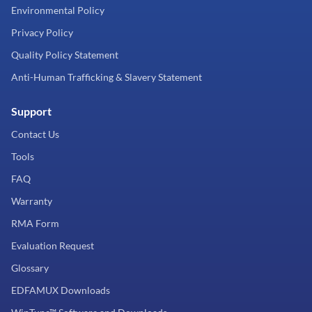
Environmental Policy
Privacy Policy
Quality Policy Statement
Anti-Human Trafficking & Slavery Statement
Support
Contact Us
Tools
FAQ
Warranty
RMA Form
Evaluation Request
Glossary
EDFAMUX Downloads