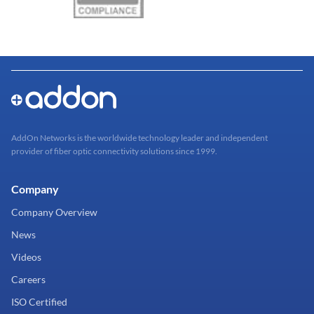
AddOn Networks is the worldwide technology leader and independent
provider of fiber optic connectivity solutions since 1999.
Company
Company Overview
News
Videos
Careers
ISO Certified