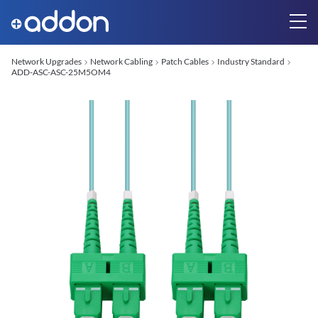
Network Upgrades
Network Cabling
Patch Cables
Industry Standard
ADD-ASC-ASC-25M5OM4