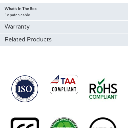
What's In The Box
1x patch cable
Warranty
Related Products