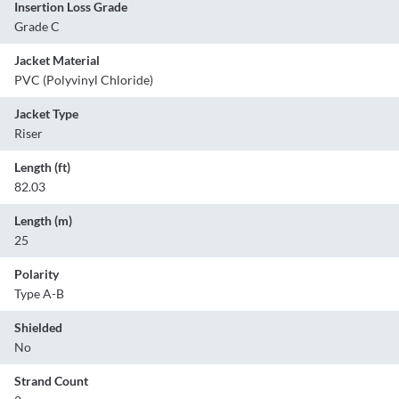
Insertion Loss Grade
Grade C
Jacket Material
PVC (Polyvinyl Chloride)
Jacket Type
Riser
Length (ft)
82.03
Length (m)
25
Polarity
Type A-B
Shielded
No
Strand Count