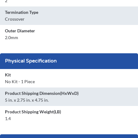
2
Termination Type
Crossover
Outer Diameter
2.0mm
Physical Specification
Kit
No Kit - 1 Piece
Product Shipping Dimension(HxWxD)
5 in. x 2.75 in. x 4.75 in.
Product Shipping Weight(LB)
1.4