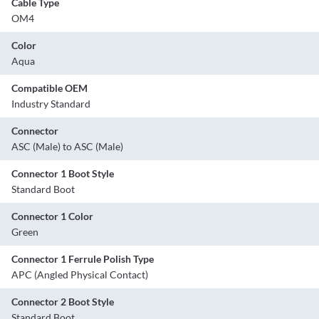
Cable Type
OM4
Color
Aqua
Compatible OEM
Industry Standard
Connector
ASC (Male) to ASC (Male)
Connector 1 Boot Style
Standard Boot
Connector 1 Color
Green
Connector 1 Ferrule Polish Type
APC (Angled Physical Contact)
Connector 2 Boot Style
Standard Boot