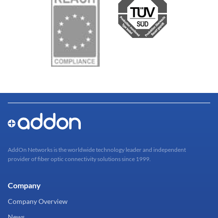
AddOn Networks is the worldwide technology leader and independent
provider of fiber optic connectivity solutions since 1999.
Company
Company Overview
News