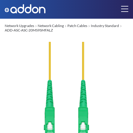
Network Upgrades
Network Cabling
Patch Cables
Industry Standard
ADD-ASC-ASC-20MS9SMFALZ