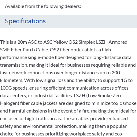
Available from the following dealers:
Specifications
This is a 20m ASC to ASC Yellow OS2 Simplex LSZH Armored
SMF Fiber Patch Cable. OS2 fiber optic cable is a high-
performance single-mode fiber designed for long-distance data
transmission, making it ideal for businesses requiring reliable and
fast network connections over longer distances up to 200
kilometers. With low signal loss and the ability to support 1G to
100G speeds, ensuring efficient communication across offices,
data centers, or industrial facilities. LSZH (Low Smoke Zero
Halogen) fiber cable jackets are designed to minimize toxic smoke
and harmful emissions in the event of a fire, making them ideal for
enclosed or high-traffic areas. These cables provide enhanced
safety and environmental protection, making them a popular
choice for businesses prioritizing workplace safety and eco-