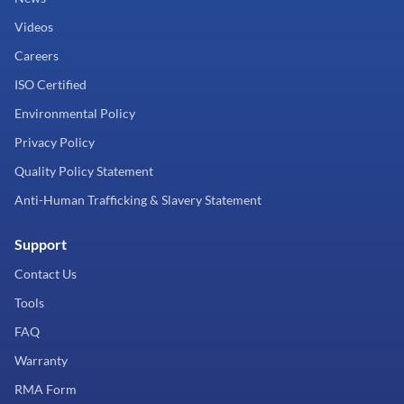
Videos
Careers
ISO Certified
Environmental Policy
Privacy Policy
Quality Policy Statement
Anti-Human Trafficking & Slavery Statement
Support
Contact Us
Tools
FAQ
Warranty
RMA Form