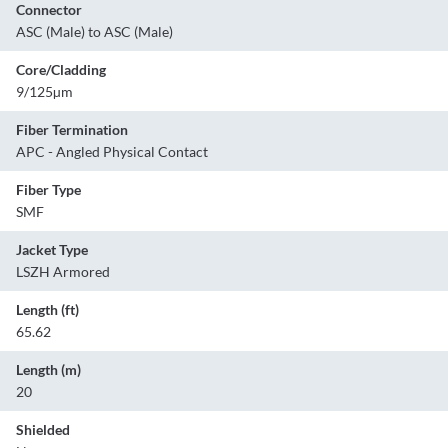
Connector
ASC (Male) to ASC (Male)
Core/Cladding
9/125µm
Fiber Termination
APC - Angled Physical Contact
Fiber Type
SMF
Jacket Type
LSZH Armored
Length (ft)
65.62
Length (m)
20
Shielded