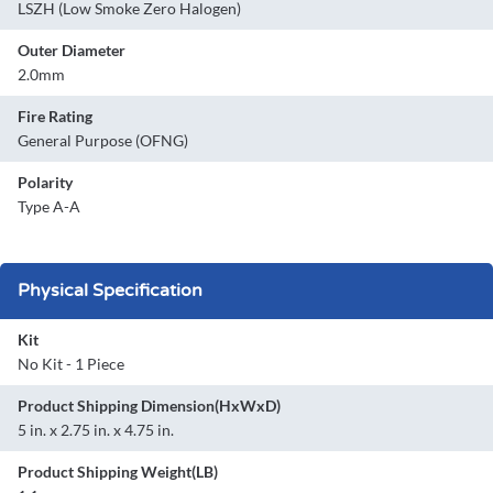
LSZH (Low Smoke Zero Halogen)
Outer Diameter
2.0mm
Fire Rating
General Purpose (OFNG)
Polarity
Type A-A
Physical Specification
Kit
No Kit - 1 Piece
Product Shipping Dimension(HxWxD)
5 in. x 2.75 in. x 4.75 in.
Product Shipping Weight(LB)