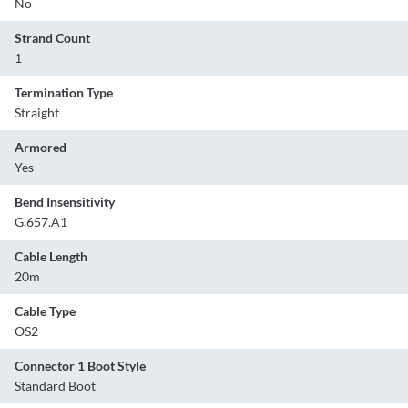
No
Strand Count
1
Termination Type
Straight
Armored
Yes
Bend Insensitivity
G.657.A1
Cable Length
20m
Cable Type
OS2
Connector 1 Boot Style
Standard Boot