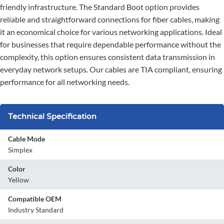
friendly infrastructure. The Standard Boot option provides
reliable and straightforward connections for fiber cables, making
it an economical choice for various networking applications. Ideal
for businesses that require dependable performance without the
complexity, this option ensures consistent data transmission in
everyday network setups. Our cables are TIA compliant, ensuring
performance for all networking needs.
Technical Specification
Cable Mode
Simplex
Color
Yellow
Compatible OEM
Industry Standard