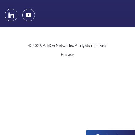
© 2026 AddOn Networks. All rights reserved
Privacy