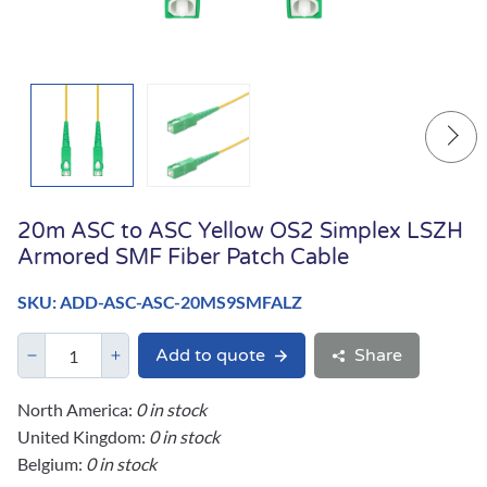
20m ASC to ASC Yellow OS2 Simplex LSZH
Armored SMF Fiber Patch Cable
SKU: ADD-ASC-ASC-20MS9SMFALZ
Add to quote
Share
North America:
0 in stock
United Kingdom:
0 in stock
Belgium:
0 in stock