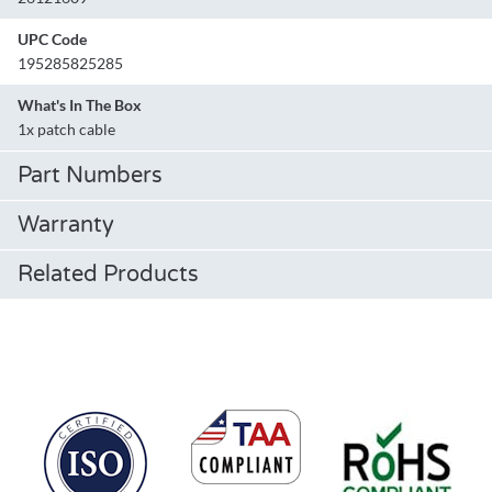
UPC Code
195285825285
What's In The Box
1x patch cable
Part Numbers
Warranty
Related Products