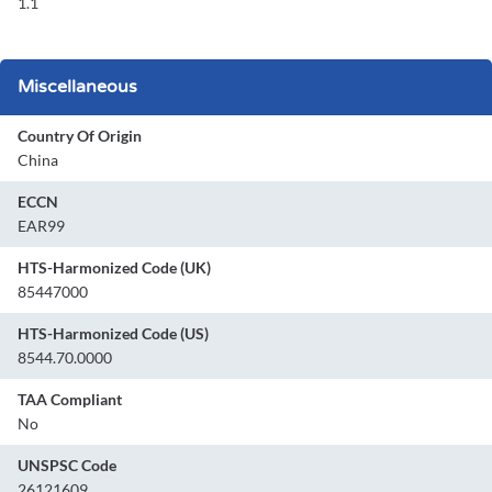
1.1
Miscellaneous
Country Of Origin
China
ECCN
EAR99
HTS-Harmonized Code (UK)
85447000
HTS-Harmonized Code (US)
8544.70.0000
TAA Compliant
No
UNSPSC Code
26121609