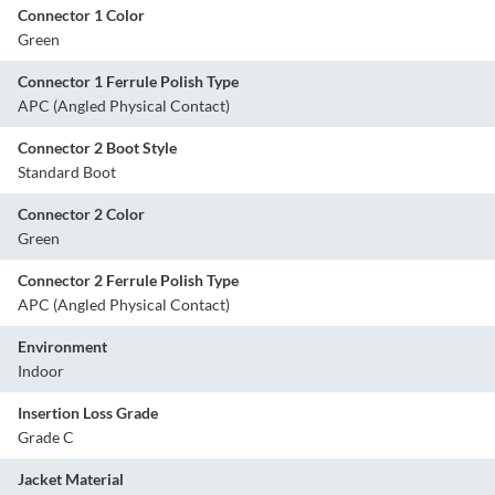
Connector 1 Color
Green
Connector 1 Ferrule Polish Type
APC (Angled Physical Contact)
Connector 2 Boot Style
Standard Boot
Connector 2 Color
Green
Connector 2 Ferrule Polish Type
APC (Angled Physical Contact)
Environment
Indoor
Insertion Loss Grade
Grade C
Jacket Material