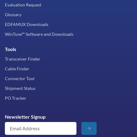
Evaluation Request
Glossary
EDFAMUX Downloads
WinTune™ Software and Downloads
Tools
Transceiver Finder
Cable Finder
Connector Tool
Shipment Status
PO Tracker
Newsletter Signup