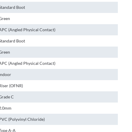
Standard Boot
Green
APC (Angled Physical Contact)
Standard Boot
Green
APC (Angled Physical Contact)
Indoor
Riser (OFNR)
Grade C
2.0mm
PVC (Polyvinyl Chloride)
Type A-A