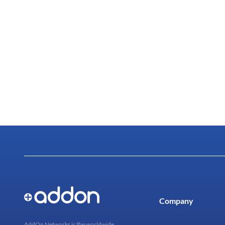
Company
AddOn Networks is the worldwide