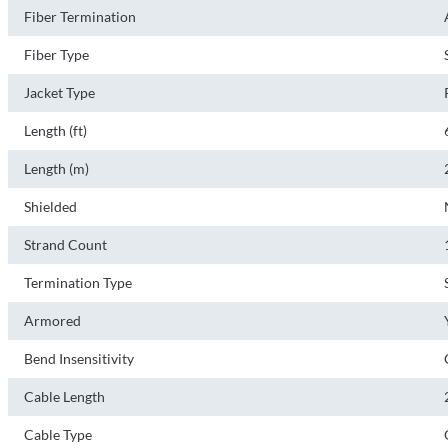
Fiber Termination
Fiber Type
Jacket Type
Length (ft)
Length (m)
Shielded
Strand Count
Termination Type
Armored
Bend Insensitivity
Cable Length
Cable Type