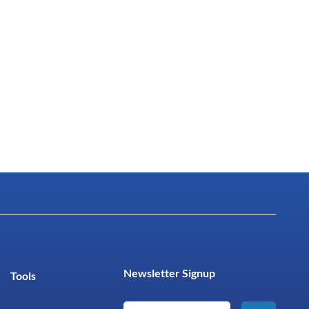
Newsletter Signup
Tools