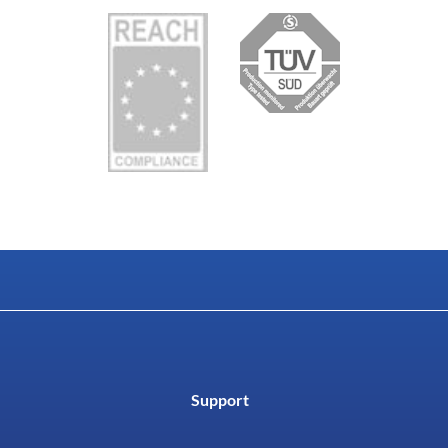
Support