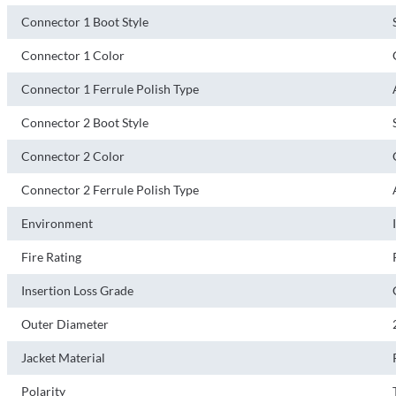
Connector 1 Boot Style
Connector 1 Color
Connector 1 Ferrule Polish Type
Connector 2 Boot Style
Connector 2 Color
Connector 2 Ferrule Polish Type
Environment
Fire Rating
Insertion Loss Grade
Outer Diameter
Jacket Material
Polarity