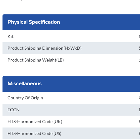
Physical Specification
Kit
Product Shipping Dimension(HxWxD)
Product Shipping Weight(LB)
Miscellaneous
Country Of Origin
ECCN
HTS-Harmonized Code (UK)
HTS-Harmonized Code (US)