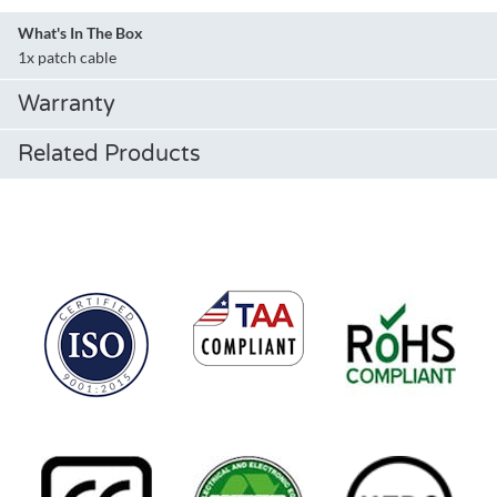
What's In The Box
1x patch cable
Warranty
Related Products