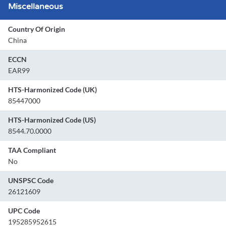
Miscellaneous
Country Of Origin
China
ECCN
EAR99
HTS-Harmonized Code (UK)
85447000
HTS-Harmonized Code (US)
8544.70.0000
TAA Compliant
No
UNSPSC Code
26121609
UPC Code
195285952615