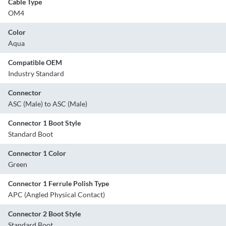
Cable Type
OM4
Color
Aqua
Compatible OEM
Industry Standard
Connector
ASC (Male) to ASC (Male)
Connector 1 Boot Style
Standard Boot
Connector 1 Color
Green
Connector 1 Ferrule Polish Type
APC (Angled Physical Contact)
Connector 2 Boot Style
Standard Boot