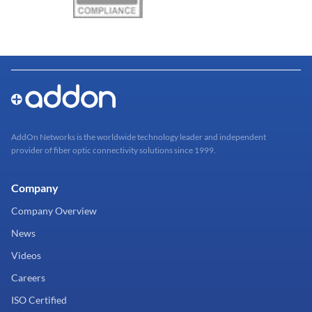
AddOn Networks is the worldwide technology leader and independent
provider of fiber optic connectivity solutions since 1999.
Company
Company Overview
News
Videos
Careers
ISO Certified