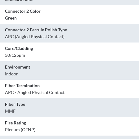
Connector 2 Color
Green
Connector 2 Ferrule Polish Type
APC (Angled Physical Contact)
Core/Cladding
50/125µm
Environment
Indoor
Fiber Termination
APC - Angled Physical Contact
Fiber Type
MMF
Fire Rating
Plenum (OFNP)