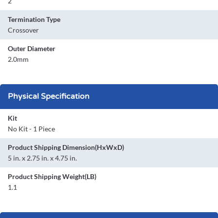
2
Termination Type
Crossover
Outer Diameter
2.0mm
Physical Specification
Kit
No Kit - 1 Piece
Product Shipping Dimension(HxWxD)
5 in. x 2.75 in. x 4.75 in.
Product Shipping Weight(LB)
1.1