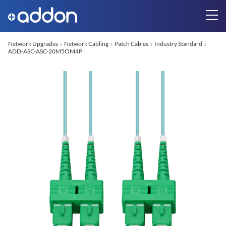
Network Upgrades
Network Cabling
Patch Cables
Industry Standard
ADD-ASC-ASC-20M5OM4P