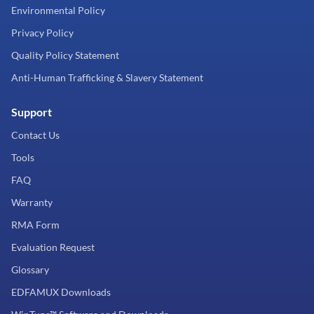
Environmental Policy
Privacy Policy
Quality Policy Statement
Anti-Human Trafficking & Slavery Statement
Support
Contact Us
Tools
FAQ
Warranty
RMA Form
Evaluation Request
Glossary
EDFAMUX Downloads