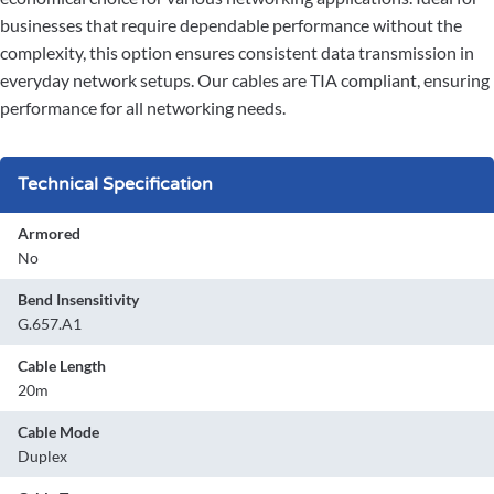
businesses that require dependable performance without the
complexity, this option ensures consistent data transmission in
everyday network setups. Our cables are TIA compliant, ensuring
performance for all networking needs.
Technical Specification
Armored
No
Bend Insensitivity
G.657.A1
Cable Length
20m
Cable Mode
Duplex