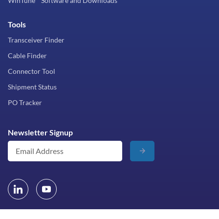
WinTune™ Software and Downloads
Tools
Transceiver Finder
Cable Finder
Connector Tool
Shipment Status
PO Tracker
Newsletter Signup