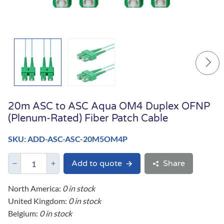
20m ASC to ASC Aqua OM4 Duplex OFNP
(Plenum-Rated) Fiber Patch Cable
SKU: ADD-ASC-ASC-20M5OM4P
Add to quote
Share
North America:
0 in stock
United Kingdom:
0 in stock
Belgium:
0 in stock