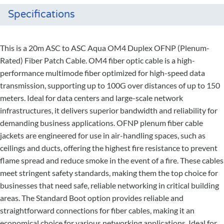
Specifications
This is a 20m ASC to ASC Aqua OM4 Duplex OFNP (Plenum-
Rated) Fiber Patch Cable. OM4 fiber optic cable is a high-
performance multimode fiber optimized for high-speed data
transmission, supporting up to 100G over distances of up to 150
meters. Ideal for data centers and large-scale network
infrastructures, it delivers superior bandwidth and reliability for
demanding business applications. OFNP plenum fiber cable
jackets are engineered for use in air-handling spaces, such as
ceilings and ducts, offering the highest fire resistance to prevent
flame spread and reduce smoke in the event of a fire. These cables
meet stringent safety standards, making them the top choice for
businesses that need safe, reliable networking in critical building
areas. The Standard Boot option provides reliable and
straightforward connections for fiber cables, making it an
economical choice for various networking applications. Ideal for