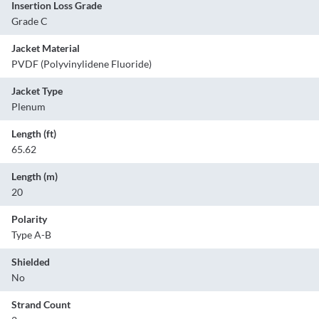
Insertion Loss Grade
Grade C
Jacket Material
PVDF (Polyvinylidene Fluoride)
Jacket Type
Plenum
Length (ft)
65.62
Length (m)
20
Polarity
Type A-B
Shielded
No
Strand Count