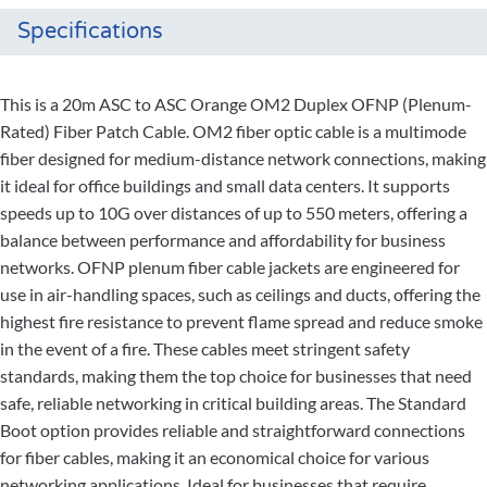
Specifications
This is a 20m ASC to ASC Orange OM2 Duplex OFNP (Plenum-
Rated) Fiber Patch Cable. OM2 fiber optic cable is a multimode
fiber designed for medium-distance network connections, making
it ideal for office buildings and small data centers. It supports
speeds up to 10G over distances of up to 550 meters, offering a
balance between performance and affordability for business
networks. OFNP plenum fiber cable jackets are engineered for
use in air-handling spaces, such as ceilings and ducts, offering the
highest fire resistance to prevent flame spread and reduce smoke
in the event of a fire. These cables meet stringent safety
standards, making them the top choice for businesses that need
safe, reliable networking in critical building areas. The Standard
Boot option provides reliable and straightforward connections
for fiber cables, making it an economical choice for various
networking applications. Ideal for businesses that require