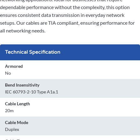
dependable performance without the complexity, this option
ensures consistent data transmission in everyday network
setups. Our cables are TIA compliant, ensuring performance for
all networking needs.
Technical Specification
Armored
No
Bend Insensitivity
IEC 60793-2-10 Type A1a.1
Cable Length
20m
Cable Mode
Duplex