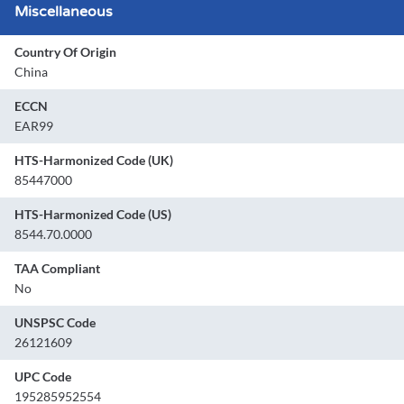
Miscellaneous
Country Of Origin
China
ECCN
EAR99
HTS-Harmonized Code (UK)
85447000
HTS-Harmonized Code (US)
8544.70.0000
TAA Compliant
No
UNSPSC Code
26121609
UPC Code
195285952554