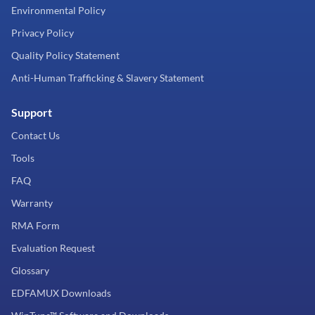
Environmental Policy
Privacy Policy
Quality Policy Statement
Anti-Human Trafficking & Slavery Statement
Support
Contact Us
Tools
FAQ
Warranty
RMA Form
Evaluation Request
Glossary
EDFAMUX Downloads