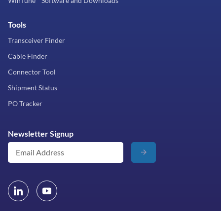
WinTune™ Software and Downloads
Tools
Transceiver Finder
Cable Finder
Connector Tool
Shipment Status
PO Tracker
Newsletter Signup