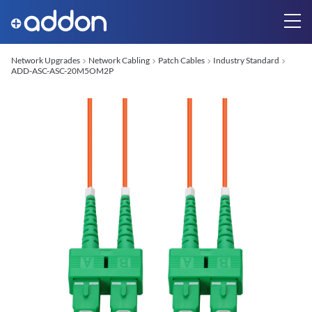
Network Upgrades
Network Cabling
Patch Cables
Industry Standard
ADD-ASC-ASC-20M5OM2P