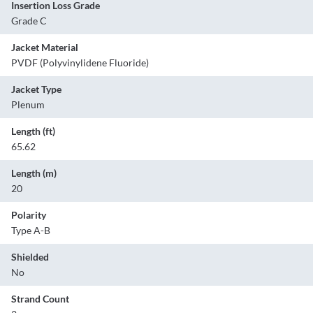
Insertion Loss Grade
Grade C
Jacket Material
PVDF (Polyvinylidene Fluoride)
Jacket Type
Plenum
Length (ft)
65.62
Length (m)
20
Polarity
Type A-B
Shielded
No
Strand Count