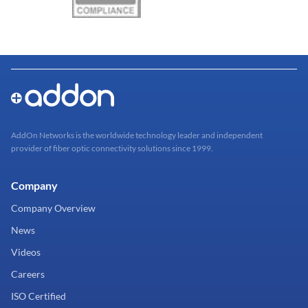
AddOn Networks is the worldwide technology leader and independent
provider of fiber optic connectivity solutions since 1999.
Company
Company Overview
News
Videos
Careers
ISO Certified