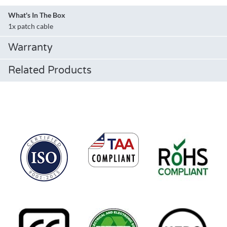
What's In The Box
1x patch cable
Warranty
Related Products