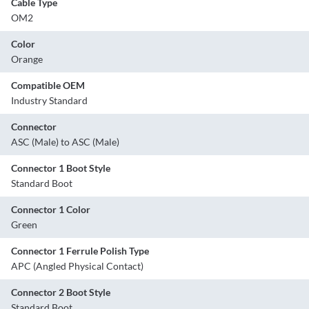
Cable Type
OM2
Color
Orange
Compatible OEM
Industry Standard
Connector
ASC (Male) to ASC (Male)
Connector 1 Boot Style
Standard Boot
Connector 1 Color
Green
Connector 1 Ferrule Polish Type
APC (Angled Physical Contact)
Connector 2 Boot Style
Standard Boot