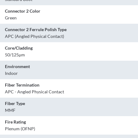
Connector 2 Color
Green
Connector 2 Ferrule Polish Type
APC (Angled Physical Contact)
Core/Cladding
50/125µm
Environment
Indoor
Fiber Termination
APC - Angled Physical Contact
Fiber Type
MMF
Fire Rating
Plenum (OFNP)