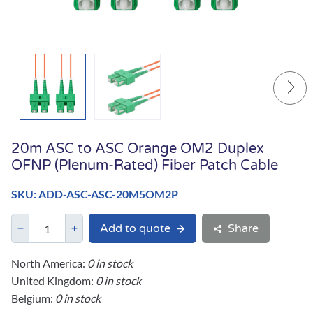
20m ASC to ASC Orange OM2 Duplex
OFNP (Plenum-Rated) Fiber Patch Cable
SKU: ADD-ASC-ASC-20M5OM2P
Add to quote
Share
North America:
0 in stock
United Kingdom:
0 in stock
Belgium:
0 in stock