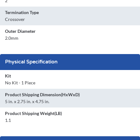
2
Termination Type
Crossover
Outer Diameter
2.0mm
Physical Specification
Kit
No Kit - 1 Piece
Product Shipping Dimension(HxWxD)
5 in. x 2.75 in. x 4.75 in.
Product Shipping Weight(LB)
1.1