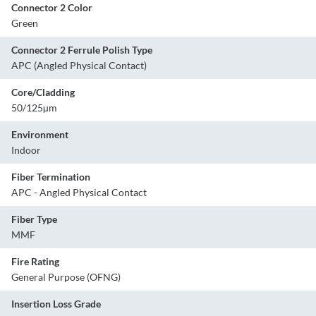
Connector 2 Color
Green
Connector 2 Ferrule Polish Type
APC (Angled Physical Contact)
Core/Cladding
50/125µm
Environment
Indoor
Fiber Termination
APC - Angled Physical Contact
Fiber Type
MMF
Fire Rating
General Purpose (OFNG)
Insertion Loss Grade