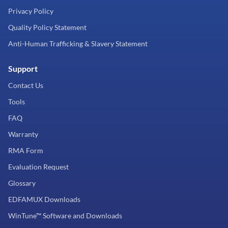
Privacy Policy
Quality Policy Statement
Anti-Human Trafficking & Slavery Statement
Support
Contact Us
Tools
FAQ
Warranty
RMA Form
Evaluation Request
Glossary
EDFAMUX Downloads
WinTune™ Software and Downloads