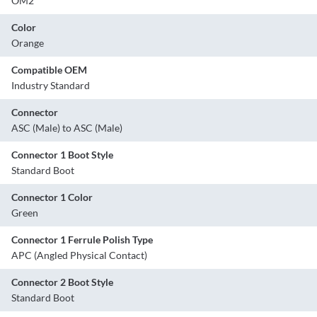
OM2
Color
Orange
Compatible OEM
Industry Standard
Connector
ASC (Male) to ASC (Male)
Connector 1 Boot Style
Standard Boot
Connector 1 Color
Green
Connector 1 Ferrule Polish Type
APC (Angled Physical Contact)
Connector 2 Boot Style
Standard Boot