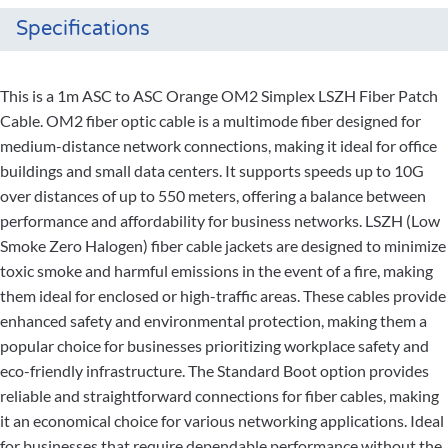
Specifications
This is a 1m ASC to ASC Orange OM2 Simplex LSZH Fiber Patch
Cable. OM2 fiber optic cable is a multimode fiber designed for
medium-distance network connections, making it ideal for office
buildings and small data centers. It supports speeds up to 10G
over distances of up to 550 meters, offering a balance between
performance and affordability for business networks. LSZH (Low
Smoke Zero Halogen) fiber cable jackets are designed to minimize
toxic smoke and harmful emissions in the event of a fire, making
them ideal for enclosed or high-traffic areas. These cables provide
enhanced safety and environmental protection, making them a
popular choice for businesses prioritizing workplace safety and
eco-friendly infrastructure. The Standard Boot option provides
reliable and straightforward connections for fiber cables, making
it an economical choice for various networking applications. Ideal
for businesses that require dependable performance without the