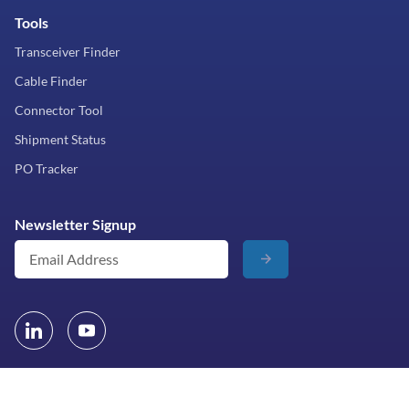
Tools
Transceiver Finder
Cable Finder
Connector Tool
Shipment Status
PO Tracker
Newsletter Signup