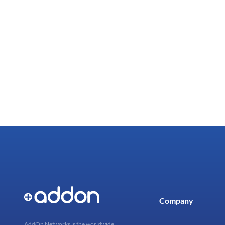
Company
AddOn Networks is the worldwide