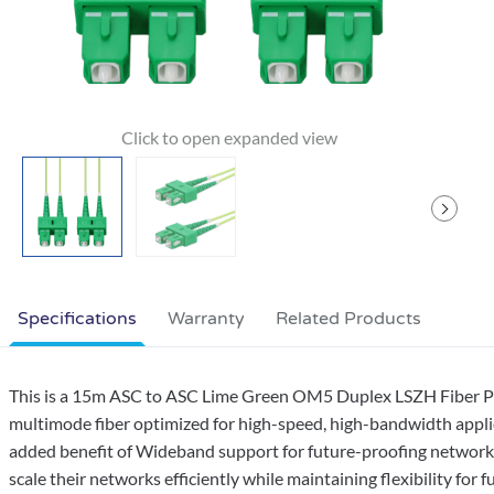
Specifications
Warranty
Related Products
This is a 15m ASC to ASC Lime Green OM5 Duplex LSZH Fiber Pat
multimode fiber optimized for high-speed, high-bandwidth appli
added benefit of Wideband support for future-proofing networks. 
scale their networks efficiently while maintaining flexibility f