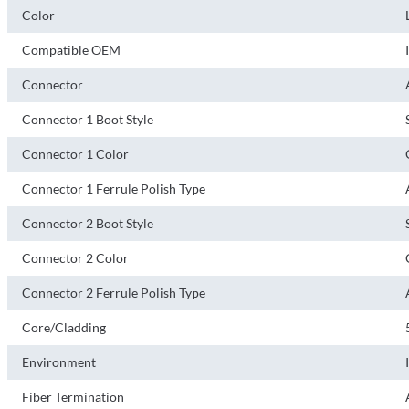
Color
Compatible OEM
Connector
Connector 1 Boot Style
Connector 1 Color
Connector 1 Ferrule Polish Type
Connector 2 Boot Style
Connector 2 Color
Connector 2 Ferrule Polish Type
Core/Cladding
Environment
Fiber Termination