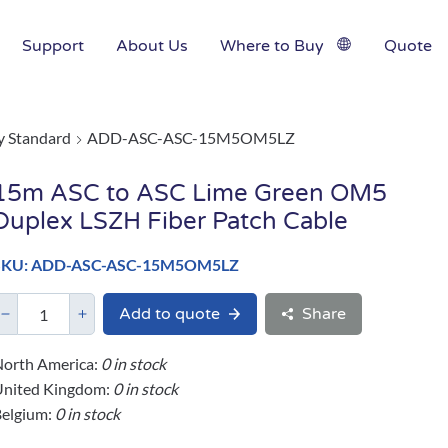
Support
About Us
Where to Buy
Quote
y Standard
ADD-ASC-ASC-15M5OM5LZ
15m ASC to ASC Lime Green OM5
Duplex LSZH Fiber Patch Cable
SKU: ADD-ASC-ASC-15M5OM5LZ
Add to quote
Share
orth America:
0 in stock
United Kingdom:
0 in stock
elgium:
0 in stock