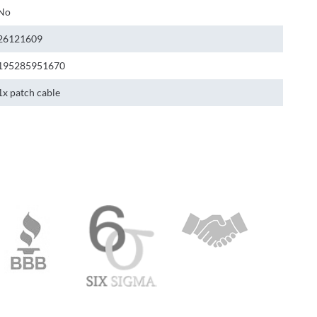
No
26121609
195285951670
1x patch cable