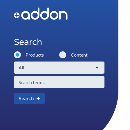
Search
Products
Content
Search