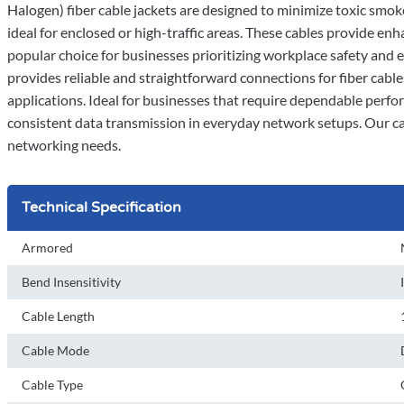
Halogen) fiber cable jackets are designed to minimize toxic smok
ideal for enclosed or high-traffic areas. These cables provide e
popular choice for businesses prioritizing workplace safety and 
provides reliable and straightforward connections for fiber cabl
applications. Ideal for businesses that require dependable perf
consistent data transmission in everyday network setups. Our ca
networking needs.
Technical Specification
Armored
Bend Insensitivity
Cable Length
Cable Mode
Cable Type