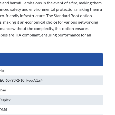
e and harmful emissions in the event of a fire, making them
nhanced safety and environmental protection, making them a
eco-friendly infrastructure. The Standard Boot option
es, making it an economical choice for various networking
ormance without the complexity, this option ensures
bles are TIA compliant, ensuring performance for all
No
IEC 60793-2-10 Type A1a.4
15m
Duplex
OM5