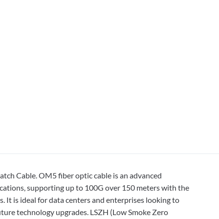
ch Cable. OM5 fiber optic cable is an advanced
cations, supporting up to 100G over 150 meters with the
It is ideal for data centers and enterprises looking to
or future technology upgrades. LSZH (Low Smoke Zero