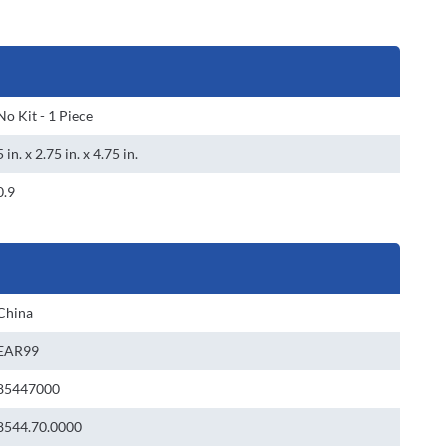
No Kit - 1 Piece
5 in. x 2.75 in. x 4.75 in.
0.9
China
EAR99
85447000
8544.70.0000