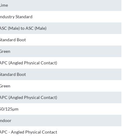
Lime
Industry Standard
ASC (Male) to ASC (Male)
Standard Boot
Green
APC (Angled Physical Contact)
Standard Boot
Green
APC (Angled Physical Contact)
50/125µm
Indoor
APC - Angled Physical Contact