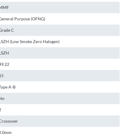
MMF
General Purpose (OFNG)
Grade C
LSZH (Low Smoke Zero Halogen)
LSZH
49.22
15
Type A-B
No
2
Crossover
2.0mm