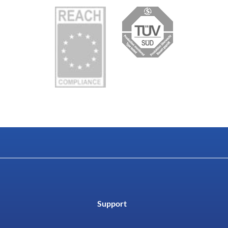
Support