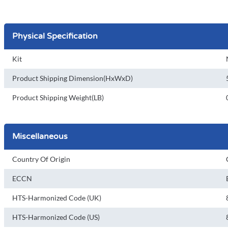
Physical Specification
Kit
Product Shipping Dimension(HxWxD)
Product Shipping Weight(LB)
Miscellaneous
Country Of Origin
ECCN
HTS-Harmonized Code (UK)
HTS-Harmonized Code (US)