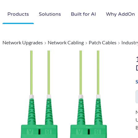
Products
Solutions
Built for AI
Why AddOn
Network Upgrades
Network Cabling
Patch Cables
Industr
N
B