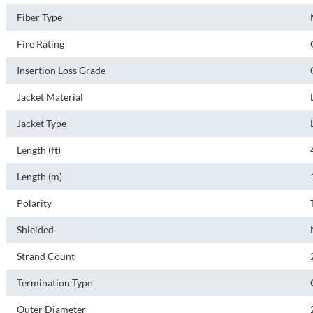
Fiber Type
Fire Rating
Insertion Loss Grade
Jacket Material
Jacket Type
Length (ft)
Length (m)
Polarity
Shielded
Strand Count
Termination Type
Outer Diameter