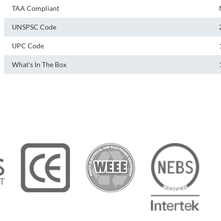
TAA Compliant
UNSPSC Code
UPC Code
What's In The Box