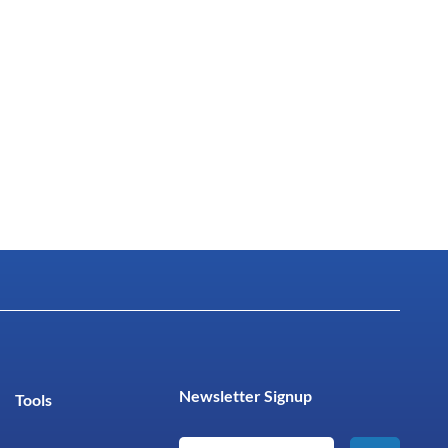
Newsletter Signup
Tools