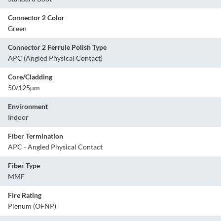
Connector 2 Color
Green
Connector 2 Ferrule Polish Type
APC (Angled Physical Contact)
Core/Cladding
50/125µm
Environment
Indoor
Fiber Termination
APC - Angled Physical Contact
Fiber Type
MMF
Fire Rating
Plenum (OFNP)