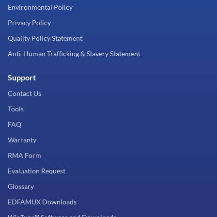
Environmental Policy
Privacy Policy
Quality Policy Statement
Anti-Human Trafficking & Slavery Statement
Support
Contact Us
Tools
FAQ
Warranty
RMA Form
Evaluation Request
Glossary
EDFAMUX Downloads