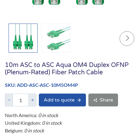
10m ASC to ASC Aqua OM4 Duplex OFNP
(Plenum-Rated) Fiber Patch Cable
SKU: ADD-ASC-ASC-10M5OM4P
Add to quote
Share
North America:
0 in stock
United Kingdom:
0 in stock
Belgium:
0 in stock