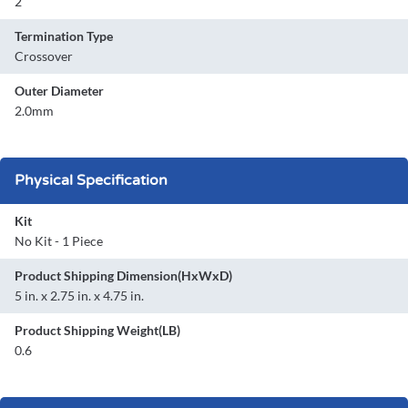
2
Termination Type
Crossover
Outer Diameter
2.0mm
Physical Specification
Kit
No Kit - 1 Piece
Product Shipping Dimension(HxWxD)
5 in. x 2.75 in. x 4.75 in.
Product Shipping Weight(LB)
0.6