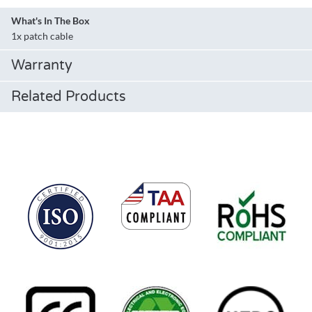
What's In The Box
1x patch cable
Warranty
Related Products