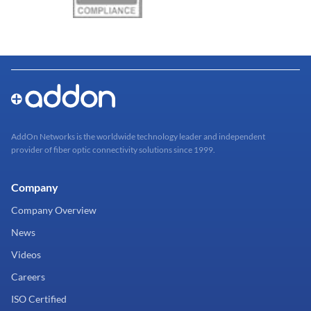
AddOn Networks is the worldwide technology leader and independent
provider of fiber optic connectivity solutions since 1999.
Company
Company Overview
News
Videos
Careers
ISO Certified