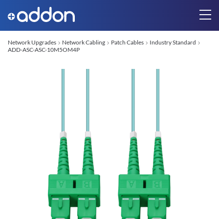
Network Upgrades
Network Cabling
Patch Cables
Industry Standard
ADD-ASC-ASC-10M5OM4P