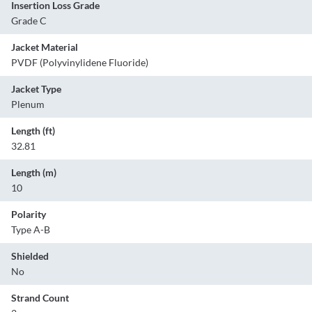
Insertion Loss Grade
Grade C
Jacket Material
PVDF (Polyvinylidene Fluoride)
Jacket Type
Plenum
Length (ft)
32.81
Length (m)
10
Polarity
Type A-B
Shielded
No
Strand Count