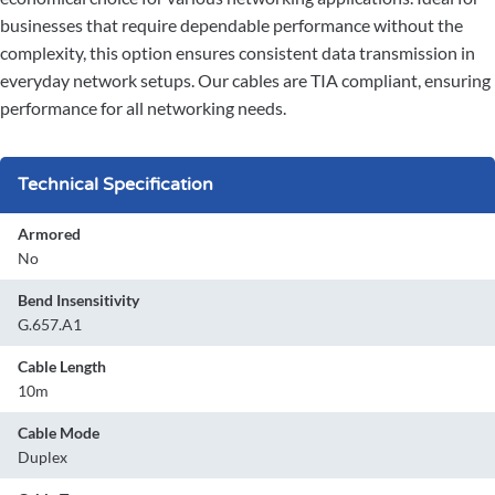
businesses that require dependable performance without the
complexity, this option ensures consistent data transmission in
everyday network setups. Our cables are TIA compliant, ensuring
performance for all networking needs.
Technical Specification
Armored
No
Bend Insensitivity
G.657.A1
Cable Length
10m
Cable Mode
Duplex