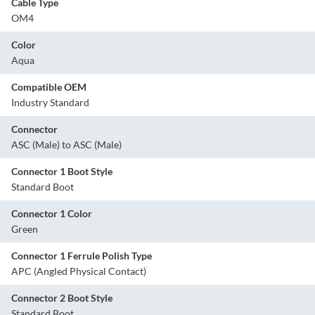
Cable Type
OM4
Color
Aqua
Compatible OEM
Industry Standard
Connector
ASC (Male) to ASC (Male)
Connector 1 Boot Style
Standard Boot
Connector 1 Color
Green
Connector 1 Ferrule Polish Type
APC (Angled Physical Contact)
Connector 2 Boot Style
Standard Boot