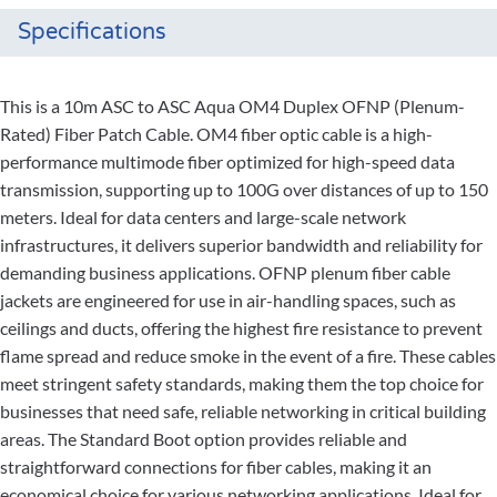
Specifications
This is a 10m ASC to ASC Aqua OM4 Duplex OFNP (Plenum-
Rated) Fiber Patch Cable. OM4 fiber optic cable is a high-
performance multimode fiber optimized for high-speed data
transmission, supporting up to 100G over distances of up to 150
meters. Ideal for data centers and large-scale network
infrastructures, it delivers superior bandwidth and reliability for
demanding business applications. OFNP plenum fiber cable
jackets are engineered for use in air-handling spaces, such as
ceilings and ducts, offering the highest fire resistance to prevent
flame spread and reduce smoke in the event of a fire. These cables
meet stringent safety standards, making them the top choice for
businesses that need safe, reliable networking in critical building
areas. The Standard Boot option provides reliable and
straightforward connections for fiber cables, making it an
economical choice for various networking applications. Ideal for