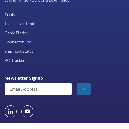
WinTune™ Software and Downloads
Tools
Transceiver Finder
Cable Finder
Connector Tool
Shipment Status
PO Tracker
Newsletter Signup