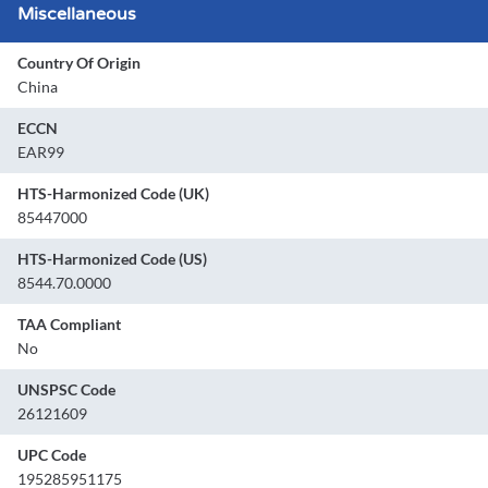
Miscellaneous
Country Of Origin
China
ECCN
EAR99
HTS-Harmonized Code (UK)
85447000
HTS-Harmonized Code (US)
8544.70.0000
TAA Compliant
No
UNSPSC Code
26121609
UPC Code
195285951175