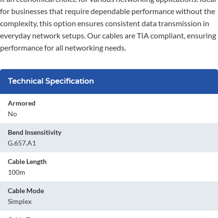
for businesses that require dependable performance without the
complexity, this option ensures consistent data transmission in
everyday network setups. Our cables are TIA compliant, ensuring
performance for all networking needs.
Technical Specification
Armored
No
Bend Insensitivity
G.657.A1
Cable Length
100m
Cable Mode
Simplex