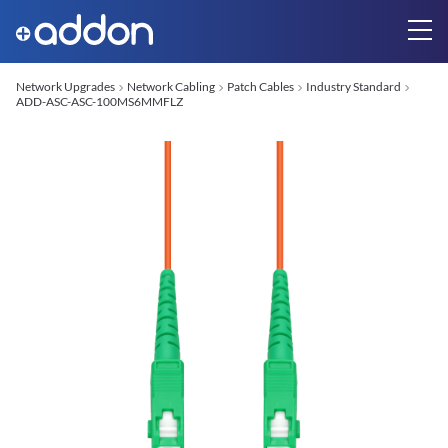
Network Upgrades
Network Cabling
Patch Cables
Industry Standard
ADD-ASC-ASC-100MS6MMFLZ