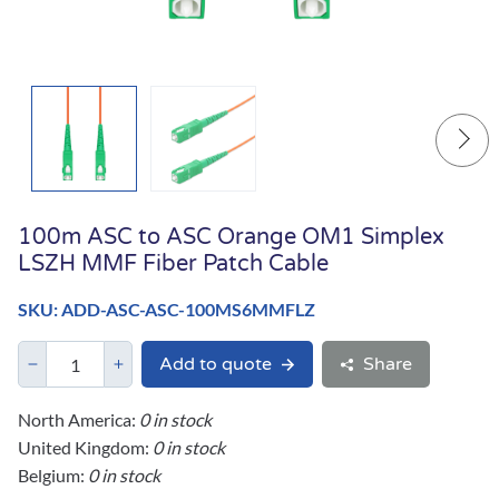
100m ASC to ASC Orange OM1 Simplex
LSZH MMF Fiber Patch Cable
SKU: ADD-ASC-ASC-100MS6MMFLZ
Add to quote
Share
North America:
0 in stock
United Kingdom:
0 in stock
Belgium:
0 in stock