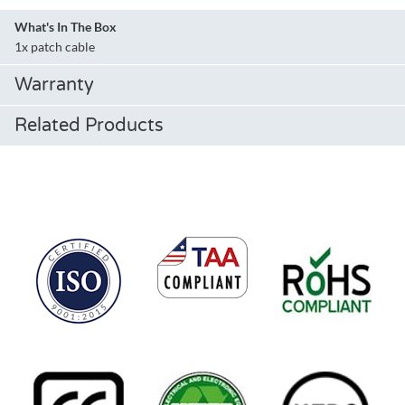
What's In The Box
1x patch cable
Warranty
Related Products