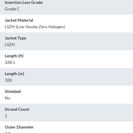
Insertion Loss Grade
Grade C
Jacket Material
LSZH (Low Smoke Zero Halogen)
Jacket Type
LSZH
Length (ft)
328.1
Length (m)
100
Shielded
No
Strand Count
1
Outer Diameter