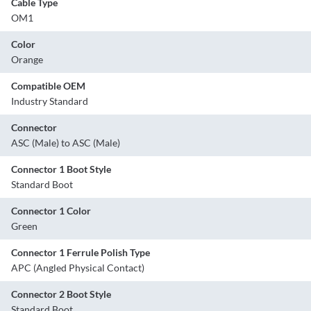
Cable Type
OM1
Color
Orange
Compatible OEM
Industry Standard
Connector
ASC (Male) to ASC (Male)
Connector 1 Boot Style
Standard Boot
Connector 1 Color
Green
Connector 1 Ferrule Polish Type
APC (Angled Physical Contact)
Connector 2 Boot Style
Standard Boot