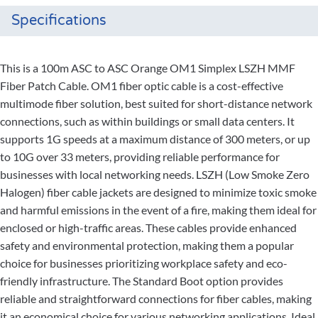
Specifications
This is a 100m ASC to ASC Orange OM1 Simplex LSZH MMF
Fiber Patch Cable. OM1 fiber optic cable is a cost-effective
multimode fiber solution, best suited for short-distance network
connections, such as within buildings or small data centers. It
supports 1G speeds at a maximum distance of 300 meters, or up
to 10G over 33 meters, providing reliable performance for
businesses with local networking needs. LSZH (Low Smoke Zero
Halogen) fiber cable jackets are designed to minimize toxic smoke
and harmful emissions in the event of a fire, making them ideal for
enclosed or high-traffic areas. These cables provide enhanced
safety and environmental protection, making them a popular
choice for businesses prioritizing workplace safety and eco-
friendly infrastructure. The Standard Boot option provides
reliable and straightforward connections for fiber cables, making
it an economical choice for various networking applications. Ideal