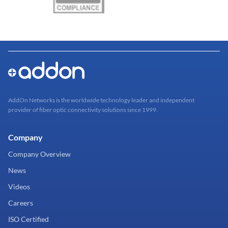
AddOn Networks is the worldwide technology leader and independent
provider of fiber optic connectivity solutions since 1999.
Company
Company Overview
News
Videos
Careers
ISO Certified