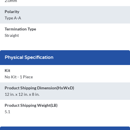
2.0mm
Polarity
Type A-A
Termination Type
Straight
Physical Specification
Kit
No Kit - 1 Piece
Product Shipping Dimension(HxWxD)
12 in. x 12 in. x 8 in.
Product Shipping Weight(LB)
5.1