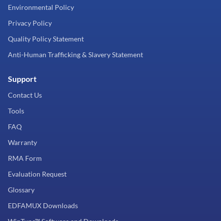
Environmental Policy
Privacy Policy
Quality Policy Statement
Anti-Human Trafficking & Slavery Statement
Support
Contact Us
Tools
FAQ
Warranty
RMA Form
Evaluation Request
Glossary
EDFAMUX Downloads