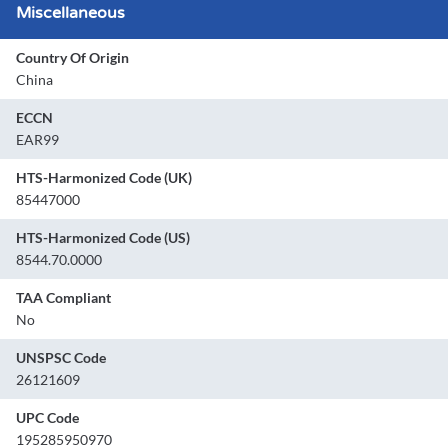
Miscellaneous
Country Of Origin
China
ECCN
EAR99
HTS-Harmonized Code (UK)
85447000
HTS-Harmonized Code (US)
8544.70.0000
TAA Compliant
No
UNSPSC Code
26121609
UPC Code
195285950970