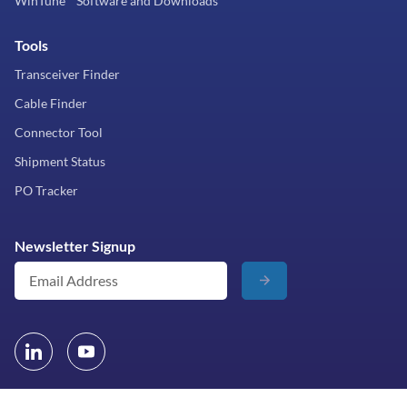
WinTune™ Software and Downloads
Tools
Transceiver Finder
Cable Finder
Connector Tool
Shipment Status
PO Tracker
Newsletter Signup