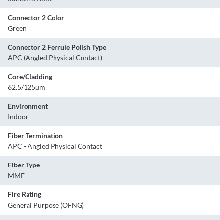
Connector 2 Color
Green
Connector 2 Ferrule Polish Type
APC (Angled Physical Contact)
Core/Cladding
62.5/125µm
Environment
Indoor
Fiber Termination
APC - Angled Physical Contact
Fiber Type
MMF
Fire Rating
General Purpose (OFNG)