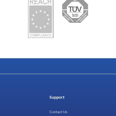
Support
Contact Us