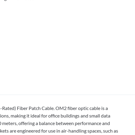
ted) Fiber Patch Cable. OM2 fiber optic cable is a
s, making it ideal for office buildings and small data
50 meters, offering a balance between performance and
ets are engineered for use in air-handling spaces, such as