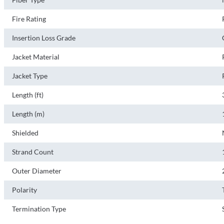
Fire Rating
Insertion Loss Grade
Jacket Material
Jacket Type
Length (ft)
Length (m)
Shielded
Strand Count
Outer Diameter
Polarity
Termination Type