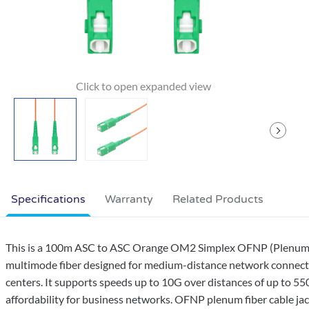
Specifications
Warranty
Related Products
This is a 100m ASC to ASC Orange OM2 Simplex OFNP (Plenum-Ra
multimode fiber designed for medium-distance network connection
centers. It supports speeds up to 10G over distances of up to 5
affordability for business networks. OFNP plenum fiber cable jack