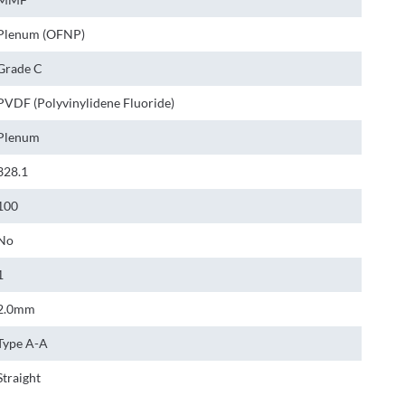
Plenum (OFNP)
Grade C
PVDF (Polyvinylidene Fluoride)
Plenum
328.1
100
No
1
2.0mm
Type A-A
Straight