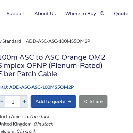
Support
About Us
Where to Buy
Quote
y Standard
ADD-ASC-ASC-100MS5OM2P
100m ASC to ASC Orange OM2
Simplex OFNP (Plenum-Rated)
Fiber Patch Cable
SKU: ADD-ASC-ASC-100MS5OM2P
Add to quote
Share
orth America:
0 in stock
United Kingdom:
0 in stock
elgium:
0 in stock