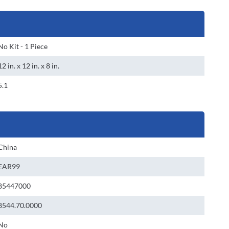
No Kit - 1 Piece
12 in. x 12 in. x 8 in.
5.1
China
EAR99
85447000
8544.70.0000
No