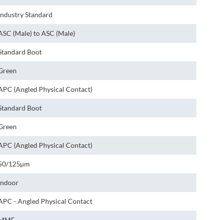
Industry Standard
ASC (Male) to ASC (Male)
Standard Boot
Green
APC (Angled Physical Contact)
Standard Boot
Green
APC (Angled Physical Contact)
50/125µm
Indoor
APC - Angled Physical Contact
MMF