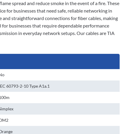
t flame spread and reduce smoke in the event of a fire. These
ce for businesses that need safe, reliable networking in
le and straightforward connections for fiber cables, making
eal for businesses that require dependable performance
nsmission in everyday network setups. Our cables are TIA
No
IEC 60793-2-10 Type A1a.1
100m
Simplex
OM2
Orange