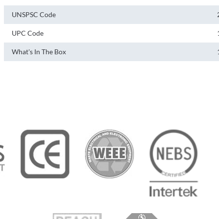
UNSPSC Code
UPC Code
What's In The Box