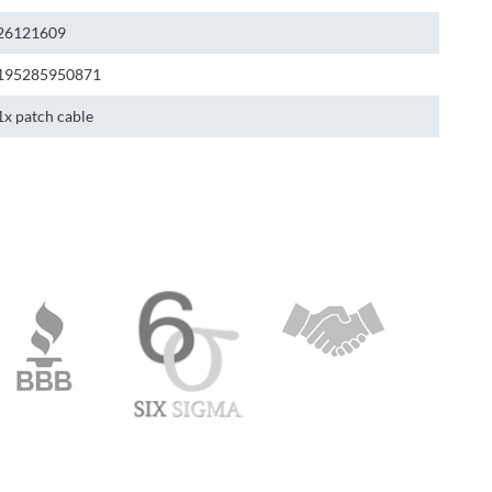
26121609
195285950871
1x patch cable