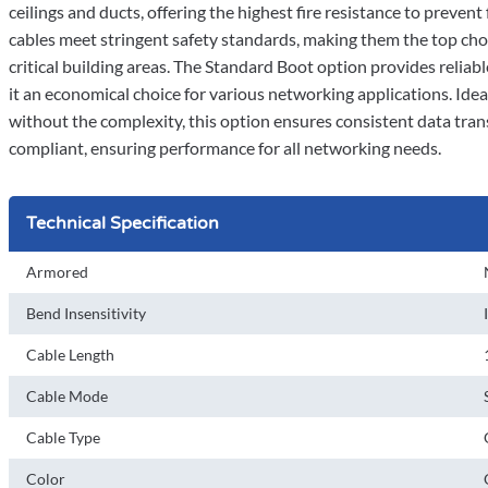
ceilings and ducts, offering the highest fire resistance to preven
cables meet stringent safety standards, making them the top choi
critical building areas. The Standard Boot option provides reliab
it an economical choice for various networking applications. Id
without the complexity, this option ensures consistent data tra
compliant, ensuring performance for all networking needs.
Technical Specification
Armored
Bend Insensitivity
Cable Length
Cable Mode
Cable Type
Color