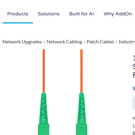
Products
Solutions
Built for AI
Why AddOn
Network Upgrades
Network Cabling
Patch Cables
Industr
N
B