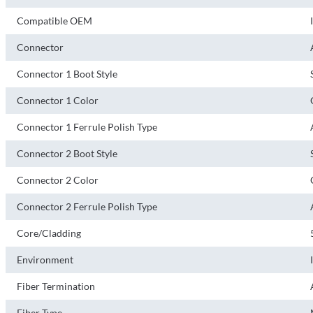
Compatible OEM
Connector
Connector 1 Boot Style
Connector 1 Color
Connector 1 Ferrule Polish Type
Connector 2 Boot Style
Connector 2 Color
Connector 2 Ferrule Polish Type
Core/Cladding
Environment
Fiber Termination
Fiber Type