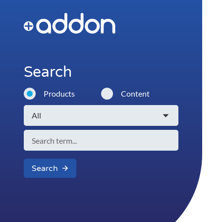
Search
Products
Content
Search