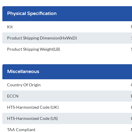
Physical Specification
Kit
Product Shipping Dimension(HxWxD)
Product Shipping Weight(LB)
Miscellaneous
Country Of Origin
ECCN
HTS-Harmonized Code (UK)
HTS-Harmonized Code (US)
TAA Compliant