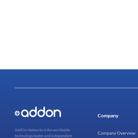
Company
AddOn Networks is the worldwide
Company Overview
technology leader and independent