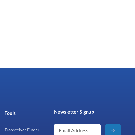
Newsletter Signup
Tools
Transceiver Finder