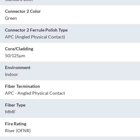
Connector 2 Color
Green
Connector 2 Ferrule Polish Type
APC (Angled Physical Contact)
Core/Cladding
50/125µm
Environment
Indoor
Fiber Termination
APC - Angled Physical Contact
Fiber Type
MMF
Fire Rating
Riser (OFNR)