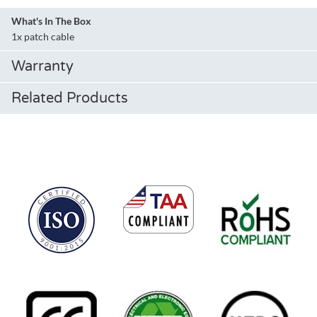
What's In The Box
1x patch cable
Warranty
Related Products