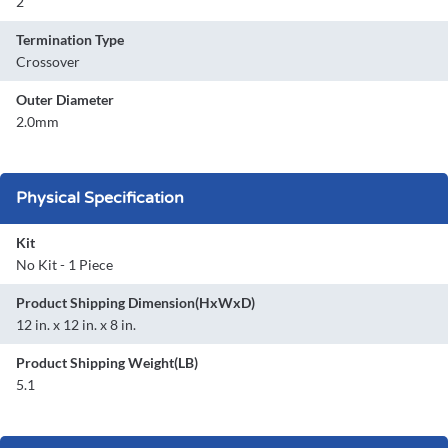
2
Termination Type
Crossover
Outer Diameter
2.0mm
Physical Specification
Kit
No Kit - 1 Piece
Product Shipping Dimension(HxWxD)
12 in. x 12 in. x 8 in.
Product Shipping Weight(LB)
5.1