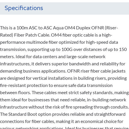
Specifications
This is a 100m ASC to ASC Aqua OM4 Duplex OFNR (Riser-
Rated) Fiber Patch Cable. OM4 fiber optic cable is a high-
performance multimode fiber optimized for high-speed data
transmission, supporting up to 100G over distances of up to 150
meters. Ideal for data centers and large-scale network
infrastructures, it delivers superior bandwidth and reliability for
demanding business applications. OFNR riser fiber cable jackets
are designed for vertical installations in building risers, providing
fire-resistant protection to ensure safe data transmission
between floors. These cables meet strict safety standards, making
them ideal for businesses that need reliable, in-building network
infrastructure without the risk of fire spreading through conduits.
The Standard Boot option provides reliable and straightforward
connections for fiber cables, making it an economical choice for
various networking applications. Ideal for businesses that require