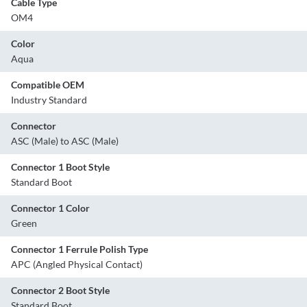
Cable Type
OM4
Color
Aqua
Compatible OEM
Industry Standard
Connector
ASC (Male) to ASC (Male)
Connector 1 Boot Style
Standard Boot
Connector 1 Color
Green
Connector 1 Ferrule Polish Type
APC (Angled Physical Contact)
Connector 2 Boot Style
Standard Boot