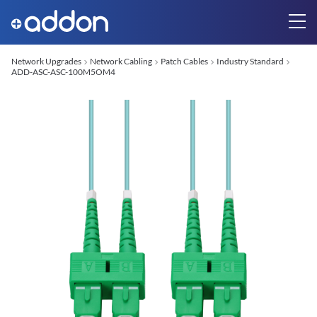
Network Upgrades
Network Cabling
Patch Cables
Industry Standard
ADD-ASC-ASC-100M5OM4