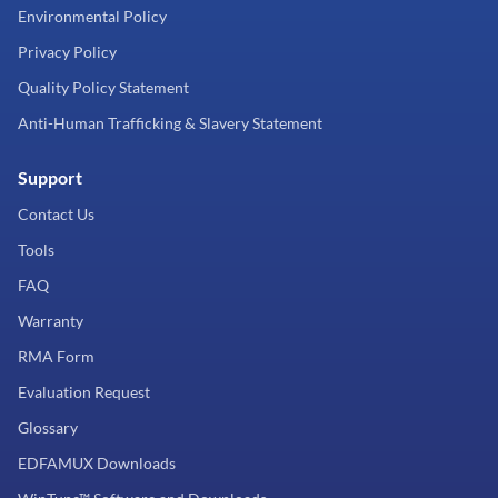
Environmental Policy
Privacy Policy
Quality Policy Statement
Anti-Human Trafficking & Slavery Statement
Support
Contact Us
Tools
FAQ
Warranty
RMA Form
Evaluation Request
Glossary
EDFAMUX Downloads