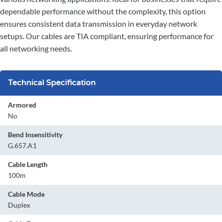
dependable performance without the complexity, this option
ensures consistent data transmission in everyday network
setups. Our cables are TIA compliant, ensuring performance for
all networking needs.
Technical Specification
Armored
No
Bend Insensitivity
G.657.A1
Cable Length
100m
Cable Mode
Duplex