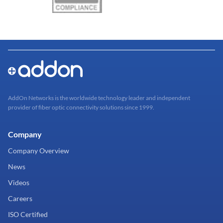
AddOn Networks is the worldwide technology leader and independent
provider of fiber optic connectivity solutions since 1999.
Company
Company Overview
News
Videos
Careers
ISO Certified