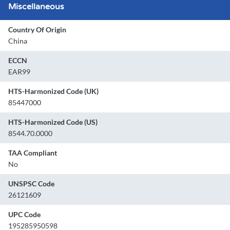
Miscellaneous
Country Of Origin
China
ECCN
EAR99
HTS-Harmonized Code (UK)
85447000
HTS-Harmonized Code (US)
8544.70.0000
TAA Compliant
No
UNSPSC Code
26121609
UPC Code
195285950598