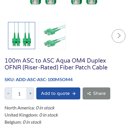
100m ASC to ASC Aqua OM4 Duplex
OFNR (Riser-Rated) Fiber Patch Cable
SKU: ADD-ASC-ASC-100M5OM4
Add to quote
Share
North America:
0 in stock
United Kingdom:
0 in stock
Belgium:
0 in stock