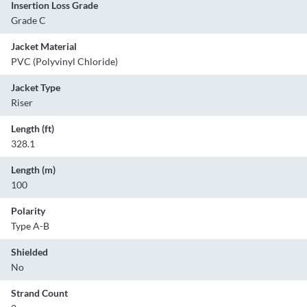
Insertion Loss Grade
Grade C
Jacket Material
PVC (Polyvinyl Chloride)
Jacket Type
Riser
Length (ft)
328.1
Length (m)
100
Polarity
Type A-B
Shielded
No
Strand Count