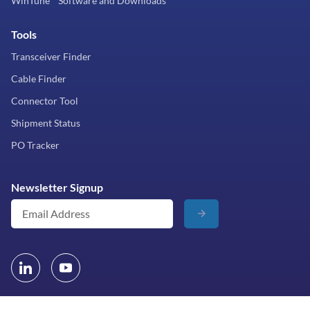
WinTune™ Software and Downloads
Tools
Transceiver Finder
Cable Finder
Connector Tool
Shipment Status
PO Tracker
Newsletter Signup