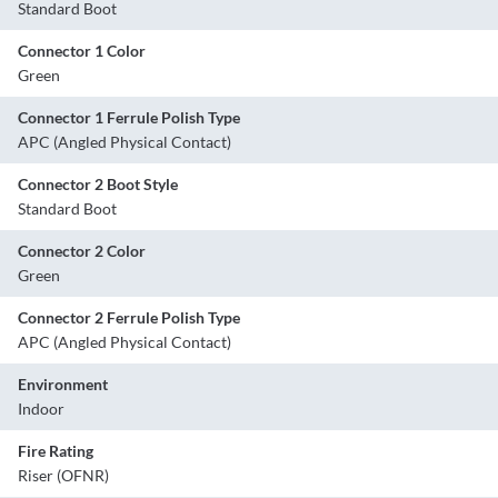
Standard Boot
Connector 1 Color
Green
Connector 1 Ferrule Polish Type
APC (Angled Physical Contact)
Connector 2 Boot Style
Standard Boot
Connector 2 Color
Green
Connector 2 Ferrule Polish Type
APC (Angled Physical Contact)
Environment
Indoor
Fire Rating
Riser (OFNR)