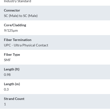
Industry Standard
Connector
SC (Male) to SC (Male)
Core/Cladding
9/125µm
Fiber Termination
UPC - Ultra Physical Contact
Fiber Type
SMF
Length (ft)
0.98
Length (m)
0.3
Strand Count
1