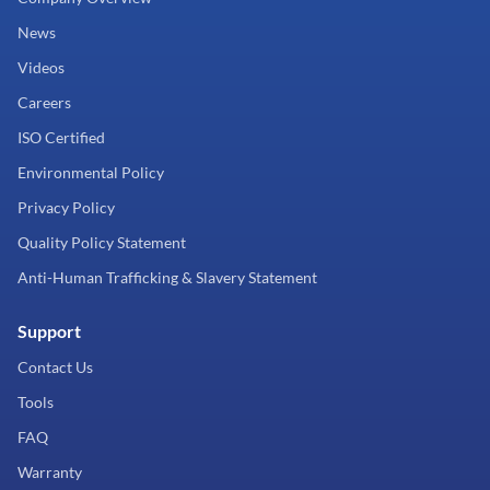
News
Videos
Careers
ISO Certified
Environmental Policy
Privacy Policy
Quality Policy Statement
Anti-Human Trafficking & Slavery Statement
Support
Contact Us
Tools
FAQ
Warranty