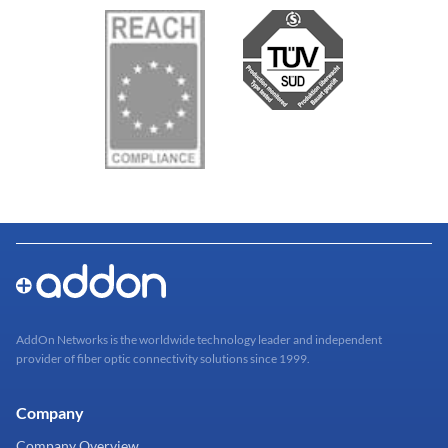
AddOn Networks is the worldwide technology leader and independent
provider of fiber optic connectivity solutions since 1999.
Company
Company Overview