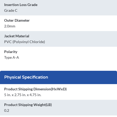
Insertion Loss Grade
Grade C
Outer Diameter
2.0mm
Jacket Material
PVC (Polyvinyl Chloride)
Polarity
Type A-A
Physical Specification
Product Shipping Dimension(HxWxD)
5 in. x 2.75 in. x 4.75 in.
Product Shipping Weight(LB)
0.2