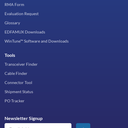
RMA Form
Evaluation Request
Glossary
EDFAMUX Downloads
WinTune™ Software and Downloads
Tools
Transceiver Finder
Cable Finder
Connector Tool
Shipment Status
PO Tracker
Newsletter Signup