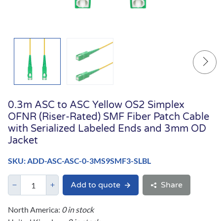
0.3m ASC to ASC Yellow OS2 Simplex
OFNR (Riser-Rated) SMF Fiber Patch Cable
with Serialized Labeled Ends and 3mm OD
Jacket
SKU: ADD-ASC-ASC-0-3MS9SMF3-SLBL
Add to quote
Share
North America:
0 in stock