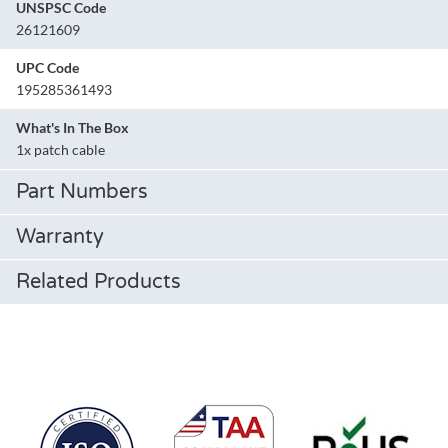
UNSPSC Code
26121609
UPC Code
195285361493
What's In The Box
1x patch cable
Part Numbers
Warranty
Related Products