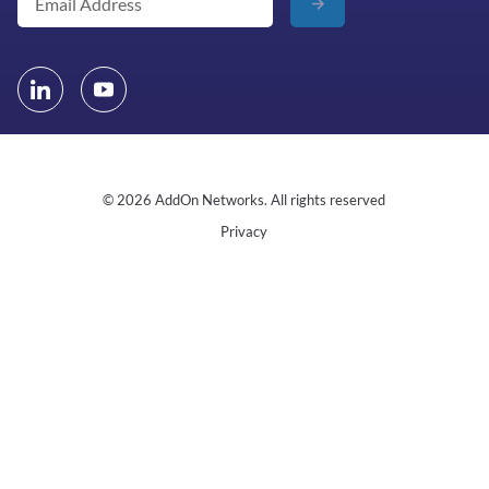
© 2026 AddOn Networks. All rights reserved
Privacy