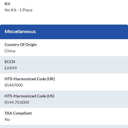
Kit
No Kit - 1 Piece
Miscellaneous
Country Of Origin
China
ECCN
EAR99
HTS-Harmonized Code (UK)
85447000
HTS-Harmonized Code (US)
8544.70.0000
TAA Compliant
No