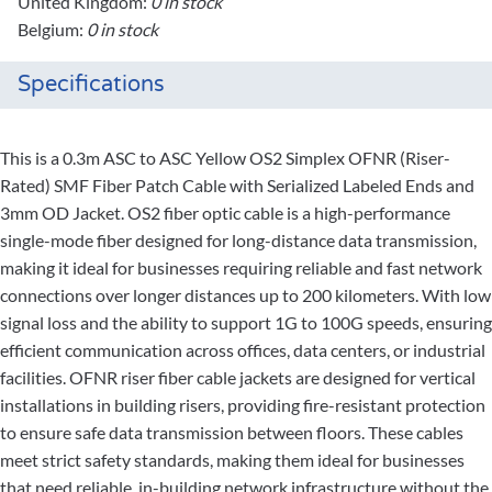
United Kingdom:
0 in stock
Belgium:
0 in stock
Specifications
This is a 0.3m ASC to ASC Yellow OS2 Simplex OFNR (Riser-
Rated) SMF Fiber Patch Cable with Serialized Labeled Ends and
3mm OD Jacket. OS2 fiber optic cable is a high-performance
single-mode fiber designed for long-distance data transmission,
making it ideal for businesses requiring reliable and fast network
connections over longer distances up to 200 kilometers. With low
signal loss and the ability to support 1G to 100G speeds, ensuring
efficient communication across offices, data centers, or industrial
facilities. OFNR riser fiber cable jackets are designed for vertical
installations in building risers, providing fire-resistant protection
to ensure safe data transmission between floors. These cables
meet strict safety standards, making them ideal for businesses
that need reliable, in-building network infrastructure without the