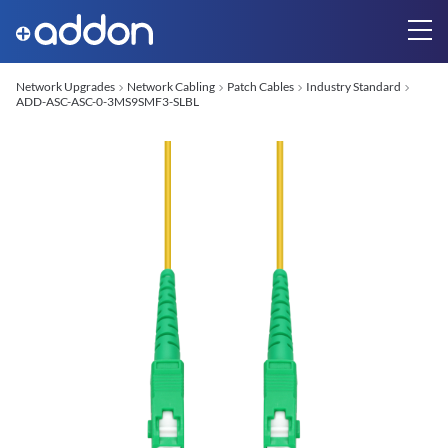
Network Upgrades
Network Cabling
Patch Cables
Industry Standard
ADD-ASC-ASC-0-3MS9SMF3-SLBL