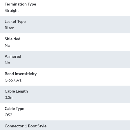
Termination Type
Straight
Jacket Type
Riser
Shielded
No
Armored
No
Bend Insensitivity
G.657.A1
Cable Length
0.3m
Cable Type
OS2
Connector 1 Boot Style