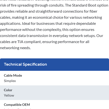
risk of fire spreading through conduits. The Standard Boot option
provides reliable and straightforward connections for fiber
cables, making it an economical choice for various networking
applications. Ideal for businesses that require dependable
performance without the complexity, this option ensures
consistent data transmission in everyday network setups. Our
cables are TIA compliant, ensuring performance for all
networking needs.
Technical Specification
Cable Mode
Simplex
Color
Yellow
Compatible OEM