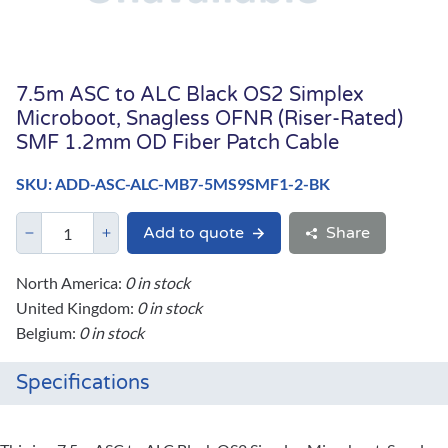
7.5m ASC to ALC Black OS2 Simplex
Microboot, Snagless OFNR (Riser-Rated)
SMF 1.2mm OD Fiber Patch Cable
SKU: ADD-ASC-ALC-MB7-5MS9SMF1-2-BK
Add to quote
Share
North America:
0 in stock
United Kingdom:
0 in stock
Belgium:
0 in stock
Specifications