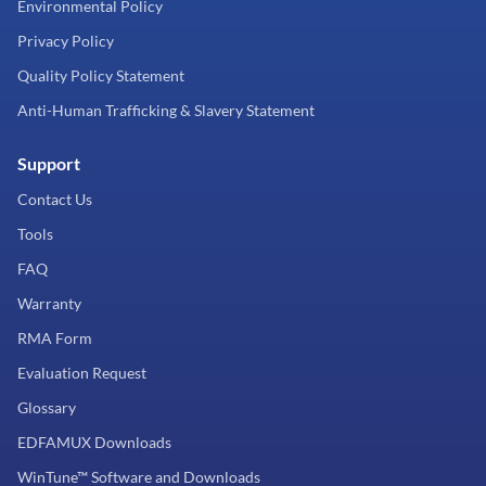
Environmental Policy
Privacy Policy
Quality Policy Statement
Anti-Human Trafficking & Slavery Statement
Support
Contact Us
Tools
FAQ
Warranty
RMA Form
Evaluation Request
Glossary
EDFAMUX Downloads
WinTune™ Software and Downloads