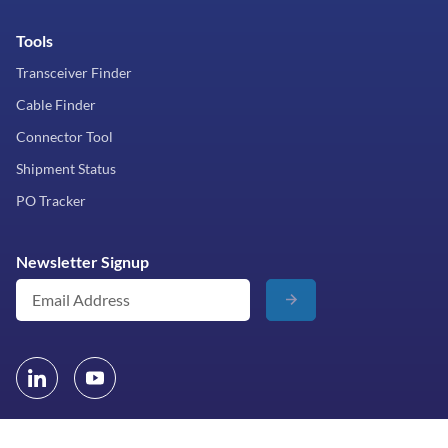
Tools
Transceiver Finder
Cable Finder
Connector Tool
Shipment Status
PO Tracker
Newsletter Signup