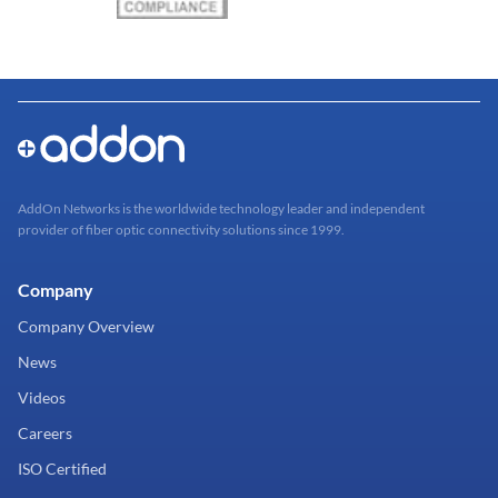
AddOn Networks is the worldwide technology leader and independent
provider of fiber optic connectivity solutions since 1999.
Company
Company Overview
News
Videos
Careers
ISO Certified