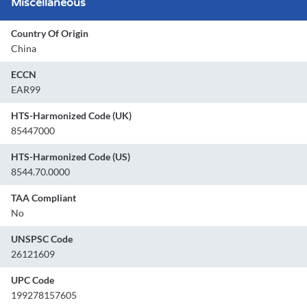
Miscellaneous
Country Of Origin
China
ECCN
EAR99
HTS-Harmonized Code (UK)
85447000
HTS-Harmonized Code (US)
8544.70.0000
TAA Compliant
No
UNSPSC Code
26121609
UPC Code
199278157605