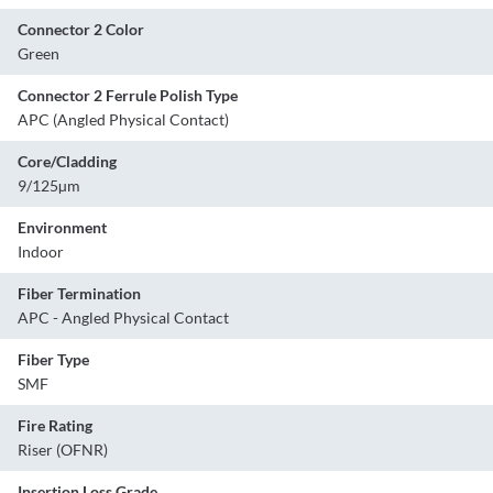
Connector 2 Color
Green
Connector 2 Ferrule Polish Type
APC (Angled Physical Contact)
Core/Cladding
9/125µm
Environment
Indoor
Fiber Termination
APC - Angled Physical Contact
Fiber Type
SMF
Fire Rating
Riser (OFNR)
Insertion Loss Grade