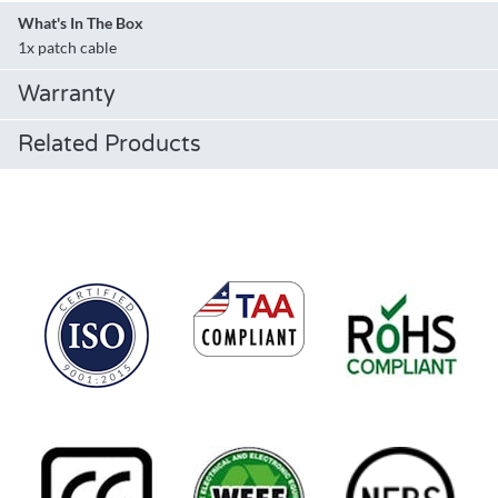
What's In The Box
1x patch cable
Warranty
Related Products