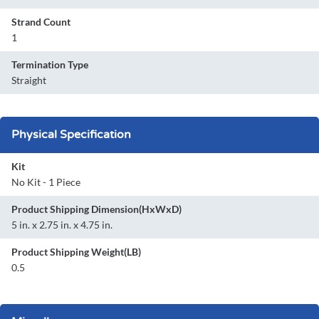
Strand Count
1
Termination Type
Straight
Physical Specification
Kit
No Kit - 1 Piece
Product Shipping Dimension(HxWxD)
5 in. x 2.75 in. x 4.75 in.
Product Shipping Weight(LB)
0.5