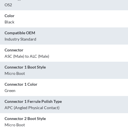
OS2
Color
Black
Compatible OEM
Industry Standard
Connector
ASC (Male) to ALC (Male)
Connector 1 Boot Style
Micro Boot
Connector 1 Color
Green
Connector 1 Ferrule Polish Type
APC (Angled Physical Contact)
Connector 2 Boot Style
Micro Boot