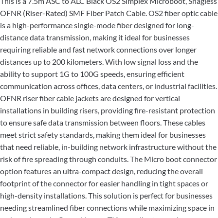
This is a 7.5m ASC to ALC Black OS2 Simplex Microboot, Snagless
OFNR (Riser-Rated) SMF Fiber Patch Cable. OS2 fiber optic cable
is a high-performance single-mode fiber designed for long-
distance data transmission, making it ideal for businesses
requiring reliable and fast network connections over longer
distances up to 200 kilometers. With low signal loss and the
ability to support 1G to 100G speeds, ensuring efficient
communication across offices, data centers, or industrial facilities.
OFNR riser fiber cable jackets are designed for vertical
installations in building risers, providing fire-resistant protection
to ensure safe data transmission between floors. These cables
meet strict safety standards, making them ideal for businesses
that need reliable, in-building network infrastructure without the
risk of fire spreading through conduits. The Micro boot connector
option features an ultra-compact design, reducing the overall
footprint of the connector for easier handling in tight spaces or
high-density installations. This solution is perfect for businesses
needing streamlined fiber connections while maximizing space in