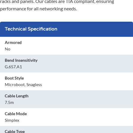
racks and panels. Our cables are TIA compliant, ensuring
performance for all networking needs.
Technical Specification
Armored
No
Bend Insensitivity
G.657.A1
Boot Style
Microboot, Snagless
Cable Length
7.5m
Cable Mode
Simplex
Cable Type