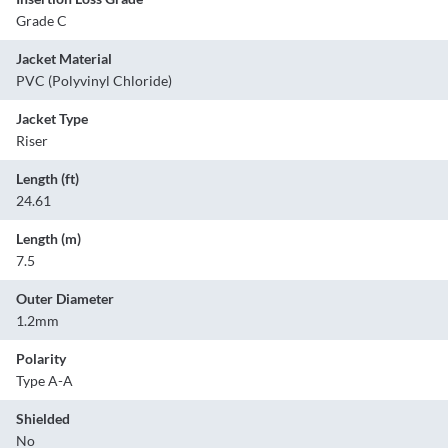
Grade C
Jacket Material
PVC (Polyvinyl Chloride)
Jacket Type
Riser
Length (ft)
24.61
Length (m)
7.5
Outer Diameter
1.2mm
Polarity
Type A-A
Shielded
No