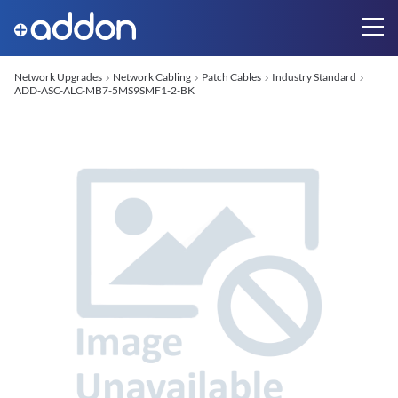
Network Upgrades
Network Cabling
Patch Cables
Industry Standard
ADD-ASC-ALC-MB7-5MS9SMF1-2-BK