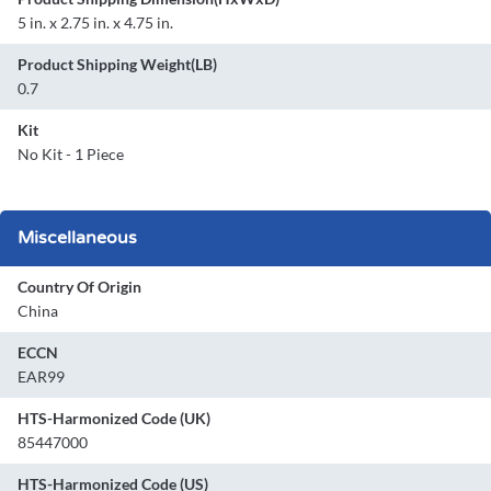
5 in. x 2.75 in. x 4.75 in.
Product Shipping Weight(LB)
0.7
Kit
No Kit - 1 Piece
Miscellaneous
Country Of Origin
China
ECCN
EAR99
HTS-Harmonized Code (UK)
85447000
HTS-Harmonized Code (US)