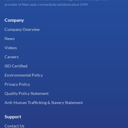
provider of fiber optic connectivity solutions since 1999.
Company
Company Overview
News
Videos
Careers
ISO Certified
Environmental Policy
Privacy Policy
Quality Policy Statement
Anti-Human Trafficking & Slavery Statement
Support
Contact Us