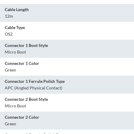
Cable Length
12m
Cable Type
OS2
Connector 1 Boot Style
Micro Boot
Connector 1 Color
Green
Connector 1 Ferrule Polish Type
APC (Angled Physical Contact)
Connector 2 Boot Style
Micro Boot
Connector 2 Color
Green