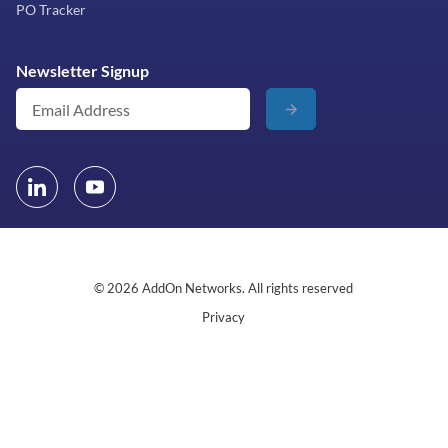
PO Tracker
Newsletter Signup
© 2026 AddOn Networks. All rights reserved
Privacy