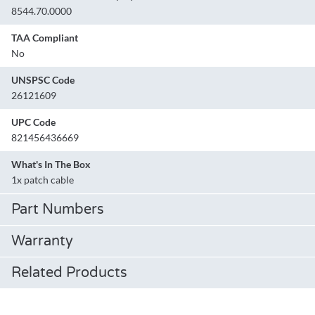
8544.70.0000
TAA Compliant
No
UNSPSC Code
26121609
UPC Code
821456436669
What's In The Box
1x patch cable
Part Numbers
Warranty
Related Products