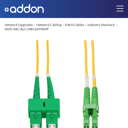
Network Upgrades
Network Cabling
Patch Cables
Industry Standard
ADD-ASC-ALC-MB12M9SMF