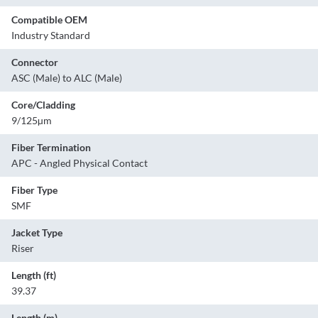
Compatible OEM
Industry Standard
Connector
ASC (Male) to ALC (Male)
Core/Cladding
9/125µm
Fiber Termination
APC - Angled Physical Contact
Fiber Type
SMF
Jacket Type
Riser
Length (ft)
39.37
Length (m)