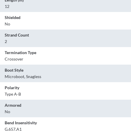
12
Shielded
No
Strand Count
2
Termination Type
Crossover
Boot Style
Microboot, Snagless
Polarity
Type A-B
Armored
No
Bend Insensitivity
G.657.A1