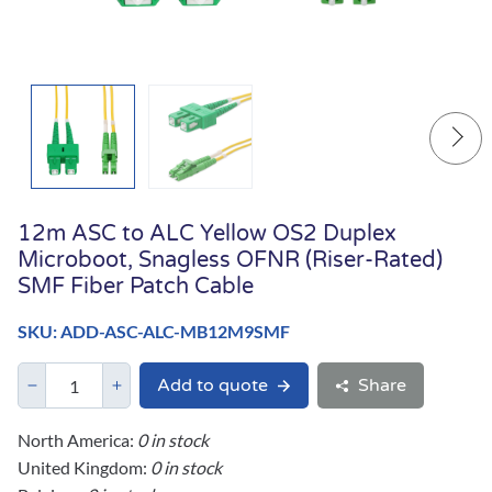
12m ASC to ALC Yellow OS2 Duplex
Microboot, Snagless OFNR (Riser-Rated)
SMF Fiber Patch Cable
SKU: ADD-ASC-ALC-MB12M9SMF
Add to quote
Share
North America:
0 in stock
United Kingdom:
0 in stock