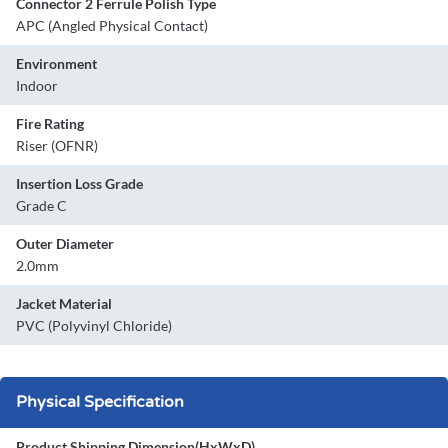
Connector 2 Ferrule Polish Type
APC (Angled Physical Contact)
Environment
Indoor
Fire Rating
Riser (OFNR)
Insertion Loss Grade
Grade C
Outer Diameter
2.0mm
Jacket Material
PVC (Polyvinyl Chloride)
Physical Specification
Product Shipping Dimension(HxWxD)