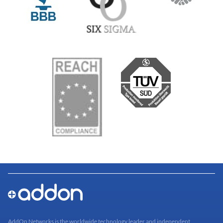
AddOn Networks is the worldwide technology leader and independent