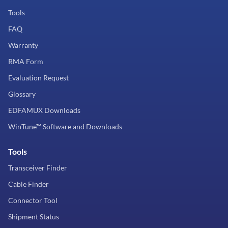
Tools
FAQ
Warranty
RMA Form
Evaluation Request
Glossary
EDFAMUX Downloads
WinTune™ Software and Downloads
Tools
Transceiver Finder
Cable Finder
Connector Tool
Shipment Status