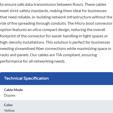
to ensure safe data transmission between floors. These cables
meet strict safety standards, making them ideal for businesses
that need reliable, in-building network infrastructure without the
risk of fire spreading through conduits. The Micro boot connector
option features an ultra-compact design, reducing the overall
footprint of the connector for easier handling in tight spaces or
high-density installations. This solution is perfect for businesses
needing streamlined fiber connections while maximizing space in
racks and panels. Our cables are TIA compliant, ensuring
performance for all networking needs.
Technical Specification
Cable Mode
Duplex
Color
Yellow