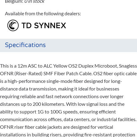
Belgium:
0 in stock
Available from the following dealers:
Specifications
This is a 12m ASC to ALC Yellow OS2 Duplex Microboot, Snagless
OFNR (Riser-Rated) SMF Fiber Patch Cable. OS2 fiber optic cable
is a high-performance single-mode fiber designed for long-
distance data transmission, making it ideal for businesses
requiring reliable and fast network connections over longer
distances up to 200 kilometers. With low signal loss and the
ability to support 1G to 100G speeds, ensuring efficient
communication across offices, data centers, or industrial facilities.
OFNR riser fiber cable jackets are designed for vertical
installations in building risers, providing fire-resistant protection