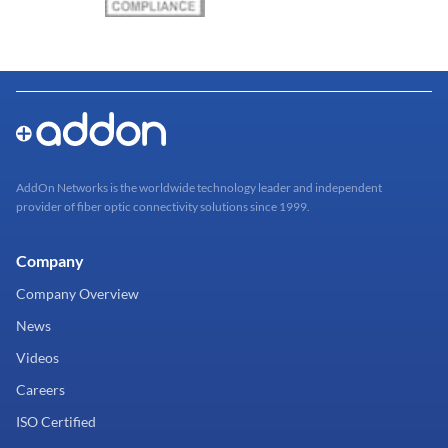
AddOn Networks is the worldwide technology leader and independent
provider of fiber optic connectivity solutions since 1999.
Company
Company Overview
News
Videos
Careers
ISO Certified