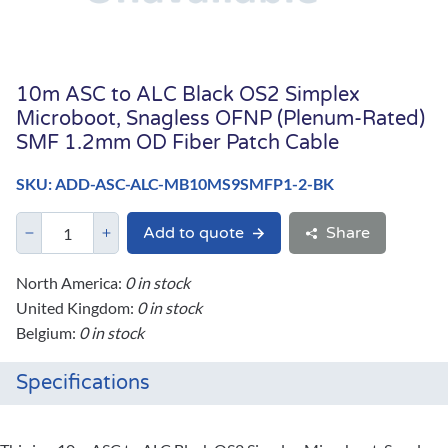
10m ASC to ALC Black OS2 Simplex
Microboot, Snagless OFNP (Plenum-Rated)
SMF 1.2mm OD Fiber Patch Cable
SKU: ADD-ASC-ALC-MB10MS9SMFP1-2-BK
Add to quote
Share
North America:
0 in stock
United Kingdom:
0 in stock
Belgium:
0 in stock
Specifications