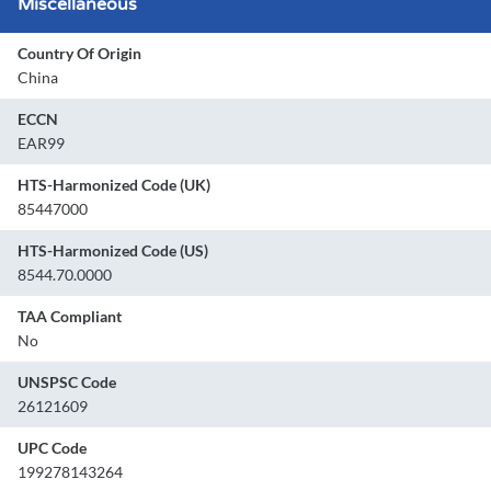
Miscellaneous
Country Of Origin
China
ECCN
EAR99
HTS-Harmonized Code (UK)
85447000
HTS-Harmonized Code (US)
8544.70.0000
TAA Compliant
No
UNSPSC Code
26121609
UPC Code
199278143264