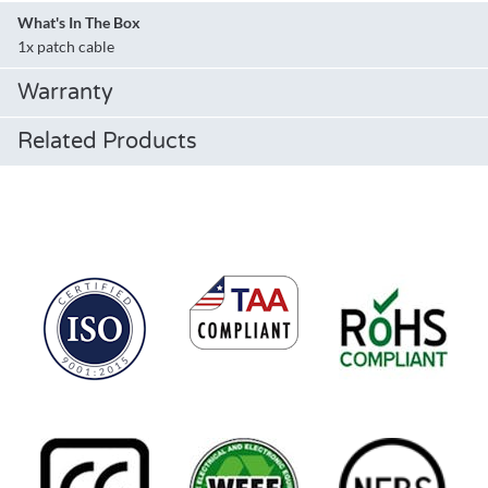
What's In The Box
1x patch cable
Warranty
Related Products