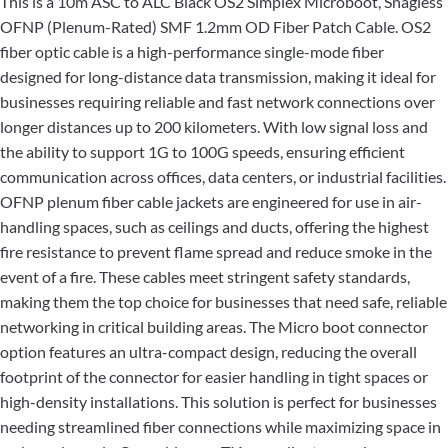
This is a 10m ASC to ALC Black OS2 Simplex Microboot, Snagless
OFNP (Plenum-Rated) SMF 1.2mm OD Fiber Patch Cable. OS2
fiber optic cable is a high-performance single-mode fiber
designed for long-distance data transmission, making it ideal for
businesses requiring reliable and fast network connections over
longer distances up to 200 kilometers. With low signal loss and
the ability to support 1G to 100G speeds, ensuring efficient
communication across offices, data centers, or industrial facilities.
OFNP plenum fiber cable jackets are engineered for use in air-
handling spaces, such as ceilings and ducts, offering the highest
fire resistance to prevent flame spread and reduce smoke in the
event of a fire. These cables meet stringent safety standards,
making them the top choice for businesses that need safe, reliable
networking in critical building areas. The Micro boot connector
option features an ultra-compact design, reducing the overall
footprint of the connector for easier handling in tight spaces or
high-density installations. This solution is perfect for businesses
needing streamlined fiber connections while maximizing space in