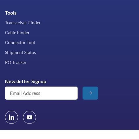
Tools
Transceiver Finder
Cable Finder
Connector Tool
Shipment Status
PO Tracker
Newsletter Signup