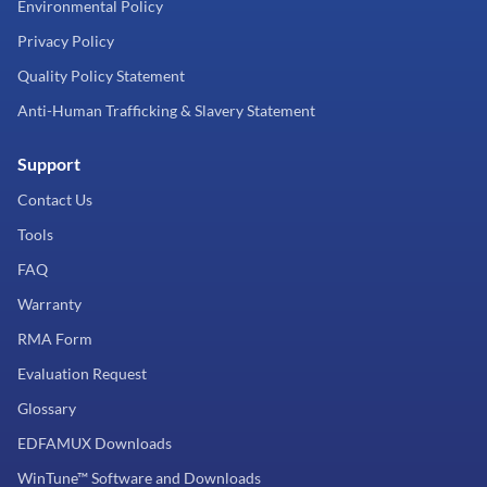
Environmental Policy
Privacy Policy
Quality Policy Statement
Anti-Human Trafficking & Slavery Statement
Support
Contact Us
Tools
FAQ
Warranty
RMA Form
Evaluation Request
Glossary
EDFAMUX Downloads
WinTune™ Software and Downloads