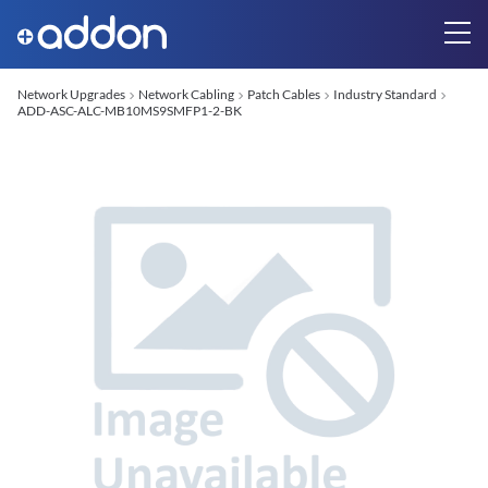
Network Upgrades
Network Cabling
Patch Cables
Industry Standard
ADD-ASC-ALC-MB10MS9SMFP1-2-BK