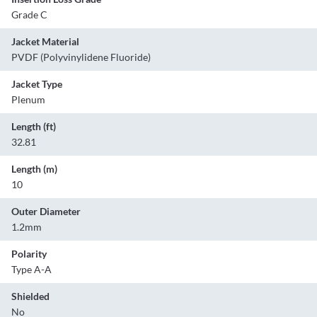
Grade C
Jacket Material
PVDF (Polyvinylidene Fluoride)
Jacket Type
Plenum
Length (ft)
32.81
Length (m)
10
Outer Diameter
1.2mm
Polarity
Type A-A
Shielded
No