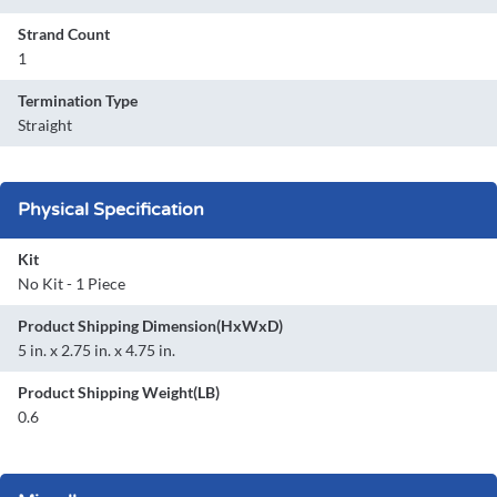
Strand Count
1
Termination Type
Straight
Physical Specification
Kit
No Kit - 1 Piece
Product Shipping Dimension(HxWxD)
5 in. x 2.75 in. x 4.75 in.
Product Shipping Weight(LB)
0.6