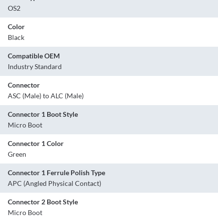
OS2
Color
Black
Compatible OEM
Industry Standard
Connector
ASC (Male) to ALC (Male)
Connector 1 Boot Style
Micro Boot
Connector 1 Color
Green
Connector 1 Ferrule Polish Type
APC (Angled Physical Contact)
Connector 2 Boot Style
Micro Boot