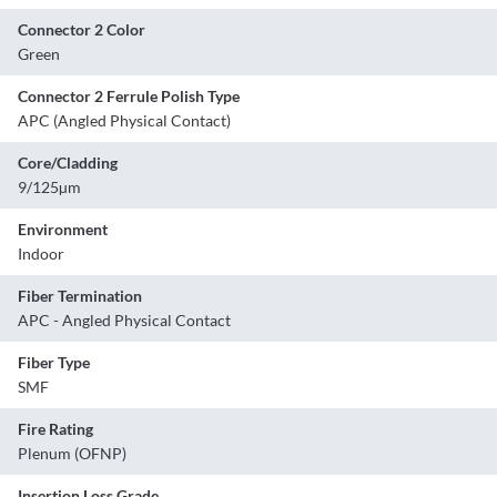
Connector 2 Color
Green
Connector 2 Ferrule Polish Type
APC (Angled Physical Contact)
Core/Cladding
9/125µm
Environment
Indoor
Fiber Termination
APC - Angled Physical Contact
Fiber Type
SMF
Fire Rating
Plenum (OFNP)
Insertion Loss Grade