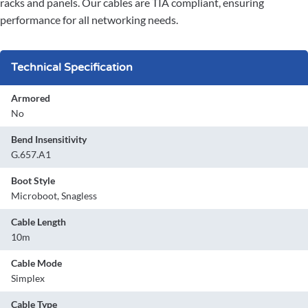
racks and panels. Our cables are TIA compliant, ensuring
performance for all networking needs.
Technical Specification
Armored
No
Bend Insensitivity
G.657.A1
Boot Style
Microboot, Snagless
Cable Length
10m
Cable Mode
Simplex
Cable Type