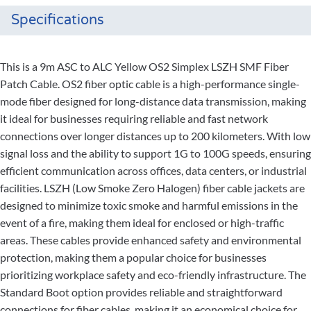
Specifications
This is a 9m ASC to ALC Yellow OS2 Simplex LSZH SMF Fiber
Patch Cable. OS2 fiber optic cable is a high-performance single-
mode fiber designed for long-distance data transmission, making
it ideal for businesses requiring reliable and fast network
connections over longer distances up to 200 kilometers. With low
signal loss and the ability to support 1G to 100G speeds, ensuring
efficient communication across offices, data centers, or industrial
facilities. LSZH (Low Smoke Zero Halogen) fiber cable jackets are
designed to minimize toxic smoke and harmful emissions in the
event of a fire, making them ideal for enclosed or high-traffic
areas. These cables provide enhanced safety and environmental
protection, making them a popular choice for businesses
prioritizing workplace safety and eco-friendly infrastructure. The
Standard Boot option provides reliable and straightforward
connections for fiber cables, making it an economical choice for