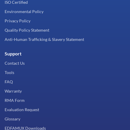
ISO Certified
Environmental Policy
Privacy Policy
Quality Policy Statement
Anti-Human Trafficking & Slavery Statement
Support
Contact Us
Tools
FAQ
Warranty
RMA Form
Evaluation Request
Glossary
EDFAMUX Downloads