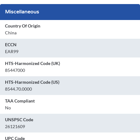
Miscellaneous
Country Of Origin
China
ECCN
EAR99
HTS-Harmonized Code (UK)
85447000
HTS-Harmonized Code (US)
8544.70.0000
TAA Compliant
No
UNSPSC Code
26121609
UPC Code