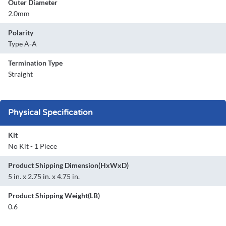
Outer Diameter
2.0mm
Polarity
Type A-A
Termination Type
Straight
Physical Specification
Kit
No Kit - 1 Piece
Product Shipping Dimension(HxWxD)
5 in. x 2.75 in. x 4.75 in.
Product Shipping Weight(LB)
0.6