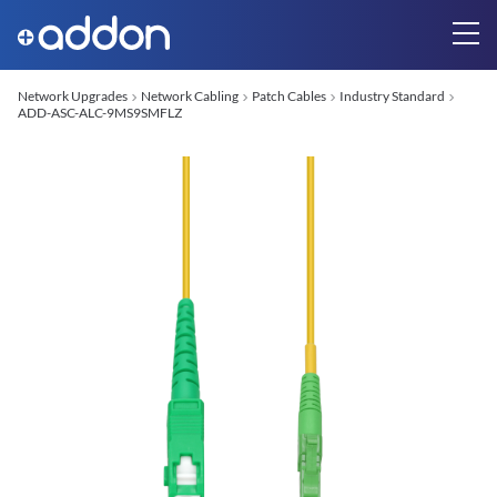
Network Upgrades
Network Cabling
Patch Cables
Industry Standard
ADD-ASC-ALC-9MS9SMFLZ