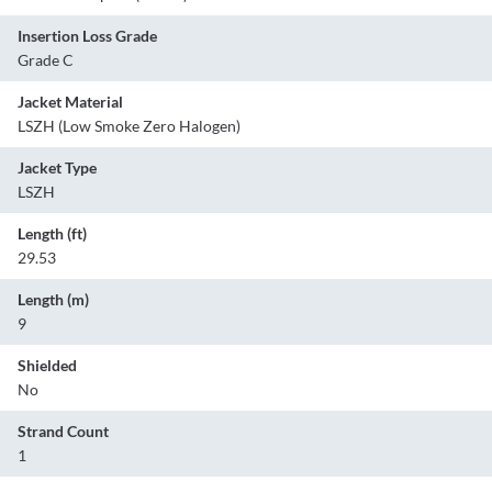
Insertion Loss Grade
Grade C
Jacket Material
LSZH (Low Smoke Zero Halogen)
Jacket Type
LSZH
Length (ft)
29.53
Length (m)
9
Shielded
No
Strand Count
1