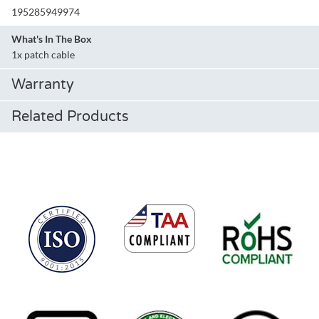
195285949974
What's In The Box
1x patch cable
Warranty
Related Products