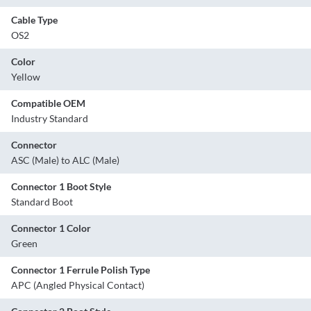
Cable Type
OS2
Color
Yellow
Compatible OEM
Industry Standard
Connector
ASC (Male) to ALC (Male)
Connector 1 Boot Style
Standard Boot
Connector 1 Color
Green
Connector 1 Ferrule Polish Type
APC (Angled Physical Contact)