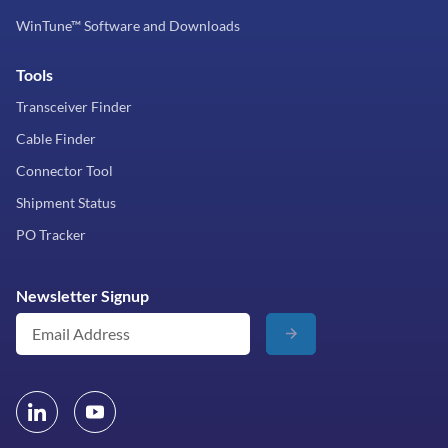
WinTune™ Software and Downloads
Tools
Transceiver Finder
Cable Finder
Connector Tool
Shipment Status
PO Tracker
Newsletter Signup