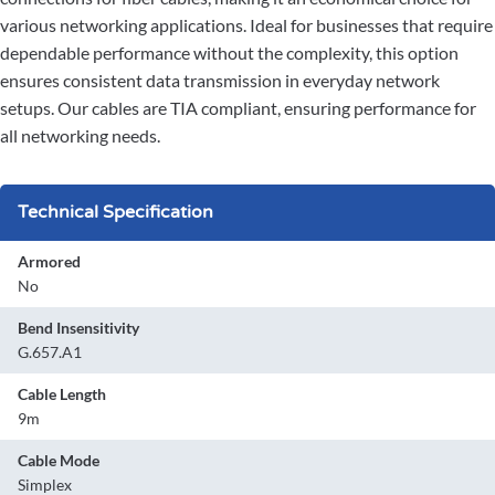
various networking applications. Ideal for businesses that require
dependable performance without the complexity, this option
ensures consistent data transmission in everyday network
setups. Our cables are TIA compliant, ensuring performance for
all networking needs.
Technical Specification
Armored
No
Bend Insensitivity
G.657.A1
Cable Length
9m
Cable Mode
Simplex