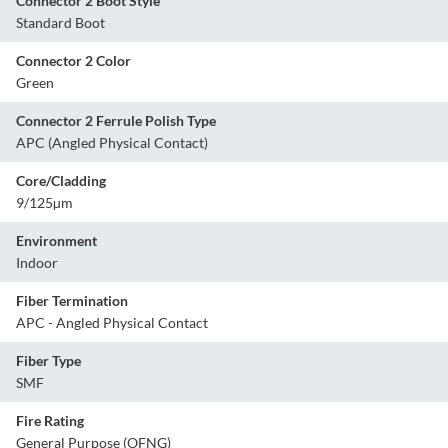
Connector 2 Boot Style
Standard Boot
Connector 2 Color
Green
Connector 2 Ferrule Polish Type
APC (Angled Physical Contact)
Core/Cladding
9/125µm
Environment
Indoor
Fiber Termination
APC - Angled Physical Contact
Fiber Type
SMF
Fire Rating
General Purpose (OFNG)