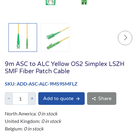
9m ASC to ALC Yellow OS2 Simplex LSZH
SMF Fiber Patch Cable
SKU: ADD-ASC-ALC-9MS9SMFLZ
Add to quote
Share
North America:
0 in stock
United Kingdom:
0 in stock
Belgium:
0 in stock