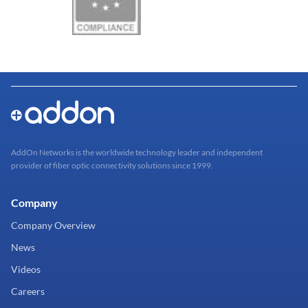
AddOn Networks is the worldwide technology leader and independent
provider of fiber optic connectivity solutions since 1999.
Company
Company Overview
News
Videos
Careers