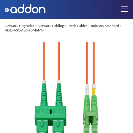
Network Upgrades
Network Cabling
Patch Cables
Industry Standard
ADD-ASC-ALC-90M6MMF