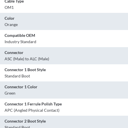
Cable Type
OM1
Color
Orange
Compatible OEM
Industry Standard
Connector
ASC (Male) to ALC (Male)
Connector 1 Boot Style
Standard Boot
Connector 1 Color
Green
Connector 1 Ferrule Polish Type
APC (Angled Physical Contact)
Connector 2 Boot Style
Standard Boot