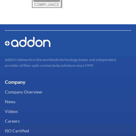
AddOn Networks is the worldwide technology leader and independent
provider of fiber optic connectivity solutions since 1999.
Company
Company Overview
News
Videos
Careers
ISO Certified