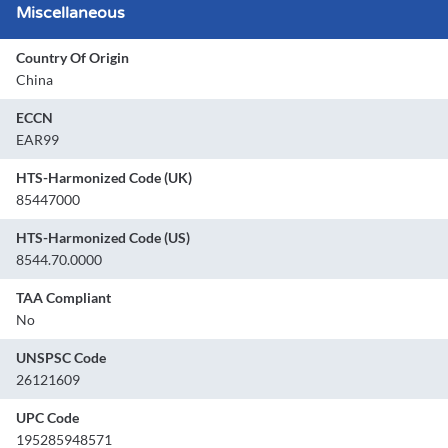
Miscellaneous
Country Of Origin
China
ECCN
EAR99
HTS-Harmonized Code (UK)
85447000
HTS-Harmonized Code (US)
8544.70.0000
TAA Compliant
No
UNSPSC Code
26121609
UPC Code
195285948571