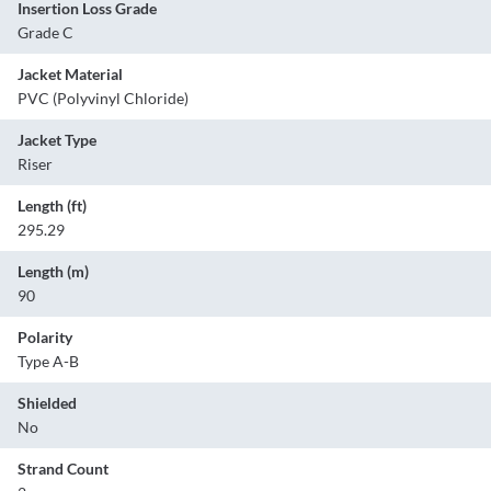
Insertion Loss Grade
Grade C
Jacket Material
PVC (Polyvinyl Chloride)
Jacket Type
Riser
Length (ft)
295.29
Length (m)
90
Polarity
Type A-B
Shielded
No
Strand Count