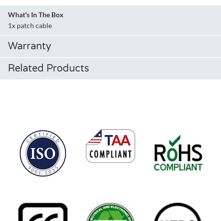
What's In The Box
1x patch cable
Warranty
Related Products