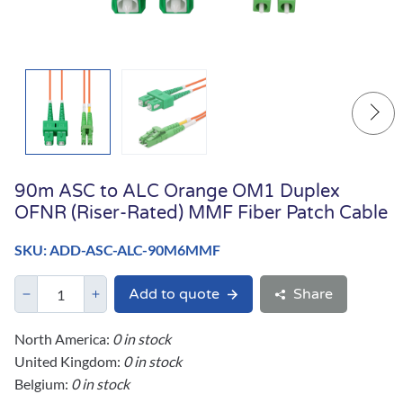
90m ASC to ALC Orange OM1 Duplex
OFNR (Riser-Rated) MMF Fiber Patch Cable
SKU: ADD-ASC-ALC-90M6MMF
Add to quote
Share
North America:
0 in stock
United Kingdom:
0 in stock
Belgium:
0 in stock