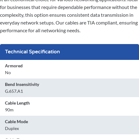
for businesses that require dependable performance without the
complexity, this option ensures consistent data transmission in
everyday network setups. Our cables are TIA compliant, ensuring
performance for all networking needs.
Technical Specification
Armored
No
Bend Insensitivity
G.657.A1
Cable Length
90m
Cable Mode
Duplex