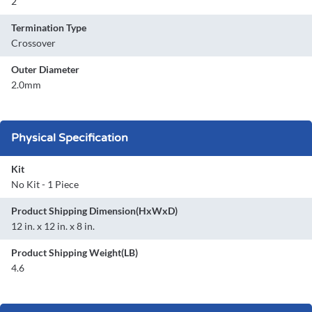
2
Termination Type
Crossover
Outer Diameter
2.0mm
Physical Specification
Kit
No Kit - 1 Piece
Product Shipping Dimension(HxWxD)
12 in. x 12 in. x 8 in.
Product Shipping Weight(LB)
4.6