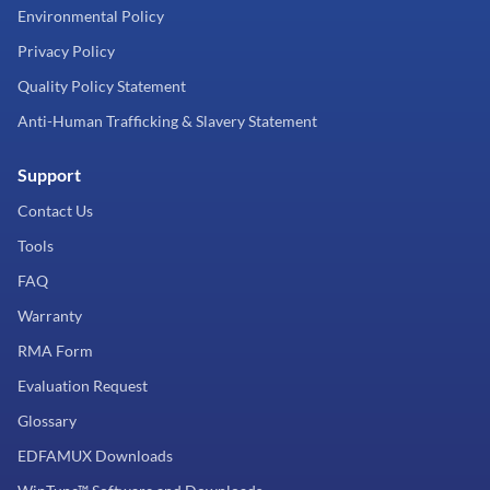
Environmental Policy
Privacy Policy
Quality Policy Statement
Anti-Human Trafficking & Slavery Statement
Support
Contact Us
Tools
FAQ
Warranty
RMA Form
Evaluation Request
Glossary
EDFAMUX Downloads