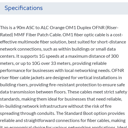
Specifications
This is a 90m ASC to ALC Orange OM1 Duplex OFNR (Riser-
Rated) MMF Fiber Patch Cable. OM1 fiber optic cable is a cost-
effective multimode fiber solution, best suited for short-distance
network connections, such as within buildings or small data
centers. It supports 1G speeds at a maximum distance of 300
meters, or up to 10G over 33 meters, providing reliable
performance for businesses with local networking needs. OFNR
riser fiber cable jackets are designed for vertical installations in
building risers, providing fire-resistant protection to ensure safe
data transmission between floors. These cables meet strict safety
standards, making them ideal for businesses that need reliable,
in-building network infrastructure without the risk of fire
spreading through conduits. The Standard Boot option provides
reliable and straightforward connections for fiber cables, making
it an economical choice for various networking applications. Ideal