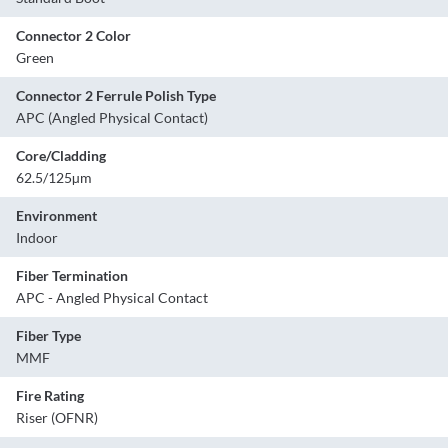
Connector 2 Color
Green
Connector 2 Ferrule Polish Type
APC (Angled Physical Contact)
Core/Cladding
62.5/125µm
Environment
Indoor
Fiber Termination
APC - Angled Physical Contact
Fiber Type
MMF
Fire Rating
Riser (OFNR)