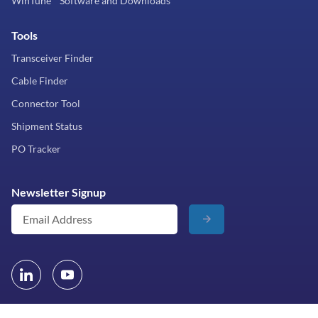
WinTune™ Software and Downloads
Tools
Transceiver Finder
Cable Finder
Connector Tool
Shipment Status
PO Tracker
Newsletter Signup