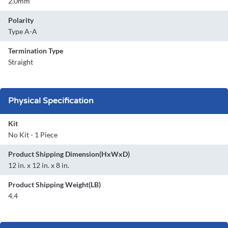
2.0mm
Polarity
Type A-A
Termination Type
Straight
Physical Specification
Kit
No Kit - 1 Piece
Product Shipping Dimension(HxWxD)
12 in. x 12 in. x 8 in.
Product Shipping Weight(LB)
4.4