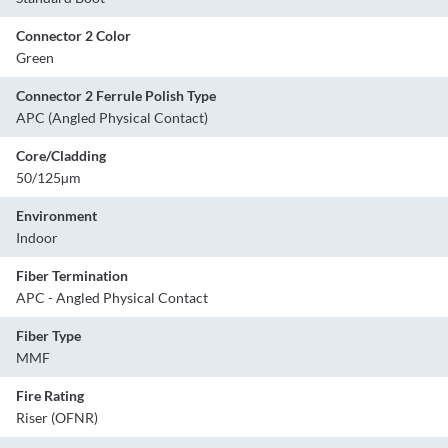
Connector 2 Color
Green
Connector 2 Ferrule Polish Type
APC (Angled Physical Contact)
Core/Cladding
50/125µm
Environment
Indoor
Fiber Termination
APC - Angled Physical Contact
Fiber Type
MMF
Fire Rating
Riser (OFNR)