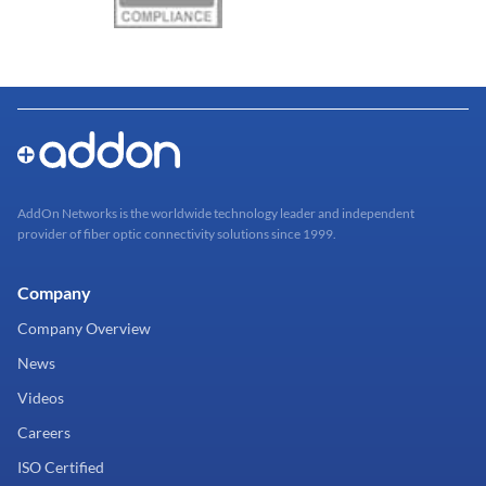
AddOn Networks is the worldwide technology leader and independent
provider of fiber optic connectivity solutions since 1999.
Company
Company Overview
News
Videos
Careers
ISO Certified