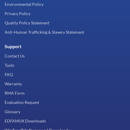
Environmental Policy
Privacy Policy
Quality Policy Statement
Anti-Human Trafficking & Slavery Statement
Support
Contact Us
Tools
FAQ
Warranty
RMA Form
Evaluation Request
Glossary
EDFAMUX Downloads