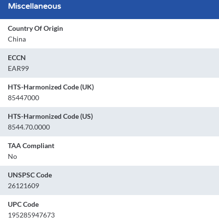
Miscellaneous
Country Of Origin
China
ECCN
EAR99
HTS-Harmonized Code (UK)
85447000
HTS-Harmonized Code (US)
8544.70.0000
TAA Compliant
No
UNSPSC Code
26121609
UPC Code
195285947673