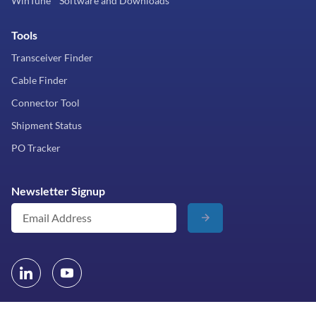
WinTune™ Software and Downloads
Tools
Transceiver Finder
Cable Finder
Connector Tool
Shipment Status
PO Tracker
Newsletter Signup