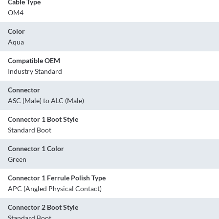
Cable Type
OM4
Color
Aqua
Compatible OEM
Industry Standard
Connector
ASC (Male) to ALC (Male)
Connector 1 Boot Style
Standard Boot
Connector 1 Color
Green
Connector 1 Ferrule Polish Type
APC (Angled Physical Contact)
Connector 2 Boot Style
Standard Boot