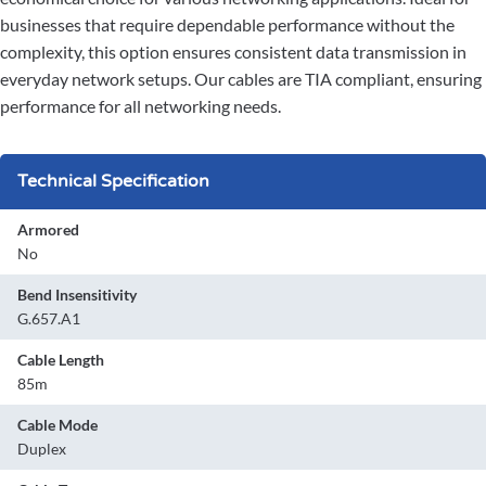
businesses that require dependable performance without the
complexity, this option ensures consistent data transmission in
everyday network setups. Our cables are TIA compliant, ensuring
performance for all networking needs.
Technical Specification
Armored
No
Bend Insensitivity
G.657.A1
Cable Length
85m
Cable Mode
Duplex