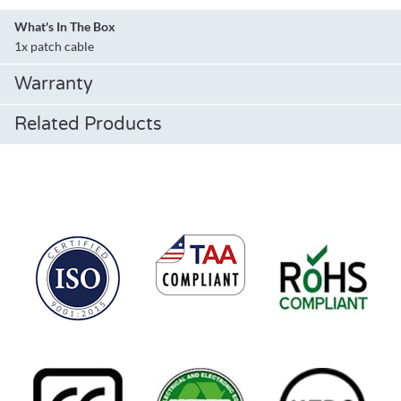
What's In The Box
1x patch cable
Warranty
Related Products