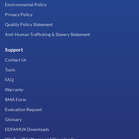
Environmental Policy
Privacy Policy
Quality Policy Statement
Anti-Human Trafficking & Slavery Statement
Support
Contact Us
Tools
FAQ
Warranty
RMA Form
Evaluation Request
Glossary
EDFAMUX Downloads