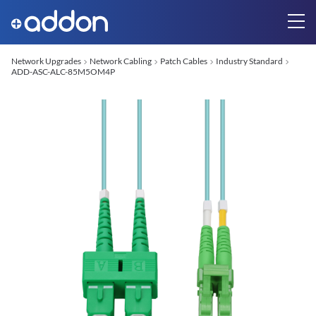
Network Upgrades
Network Cabling
Patch Cables
Industry Standard
ADD-ASC-ALC-85M5OM4P