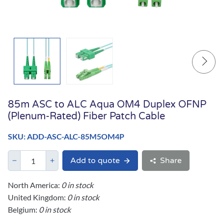
85m ASC to ALC Aqua OM4 Duplex OFNP
(Plenum-Rated) Fiber Patch Cable
SKU: ADD-ASC-ALC-85M5OM4P
Add to quote
Share
North America:
0 in stock
United Kingdom:
0 in stock
Belgium:
0 in stock