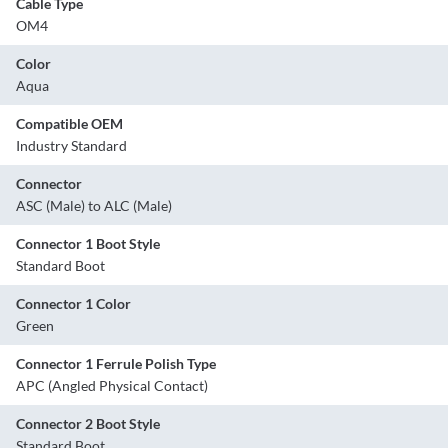
Cable Type
OM4
Color
Aqua
Compatible OEM
Industry Standard
Connector
ASC (Male) to ALC (Male)
Connector 1 Boot Style
Standard Boot
Connector 1 Color
Green
Connector 1 Ferrule Polish Type
APC (Angled Physical Contact)
Connector 2 Boot Style
Standard Boot