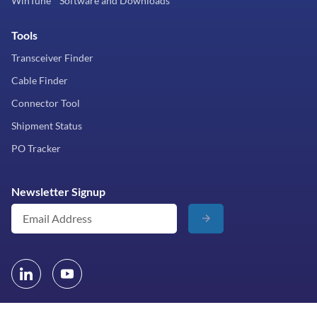
WinTune™ Software and Downloads
Tools
Transceiver Finder
Cable Finder
Connector Tool
Shipment Status
PO Tracker
Newsletter Signup