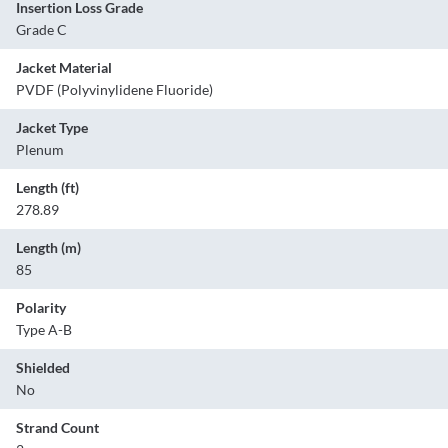
Insertion Loss Grade
Grade C
Jacket Material
PVDF (Polyvinylidene Fluoride)
Jacket Type
Plenum
Length (ft)
278.89
Length (m)
85
Polarity
Type A-B
Shielded
No
Strand Count