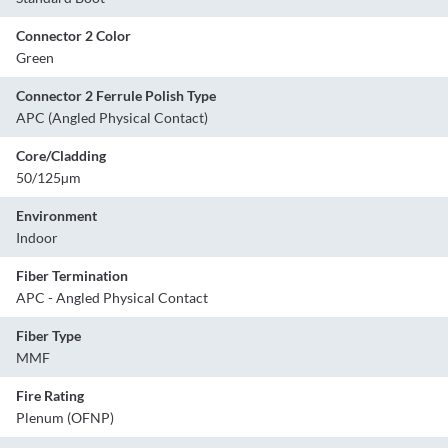
Connector 2 Color
Green
Connector 2 Ferrule Polish Type
APC (Angled Physical Contact)
Core/Cladding
50/125µm
Environment
Indoor
Fiber Termination
APC - Angled Physical Contact
Fiber Type
MMF
Fire Rating
Plenum (OFNP)