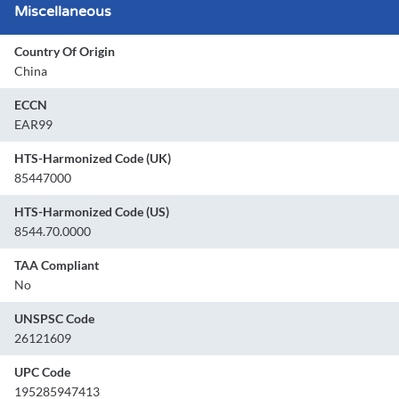
Miscellaneous
Country Of Origin
China
ECCN
EAR99
HTS-Harmonized Code (UK)
85447000
HTS-Harmonized Code (US)
8544.70.0000
TAA Compliant
No
UNSPSC Code
26121609
UPC Code
195285947413