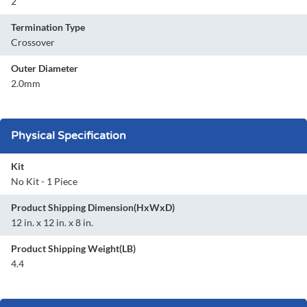
2
Termination Type
Crossover
Outer Diameter
2.0mm
Physical Specification
Kit
No Kit - 1 Piece
Product Shipping Dimension(HxWxD)
12 in. x 12 in. x 8 in.
Product Shipping Weight(LB)
4.4