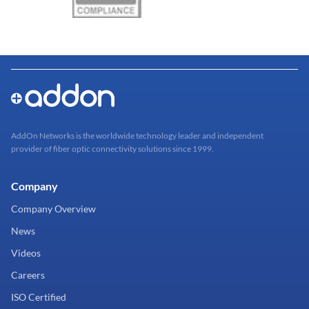
AddOn Networks is the worldwide technology leader and independent
provider of fiber optic connectivity solutions since 1999.
Company
Company Overview
News
Videos
Careers
ISO Certified