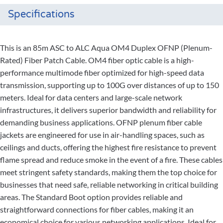
Specifications
This is an 85m ASC to ALC Aqua OM4 Duplex OFNP (Plenum-
Rated) Fiber Patch Cable. OM4 fiber optic cable is a high-
performance multimode fiber optimized for high-speed data
transmission, supporting up to 100G over distances of up to 150
meters. Ideal for data centers and large-scale network
infrastructures, it delivers superior bandwidth and reliability for
demanding business applications. OFNP plenum fiber cable
jackets are engineered for use in air-handling spaces, such as
ceilings and ducts, offering the highest fire resistance to prevent
flame spread and reduce smoke in the event of a fire. These cables
meet stringent safety standards, making them the top choice for
businesses that need safe, reliable networking in critical building
areas. The Standard Boot option provides reliable and
straightforward connections for fiber cables, making it an
economical choice for various networking applications. Ideal for