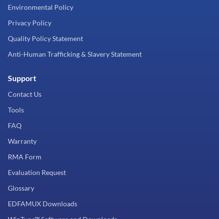
Environmental Policy
Privacy Policy
Quality Policy Statement
Anti-Human Trafficking & Slavery Statement
Support
Contact Us
Tools
FAQ
Warranty
RMA Form
Evaluation Request
Glossary
EDFAMUX Downloads