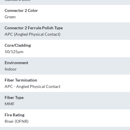
Connector 2 Color
Green
Connector 2 Ferrule Polish Type
APC (Angled Physical Contact)
Core/Cladding
50/125µm
Environment
Indoor
Fiber Termination
APC - Angled Physical Contact
Fiber Type
MMF
Fire Rating
Riser (OFNR)