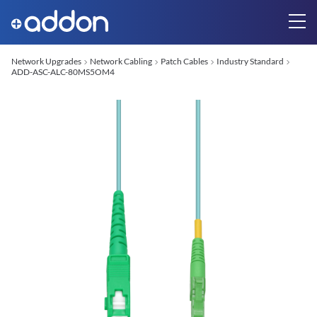
Network Upgrades
Network Cabling
Patch Cables
Industry Standard
ADD-ASC-ALC-80MS5OM4