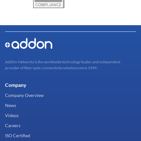
AddOn Networks is the worldwide technology leader and independent
provider of fiber optic connectivity solutions since 1999.
Company
Company Overview
News
Videos
Careers
ISO Certified