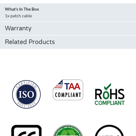
What's In The Box
1x patch cable
Warranty
Related Products