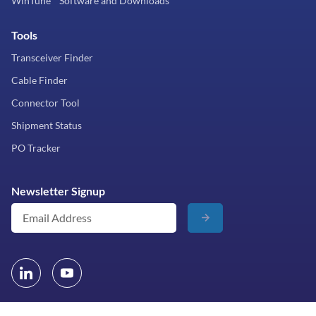
WinTune™ Software and Downloads
Tools
Transceiver Finder
Cable Finder
Connector Tool
Shipment Status
PO Tracker
Newsletter Signup