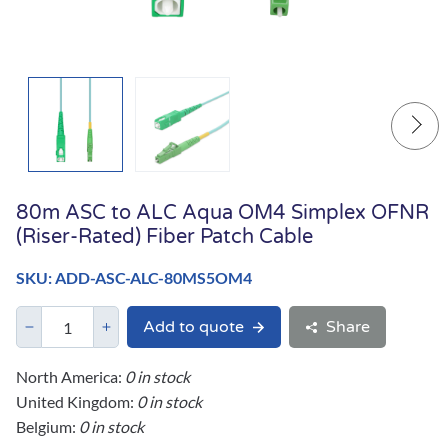
80m ASC to ALC Aqua OM4 Simplex OFNR
(Riser-Rated) Fiber Patch Cable
SKU: ADD-ASC-ALC-80MS5OM4
Add to quote
Share
North America:
0 in stock
United Kingdom:
0 in stock
Belgium:
0 in stock