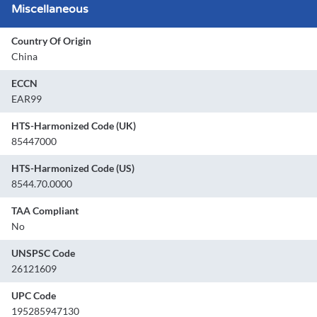
Miscellaneous
Country Of Origin
China
ECCN
EAR99
HTS-Harmonized Code (UK)
85447000
HTS-Harmonized Code (US)
8544.70.0000
TAA Compliant
No
UNSPSC Code
26121609
UPC Code
195285947130