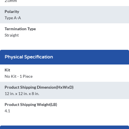
2.0mm
Polarity
Type A-A
Termination Type
Straight
Physical Specification
Kit
No Kit - 1 Piece
Product Shipping Dimension(HxWxD)
12 in. x 12 in. x 8 in.
Product Shipping Weight(LB)
4.1