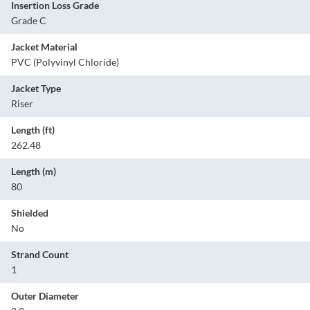
Insertion Loss Grade
Grade C
Jacket Material
PVC (Polyvinyl Chloride)
Jacket Type
Riser
Length (ft)
262.48
Length (m)
80
Shielded
No
Strand Count
1
Outer Diameter