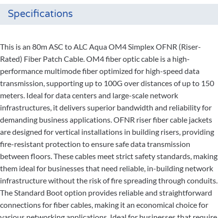
Specifications
This is an 80m ASC to ALC Aqua OM4 Simplex OFNR (Riser-
Rated) Fiber Patch Cable. OM4 fiber optic cable is a high-
performance multimode fiber optimized for high-speed data
transmission, supporting up to 100G over distances of up to 150
meters. Ideal for data centers and large-scale network
infrastructures, it delivers superior bandwidth and reliability for
demanding business applications. OFNR riser fiber cable jackets
are designed for vertical installations in building risers, providing
fire-resistant protection to ensure safe data transmission
between floors. These cables meet strict safety standards, making
them ideal for businesses that need reliable, in-building network
infrastructure without the risk of fire spreading through conduits.
The Standard Boot option provides reliable and straightforward
connections for fiber cables, making it an economical choice for
various networking applications. Ideal for businesses that require