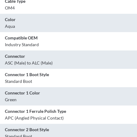
Cable Type
OM4
Color
Aqua
Compatible OEM
Industry Standard
Connector
ASC (Male) to ALC (Male)
Connector 1 Boot Style
Standard Boot
Connector 1 Color
Green
Connector 1 Ferrule Polish Type
APC (Angled Physical Contact)
Connector 2 Boot Style
Standard Boot