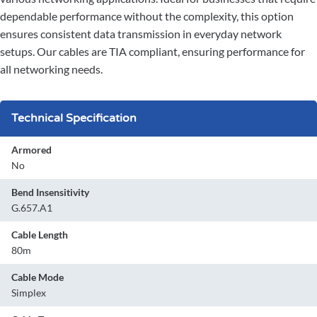
dependable performance without the complexity, this option
ensures consistent data transmission in everyday network
setups. Our cables are TIA compliant, ensuring performance for
all networking needs.
Technical Specification
Armored
No
Bend Insensitivity
G.657.A1
Cable Length
80m
Cable Mode
Simplex