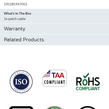
195285947055
What's In The Box
1x patch cable
Warranty
Related Products