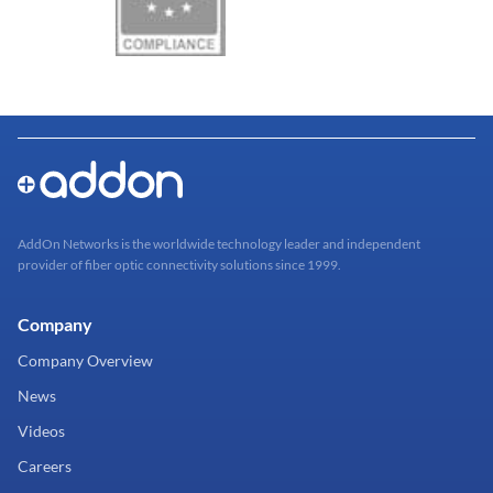
AddOn Networks is the worldwide technology leader and independent
provider of fiber optic connectivity solutions since 1999.
Company
Company Overview
News
Videos
Careers