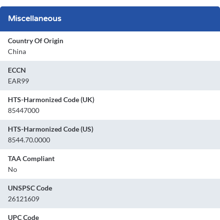
Miscellaneous
Country Of Origin
China
ECCN
EAR99
HTS-Harmonized Code (UK)
85447000
HTS-Harmonized Code (US)
8544.70.0000
TAA Compliant
No
UNSPSC Code
26121609
UPC Code