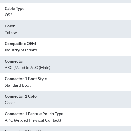
Cable Type
OS2
Color
Yellow
Compatible OEM
Industry Standard
Connector
ASC (Male) to ALC (Male)
Connector 1 Boot Style
Standard Boot
Connector 1 Color
Green
Connector 1 Ferrule Polish Type
APC (Angled Physical Contact)