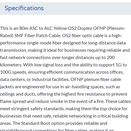
Specifications
This is an 80m ASC to ALC Yellow OS2 Duplex OFNP (Plenum-
Rated) SMF Fiber Patch Cable. OS2 fiber optic cable is a high-
performance single-mode fiber designed for long-distance data
transmission, making it ideal for businesses requiring reliable and
fast network connections over longer distances up to 200
kilometers. With low signal loss and the ability to support 1G to
100G speeds, ensuring efficient communication across offices,
data centers, or industrial facilities. OFNP plenum fiber cable
jackets are engineered for use in air-handling spaces, such as
ceilings and ducts, offering the highest fire resistance to prevent
flame spread and reduce smoke in the event of a fire. These cables
meet stringent safety standards, making them the top choice for
businesses that need safe, reliable networking in critical building
areas. The Standard Boot option provides reliable and
straightforward connections for fiber cables, making it an