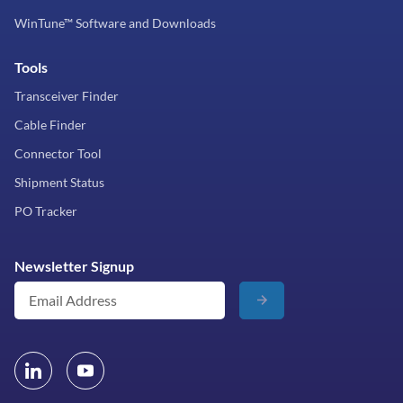
WinTune™ Software and Downloads
Tools
Transceiver Finder
Cable Finder
Connector Tool
Shipment Status
PO Tracker
Newsletter Signup