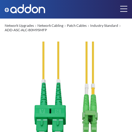
Network Upgrades
Network Cabling
Patch Cables
Industry Standard
ADD-ASC-ALC-80M9SMFP