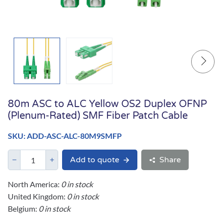
80m ASC to ALC Yellow OS2 Duplex OFNP
(Plenum-Rated) SMF Fiber Patch Cable
SKU: ADD-ASC-ALC-80M9SMFP
Add to quote
Share
North America:
0 in stock
United Kingdom:
0 in stock
Belgium:
0 in stock