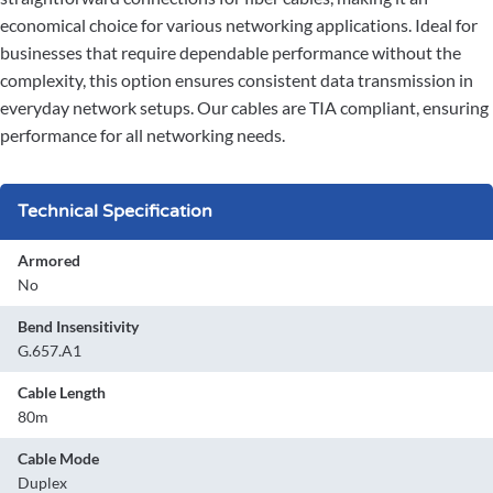
economical choice for various networking applications. Ideal for
businesses that require dependable performance without the
complexity, this option ensures consistent data transmission in
everyday network setups. Our cables are TIA compliant, ensuring
performance for all networking needs.
Technical Specification
Armored
No
Bend Insensitivity
G.657.A1
Cable Length
80m
Cable Mode
Duplex