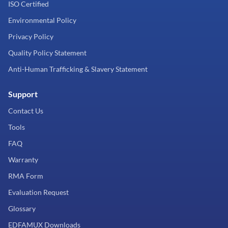
ISO Certified
Environmental Policy
Privacy Policy
Quality Policy Statement
Anti-Human Trafficking & Slavery Statement
Support
Contact Us
Tools
FAQ
Warranty
RMA Form
Evaluation Request
Glossary
EDFAMUX Downloads