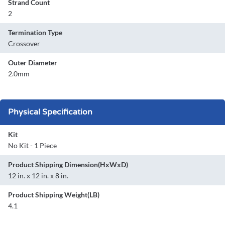
Strand Count
2
Termination Type
Crossover
Outer Diameter
2.0mm
Physical Specification
Kit
No Kit - 1 Piece
Product Shipping Dimension(HxWxD)
12 in. x 12 in. x 8 in.
Product Shipping Weight(LB)
4.1