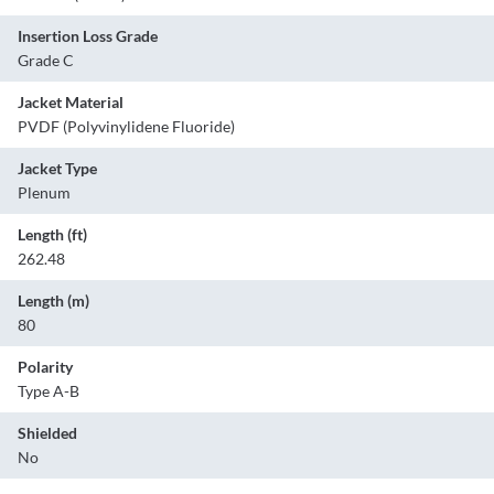
Insertion Loss Grade
Grade C
Jacket Material
PVDF (Polyvinylidene Fluoride)
Jacket Type
Plenum
Length (ft)
262.48
Length (m)
80
Polarity
Type A-B
Shielded
No