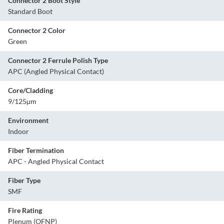
Connector 2 Boot Style
Standard Boot
Connector 2 Color
Green
Connector 2 Ferrule Polish Type
APC (Angled Physical Contact)
Core/Cladding
9/125µm
Environment
Indoor
Fiber Termination
APC - Angled Physical Contact
Fiber Type
SMF
Fire Rating
Plenum (OFNP)