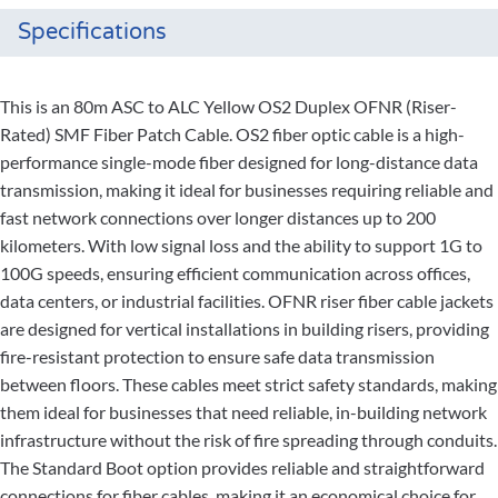
Specifications
This is an 80m ASC to ALC Yellow OS2 Duplex OFNR (Riser-
Rated) SMF Fiber Patch Cable. OS2 fiber optic cable is a high-
performance single-mode fiber designed for long-distance data
transmission, making it ideal for businesses requiring reliable and
fast network connections over longer distances up to 200
kilometers. With low signal loss and the ability to support 1G to
100G speeds, ensuring efficient communication across offices,
data centers, or industrial facilities. OFNR riser fiber cable jackets
are designed for vertical installations in building risers, providing
fire-resistant protection to ensure safe data transmission
between floors. These cables meet strict safety standards, making
them ideal for businesses that need reliable, in-building network
infrastructure without the risk of fire spreading through conduits.
The Standard Boot option provides reliable and straightforward
connections for fiber cables, making it an economical choice for