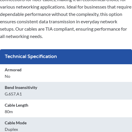
various networking applications. Ideal for businesses that require
dependable performance without the complexity, this option
ensures consistent data transmission in everyday network
setups. Our cables are TIA compliant, ensuring performance for
all networking needs.
Technical Specification
Armored
No
Bend Insensitivity
G.657.A1
Cable Length
80m
Cable Mode
Duplex