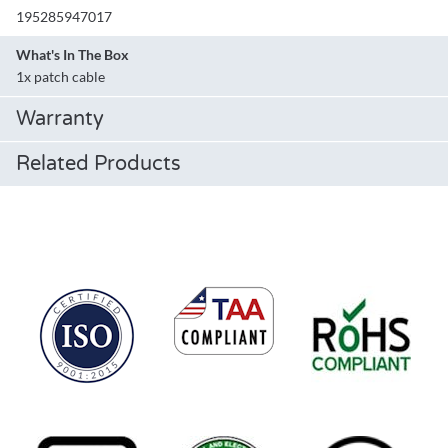
195285947017
What's In The Box
1x patch cable
Warranty
Related Products