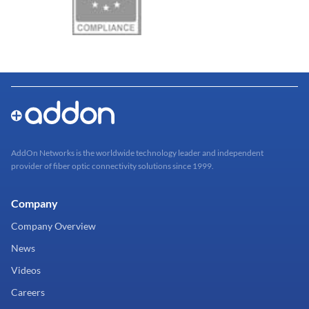
AddOn Networks is the worldwide technology leader and independent
provider of fiber optic connectivity solutions since 1999.
Company
Company Overview
News
Videos
Careers