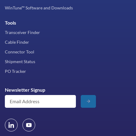
WinTune™ Software and Downloads
Tools
Transceiver Finder
Cable Finder
Connector Tool
Shipment Status
PO Tracker
Newsletter Signup