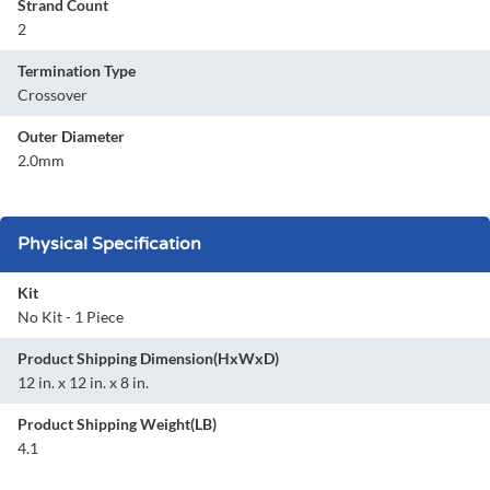
Strand Count
2
Termination Type
Crossover
Outer Diameter
2.0mm
Physical Specification
Kit
No Kit - 1 Piece
Product Shipping Dimension(HxWxD)
12 in. x 12 in. x 8 in.
Product Shipping Weight(LB)
4.1