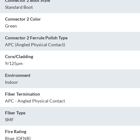
Connector 2 Boot Style
Standard Boot
Connector 2 Color
Green
Connector 2 Ferrule Polish Type
APC (Angled Physical Contact)
Core/Cladding
9/125µm
Environment
Indoor
Fiber Termination
APC - Angled Physical Contact
Fiber Type
SMF
Fire Rating
Riser (OFNR)