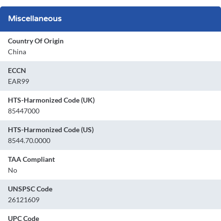
Miscellaneous
Country Of Origin
China
ECCN
EAR99
HTS-Harmonized Code (UK)
85447000
HTS-Harmonized Code (US)
8544.70.0000
TAA Compliant
No
UNSPSC Code
26121609
UPC Code