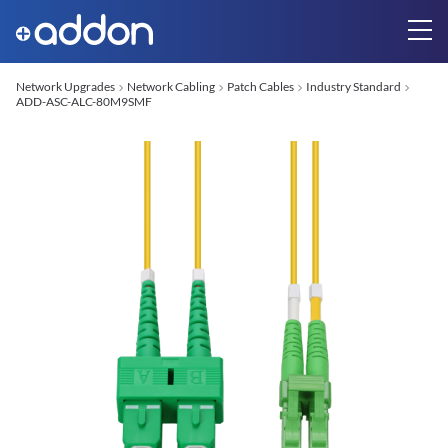
Network Upgrades
Network Cabling
Patch Cables
Industry Standard
ADD-ASC-ALC-80M9SMF