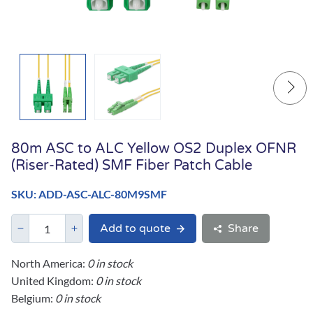
80m ASC to ALC Yellow OS2 Duplex OFNR
(Riser-Rated) SMF Fiber Patch Cable
SKU: ADD-ASC-ALC-80M9SMF
Add to quote
Share
North America:
0 in stock
United Kingdom:
0 in stock
Belgium:
0 in stock