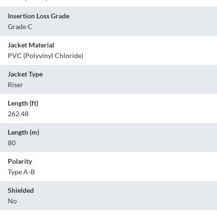
Insertion Loss Grade
Grade C
Jacket Material
PVC (Polyvinyl Chloride)
Jacket Type
Riser
Length (ft)
262.48
Length (m)
80
Polarity
Type A-B
Shielded
No