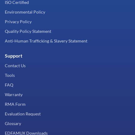
ISO Certified
Environmental Policy
Privacy Policy
Quality Policy Statement
Anti-Human Trafficking & Slavery Statement
Support
Contact Us
Tools
FAQ
Warranty
RMA Form
Evaluation Request
Glossary
EDFAMUX Downloads