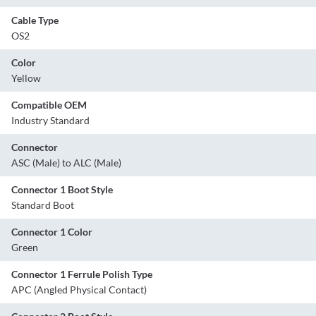
Cable Type
OS2
Color
Yellow
Compatible OEM
Industry Standard
Connector
ASC (Male) to ALC (Male)
Connector 1 Boot Style
Standard Boot
Connector 1 Color
Green
Connector 1 Ferrule Polish Type
APC (Angled Physical Contact)