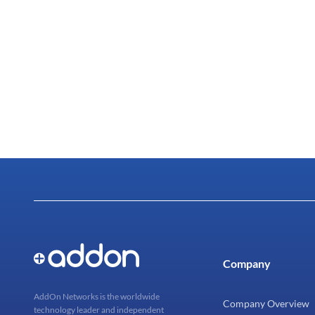
Company
AddOn Networks is the worldwide
Company Overview
technology leader and independent