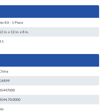
No Kit - 1 Piece
12 in. x 12 in. x 8 in.
4.1
China
EAR99
85447000
8544.70.0000
No