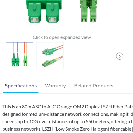
Specifications
Warranty
Related Products
This is an 80m ASC to ALC Orange OM2 Duplex LSZH Fiber Patch 
designed for medium-distance network connections, making it idea
speeds up to 10G over distances of up to 550 meters, offering a
business networks. LSZH (Low Smoke Zero Halogen) fiber cable j