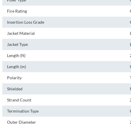
Fire Rating
Insertion Loss Grade
Jacket Material
Jacket Type
Length (ft)
Length (m)
Polarity
Shielded
Strand Count
Termination Type
Outer Diameter