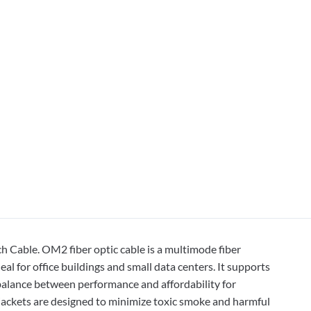
Cable. OM2 fiber optic cable is a multimode fiber
l for office buildings and small data centers. It supports
 balance between performance and affordability for
ackets are designed to minimize toxic smoke and harmful