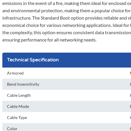
emissions in the event of a fire, making them ideal for enclosed o
and environmental protection, making them a popular choice for 
infrastructure. The Standard Boot option provides reliable and st
economical choice for various networking applications. Ideal fo
the complexity, this option ensures consistent data transmissio
ensuring performance for all networking needs.
Technical Specification
Armored
Bend Insensitivity
Cable Length
Cable Mode
Cable Type
Color