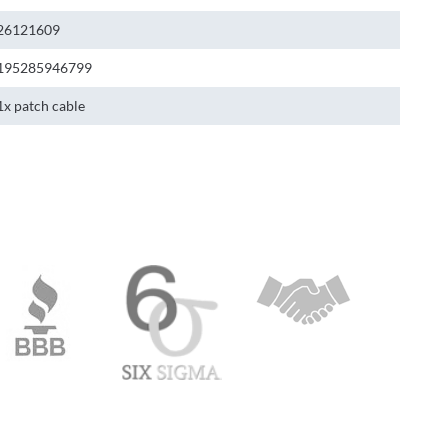
26121609
195285946799
1x patch cable