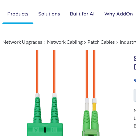
Products
Solutions
Built for AI
Why AddOn
Network Upgrades
Network Cabling
Patch Cables
Industr
N
B