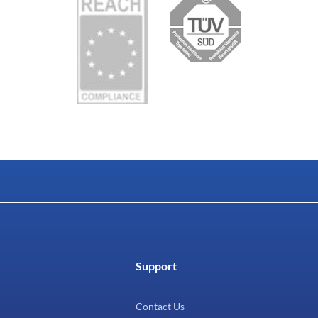
Support
Contact Us