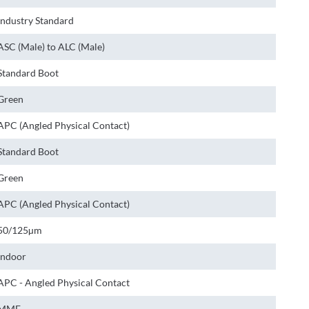
Industry Standard
ASC (Male) to ALC (Male)
Standard Boot
Green
APC (Angled Physical Contact)
Standard Boot
Green
APC (Angled Physical Contact)
50/125µm
Indoor
APC - Angled Physical Contact
MMF