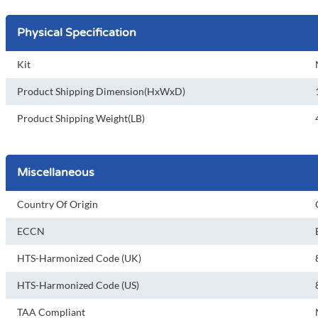
Physical Specification
Kit
Product Shipping Dimension(HxWxD)
Product Shipping Weight(LB)
Miscellaneous
Country Of Origin
ECCN
HTS-Harmonized Code (UK)
HTS-Harmonized Code (US)
TAA Compliant