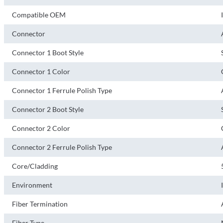
Compatible OEM
Connector
Connector 1 Boot Style
Connector 1 Color
Connector 1 Ferrule Polish Type
Connector 2 Boot Style
Connector 2 Color
Connector 2 Ferrule Polish Type
Core/Cladding
Environment
Fiber Termination
Fiber Type