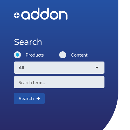
Search
Products
Content
Search