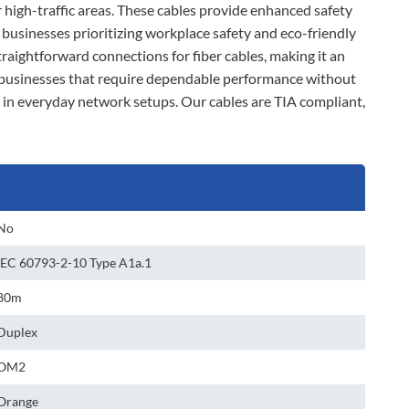
r high-traffic areas. These cables provide enhanced safety
businesses prioritizing workplace safety and eco-friendly
raightforward connections for fiber cables, making it an
r businesses that require dependable performance without
n in everyday network setups. Our cables are TIA compliant,
No
IEC 60793-2-10 Type A1a.1
80m
Duplex
OM2
Orange