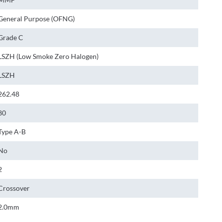
General Purpose (OFNG)
Grade C
LSZH (Low Smoke Zero Halogen)
LSZH
262.48
80
Type A-B
No
2
Crossover
2.0mm