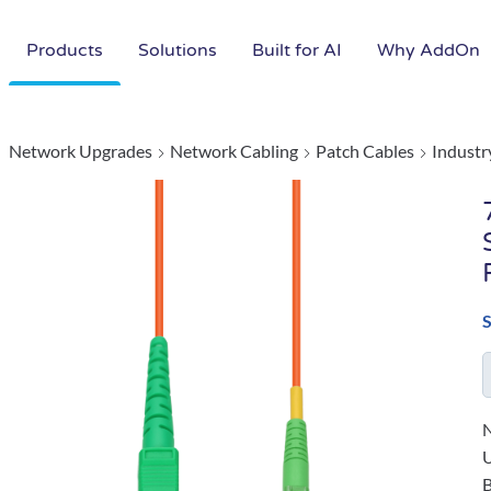
Products
Solutions
Built for AI
Why AddOn
Network Upgrades
Network Cabling
Patch Cables
Industr
N
B