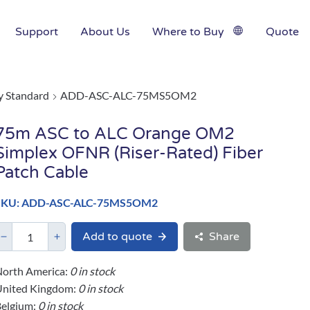
Support
About Us
Where to Buy
Quote
y Standard
ADD-ASC-ALC-75MS5OM2
75m ASC to ALC Orange OM2
Simplex OFNR (Riser-Rated) Fiber
Patch Cable
SKU: ADD-ASC-ALC-75MS5OM2
Add to quote
Share
orth America:
0 in stock
United Kingdom:
0 in stock
elgium:
0 in stock