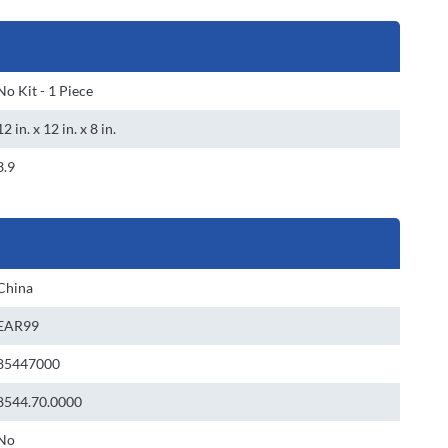
No Kit - 1 Piece
12 in. x 12 in. x 8 in.
3.9
China
EAR99
85447000
8544.70.0000
No