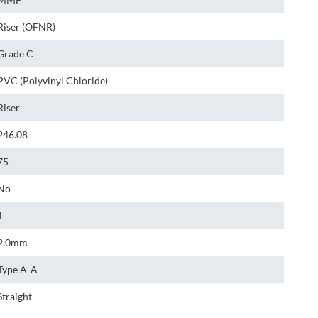
Riser (OFNR)
Grade C
PVC (Polyvinyl Chloride)
Riser
246.08
75
No
1
2.0mm
Type A-A
Straight