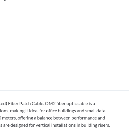
) Fiber Patch Cable. OM2 fiber optic cable is a
s, making it ideal for office buildings and small data
50 meters, offering a balance between performance and
 are designed for vertical installations in building risers,