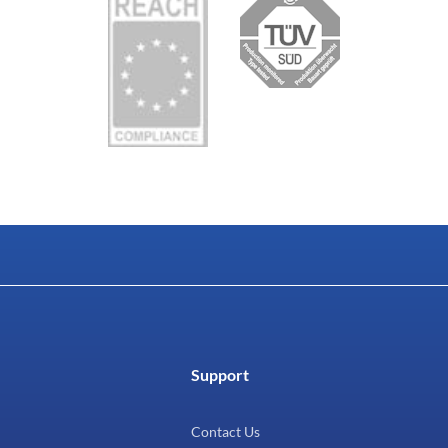
Support
Contact Us