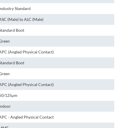
Industry Standard
ASC (Male) to ALC (Male)
Standard Boot
Green
APC (Angled Physical Contact)
Standard Boot
Green
APC (Angled Physical Contact)
50/125µm
Indoor
APC - Angled Physical Contact
MMF