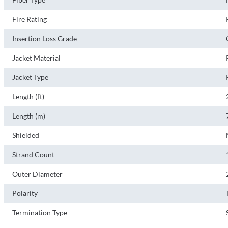
Fire Rating
Insertion Loss Grade
Jacket Material
Jacket Type
Length (ft)
Length (m)
Shielded
Strand Count
Outer Diameter
Polarity
Termination Type