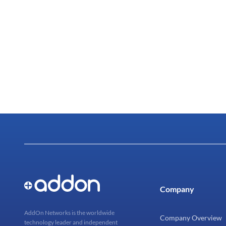
Company
AddOn Networks is the worldwide
Company Overview
technology leader and independent