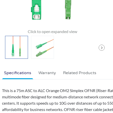
Specifications
Warranty
Related Products
This is a 75m ASC to ALC Orange OM2 Simplex OFNR (Riser-Rated
multimode fiber designed for medium-distance network connection
centers. It supports speeds up to 10G over distances of up to 5
affordability for business networks. OFNR riser fiber cable jackets