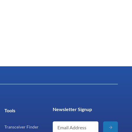
Newsletter Signup
Tools
Transceiver Finder