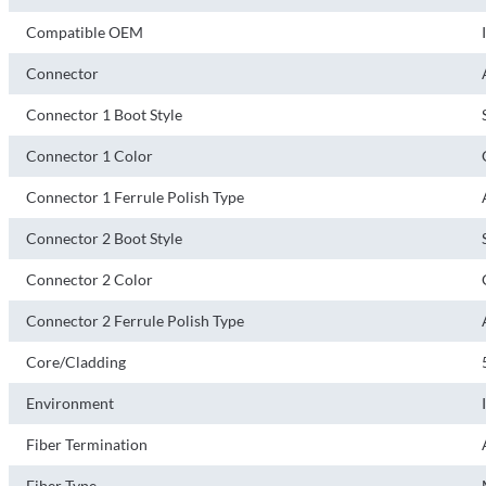
Compatible OEM
Connector
Connector 1 Boot Style
Connector 1 Color
Connector 1 Ferrule Polish Type
Connector 2 Boot Style
Connector 2 Color
Connector 2 Ferrule Polish Type
Core/Cladding
Environment
Fiber Termination
Fiber Type