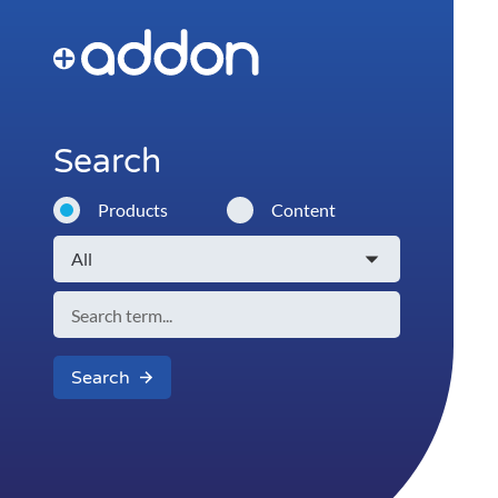
Search
Products
Content
Search