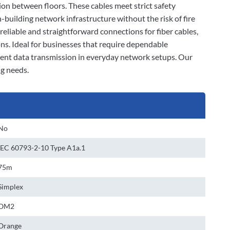
ion between floors. These cables meet strict safety
-building network infrastructure without the risk of fire
eliable and straightforward connections for fiber cables,
ns. Ideal for businesses that require dependable
tent data transmission in everyday network setups. Our
ng needs.
No
IEC 60793-2-10 Type A1a.1
75m
Simplex
OM2
Orange