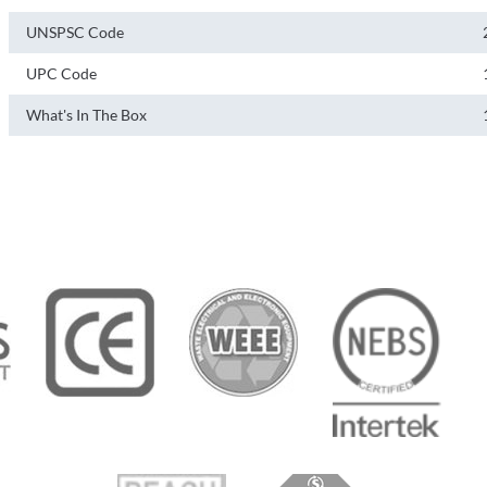
UNSPSC Code
UPC Code
What's In The Box