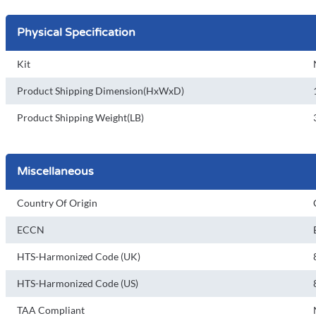
Physical Specification
Kit
Product Shipping Dimension(HxWxD)
Product Shipping Weight(LB)
Miscellaneous
Country Of Origin
ECCN
HTS-Harmonized Code (UK)
HTS-Harmonized Code (US)
TAA Compliant