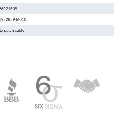
26121609
195285946010
1x patch cable