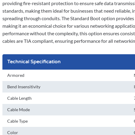
providing fire-resistant protection to ensure safe data transmiss
standards, making them ideal for businesses that need reliable, in
spreading through conduits. The Standard Boot option provides r
making it an economical choice for various networking applicatio
performance without the complexity, this option ensures consis
cables are TIA compliant, ensuring performance for all networki
Technical Specification
Armored
Bend Insensitivity
Cable Length
Cable Mode
Cable Type
Color