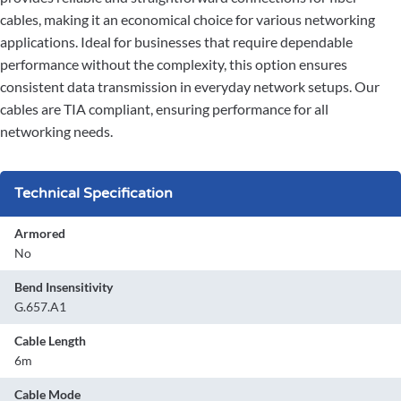
cables, making it an economical choice for various networking
applications. Ideal for businesses that require dependable
performance without the complexity, this option ensures
consistent data transmission in everyday network setups. Our
cables are TIA compliant, ensuring performance for all
networking needs.
Technical Specification
Armored
No
Bend Insensitivity
G.657.A1
Cable Length
6m
Cable Mode