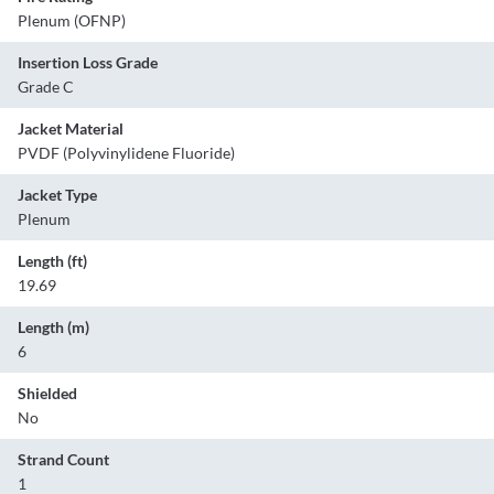
Plenum (OFNP)
Insertion Loss Grade
Grade C
Jacket Material
PVDF (Polyvinylidene Fluoride)
Jacket Type
Plenum
Length (ft)
19.69
Length (m)
6
Shielded
No
Strand Count
1