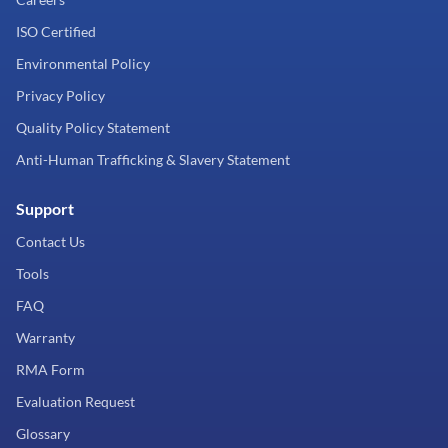
ISO Certified
Environmental Policy
Privacy Policy
Quality Policy Statement
Anti-Human Trafficking & Slavery Statement
Support
Contact Us
Tools
FAQ
Warranty
RMA Form
Evaluation Request
Glossary