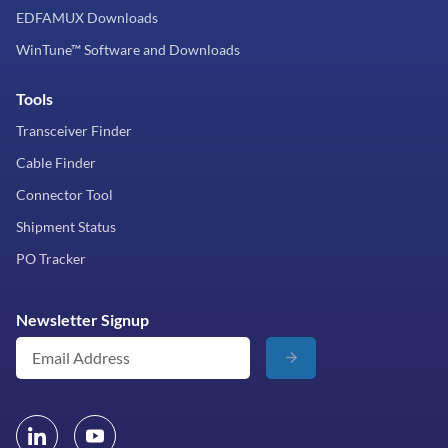
EDFAMUX Downloads
WinTune™ Software and Downloads
Tools
Transceiver Finder
Cable Finder
Connector Tool
Shipment Status
PO Tracker
Newsletter Signup