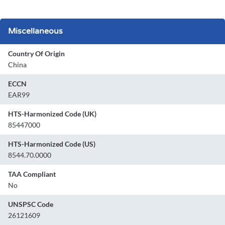
Miscellaneous
Country Of Origin
China
ECCN
EAR99
HTS-Harmonized Code (UK)
85447000
HTS-Harmonized Code (US)
8544.70.0000
TAA Compliant
No
UNSPSC Code
26121609