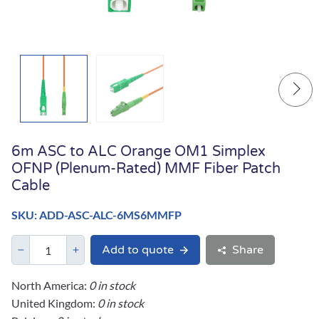
6m ASC to ALC Orange OM1 Simplex
OFNP (Plenum-Rated) MMF Fiber Patch
Cable
SKU: ADD-ASC-ALC-6MS6MMFP
Add to quote
Share
North America:
0 in stock
United Kingdom:
0 in stock