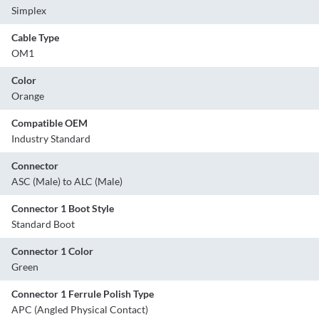
Simplex
Cable Type
OM1
Color
Orange
Compatible OEM
Industry Standard
Connector
ASC (Male) to ALC (Male)
Connector 1 Boot Style
Standard Boot
Connector 1 Color
Green
Connector 1 Ferrule Polish Type
APC (Angled Physical Contact)