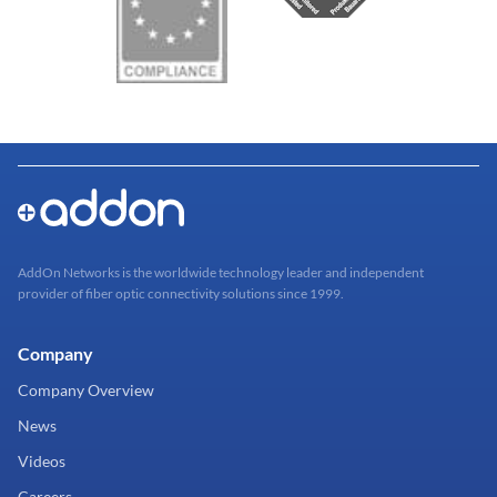
AddOn Networks is the worldwide technology leader and independent
provider of fiber optic connectivity solutions since 1999.
Company
Company Overview
News
Videos
Careers