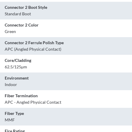
Connector 2 Boot Style
Standard Boot
Connector 2 Color
Green
Connector 2 Ferrule Polish Type
APC (Angled Physical Contact)
Core/Cladding
62.5/125µm
Environment
Indoor
Fiber Termination
APC - Angled Physical Contact
Fiber Type
MMF
Fire Rating