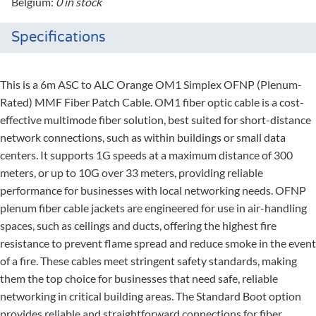
Belgium:
0 in stock
Specifications
This is a 6m ASC to ALC Orange OM1 Simplex OFNP (Plenum-
Rated) MMF Fiber Patch Cable. OM1 fiber optic cable is a cost-
effective multimode fiber solution, best suited for short-distance
network connections, such as within buildings or small data
centers. It supports 1G speeds at a maximum distance of 300
meters, or up to 10G over 33 meters, providing reliable
performance for businesses with local networking needs. OFNP
plenum fiber cable jackets are engineered for use in air-handling
spaces, such as ceilings and ducts, offering the highest fire
resistance to prevent flame spread and reduce smoke in the event
of a fire. These cables meet stringent safety standards, making
them the top choice for businesses that need safe, reliable
networking in critical building areas. The Standard Boot option
provides reliable and straightforward connections for fiber