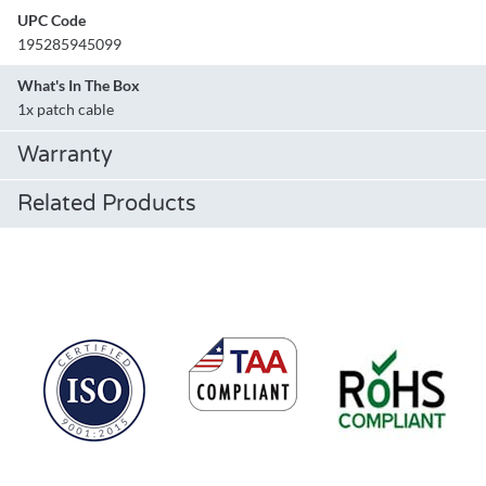
UPC Code
195285945099
What's In The Box
1x patch cable
Warranty
Related Products