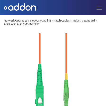
Network Upgrades
Network Cabling
Patch Cables
Industry Standard
ADD-ASC-ALC-6MS6MMFP