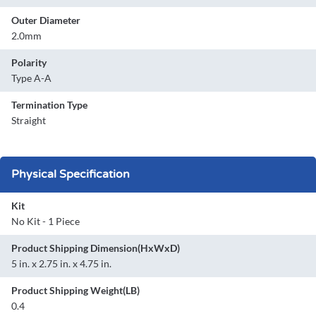
Outer Diameter
2.0mm
Polarity
Type A-A
Termination Type
Straight
Physical Specification
Kit
No Kit - 1 Piece
Product Shipping Dimension(HxWxD)
5 in. x 2.75 in. x 4.75 in.
Product Shipping Weight(LB)
0.4