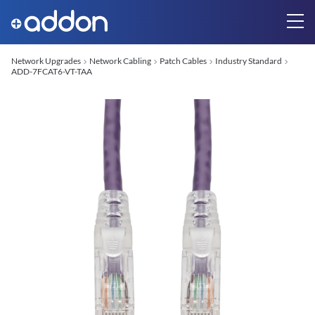
Network Upgrades
Network Cabling
Patch Cables
Industry Standard
ADD-7FCAT6-VT-TAA