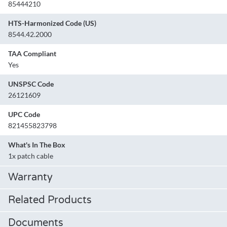
85444210
HTS-Harmonized Code (US)
8544.42.2000
TAA Compliant
Yes
UNSPSC Code
26121609
UPC Code
821455823798
What's In The Box
1x patch cable
Warranty
Related Products
Documents