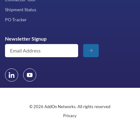
Shipment Status
PO Tracker
Newsletter Signup
© 2026 AddOn Networks. All rights reserved
Privacy