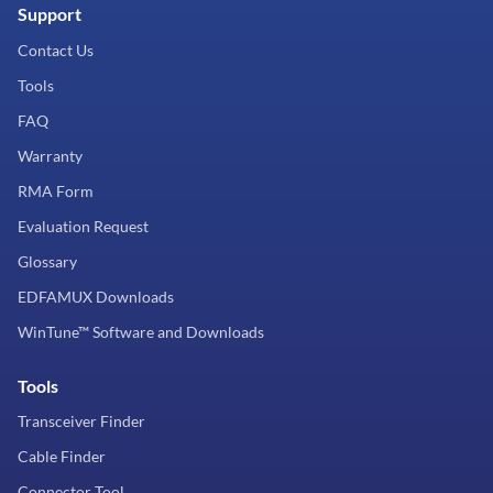
Support
Contact Us
Tools
FAQ
Warranty
RMA Form
Evaluation Request
Glossary
EDFAMUX Downloads
WinTune™ Software and Downloads
Tools
Transceiver Finder
Cable Finder
Connector Tool