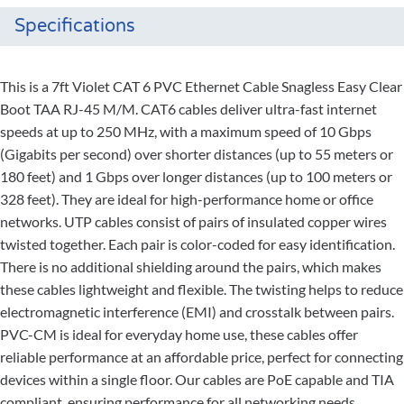
Specifications
This is a 7ft Violet CAT 6 PVC Ethernet Cable Snagless Easy Clear
Boot TAA RJ-45 M/M. CAT6 cables deliver ultra-fast internet
speeds at up to 250 MHz, with a maximum speed of 10 Gbps
(Gigabits per second) over shorter distances (up to 55 meters or
180 feet) and 1 Gbps over longer distances (up to 100 meters or
328 feet). They are ideal for high-performance home or office
networks. UTP cables consist of pairs of insulated copper wires
twisted together. Each pair is color-coded for easy identification.
There is no additional shielding around the pairs, which makes
these cables lightweight and flexible. The twisting helps to reduce
electromagnetic interference (EMI) and crosstalk between pairs.
PVC-CM is ideal for everyday home use, these cables offer
reliable performance at an affordable price, perfect for connecting
devices within a single floor. Our cables are PoE capable and TIA
compliant, ensuring performance for all networking needs.