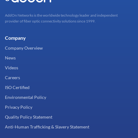
AddOn Networks is the worldwide technology leader and independent
provider of fiber optic connectivity solutions since 1999.
Company
Company Overview
News
Videos
Careers
ISO Certified
Environmental Policy
Privacy Policy
Quality Policy Statement
Anti-Human Trafficking & Slavery Statement