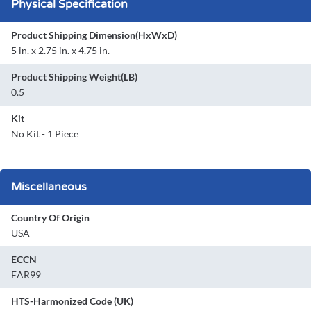
Physical Specification
Product Shipping Dimension(HxWxD)
5 in. x 2.75 in. x 4.75 in.
Product Shipping Weight(LB)
0.5
Kit
No Kit - 1 Piece
Miscellaneous
Country Of Origin
USA
ECCN
EAR99
HTS-Harmonized Code (UK)