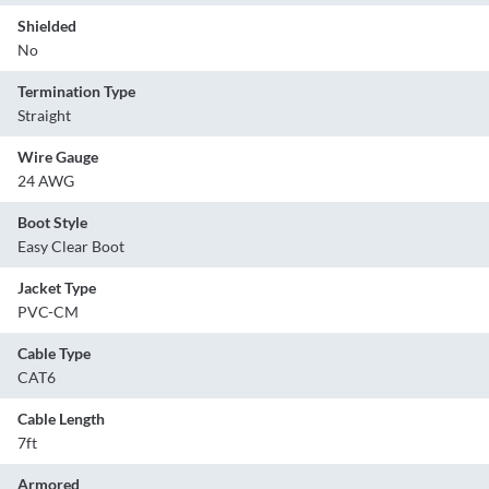
Shielded
No
Termination Type
Straight
Wire Gauge
24 AWG
Boot Style
Easy Clear Boot
Jacket Type
PVC-CM
Cable Type
CAT6
Cable Length
7ft
Armored