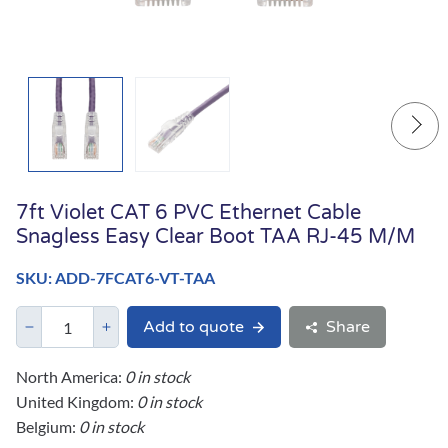
7ft Violet CAT 6 PVC Ethernet Cable
Snagless Easy Clear Boot TAA RJ-45 M/M
SKU: ADD-7FCAT6-VT-TAA
Add to quote
Share
North America:
0 in stock
United Kingdom:
0 in stock
Belgium:
0 in stock