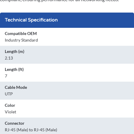
Technical Specification
Compatible OEM
Industry Standard
Length (m)
2.13
Length (ft)
7
Cable Mode
UTP
Color
Violet
Connector
RJ-45 (Male) to RJ-45 (Male)