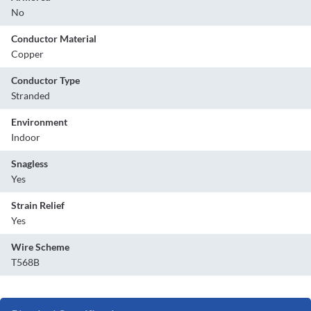
No
Conductor Material
Copper
Conductor Type
Stranded
Environment
Indoor
Snagless
Yes
Strain Relief
Yes
Wire Scheme
T568B