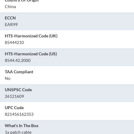
China
ECCN
EAR99
HTS-Harmonized Code (UK)
85444210
HTS-Harmonized Code (US)
8544.42.2000
TAA Compliant
No
UNSPSC Code
26121609
UPC Code
821456162353
What's In The Box
1x patch cable