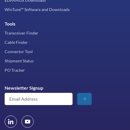
EDFAMUX Downloads
WinTune™ Software and Downloads
Tools
Transceiver Finder
Cable Finder
Connector Tool
Shipment Status
PO Tracker
Newsletter Signup