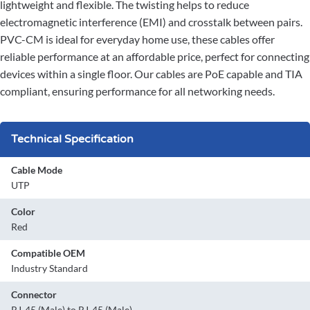
lightweight and flexible. The twisting helps to reduce
electromagnetic interference (EMI) and crosstalk between pairs.
PVC-CM is ideal for everyday home use, these cables offer
reliable performance at an affordable price, perfect for connecting
devices within a single floor. Our cables are PoE capable and TIA
compliant, ensuring performance for all networking needs.
Technical Specification
Cable Mode
UTP
Color
Red
Compatible OEM
Industry Standard
Connector
RJ-45 (Male) to RJ-45 (Male)