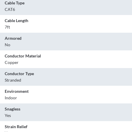
Cable Type
CAT6
Cable Length
7ft
Armored
No
Conductor Material
Copper
Conductor Type
Stranded
Environment
Indoor
Snagless
Yes
Strain Relief