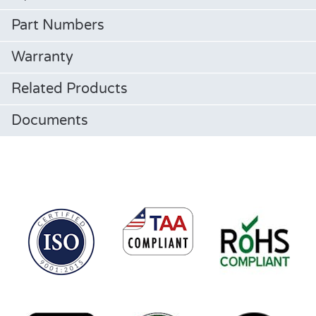
Part Numbers
Warranty
Related Products
Documents