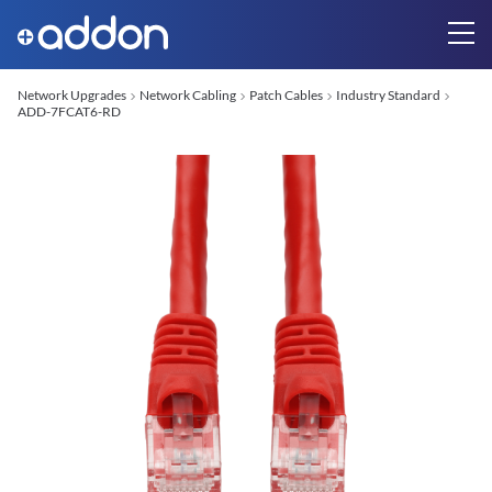
Network Upgrades
Network Cabling
Patch Cables
Industry Standard
ADD-7FCAT6-RD