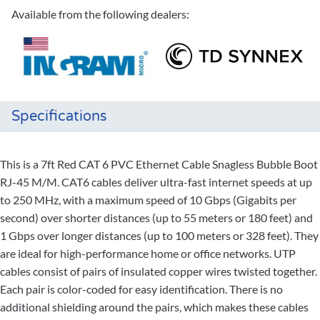
Available from the following dealers:
Specifications
This is a 7ft Red CAT 6 PVC Ethernet Cable Snagless Bubble Boot
RJ-45 M/M. CAT6 cables deliver ultra-fast internet speeds at up
to 250 MHz, with a maximum speed of 10 Gbps (Gigabits per
second) over shorter distances (up to 55 meters or 180 feet) and
1 Gbps over longer distances (up to 100 meters or 328 feet). They
are ideal for high-performance home or office networks. UTP
cables consist of pairs of insulated copper wires twisted together.
Each pair is color-coded for easy identification. There is no
additional shielding around the pairs, which makes these cables