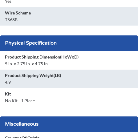
Yes
Wire Scheme
T568B
Physical Specification
Product Shipping Dimension(HxWxD)
5 in. x 2.75 in. x 4.75 in.
Product Shipping Weight(LB)
4.9
Kit
No Kit - 1 Piece
Miscellaneous
Country Of Origin