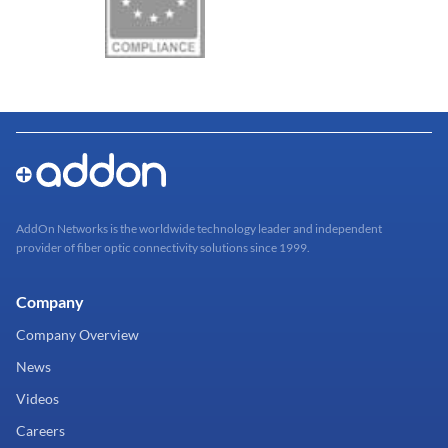
AddOn Networks is the worldwide technology leader and independent
provider of fiber optic connectivity solutions since 1999.
Company
Company Overview
News
Videos
Careers