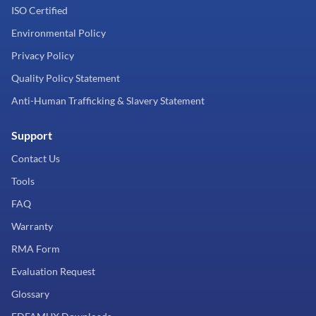
ISO Certified
Environmental Policy
Privacy Policy
Quality Policy Statement
Anti-Human Trafficking & Slavery Statement
Support
Contact Us
Tools
FAQ
Warranty
RMA Form
Evaluation Request
Glossary