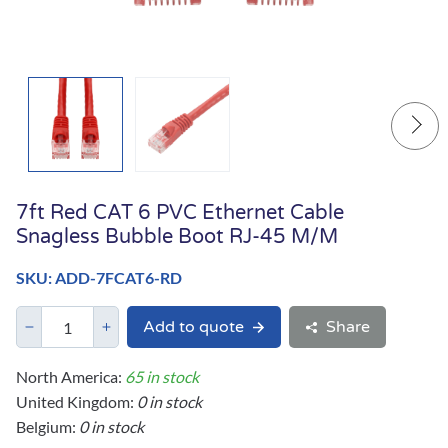
7ft Red CAT 6 PVC Ethernet Cable
Snagless Bubble Boot RJ-45 M/M
SKU: ADD-7FCAT6-RD
Add to quote
Share
North America:
65 in stock
United Kingdom:
0 in stock
Belgium:
0 in stock