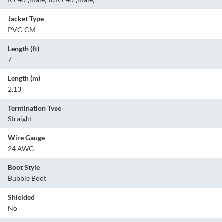
Jacket Type
PVC-CM
Length (ft)
7
Length (m)
2.13
Termination Type
Straight
Wire Gauge
24 AWG
Boot Style
Bubble Boot
Shielded
No