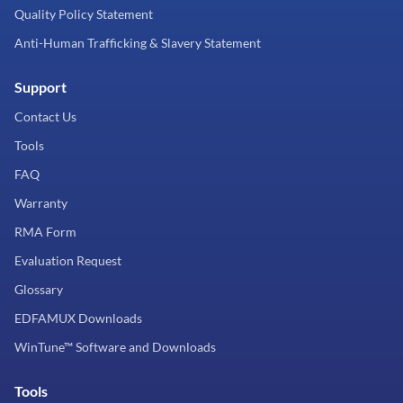
Quality Policy Statement
Anti-Human Trafficking & Slavery Statement
Support
Contact Us
Tools
FAQ
Warranty
RMA Form
Evaluation Request
Glossary
EDFAMUX Downloads
WinTune™ Software and Downloads
Tools