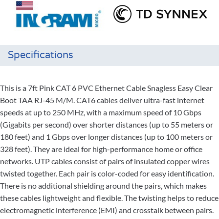
Specifications
This is a 7ft Pink CAT 6 PVC Ethernet Cable Snagless Easy Clear
Boot TAA RJ-45 M/M. CAT6 cables deliver ultra-fast internet
speeds at up to 250 MHz, with a maximum speed of 10 Gbps
(Gigabits per second) over shorter distances (up to 55 meters or
180 feet) and 1 Gbps over longer distances (up to 100 meters or
328 feet). They are ideal for high-performance home or office
networks. UTP cables consist of pairs of insulated copper wires
twisted together. Each pair is color-coded for easy identification.
There is no additional shielding around the pairs, which makes
these cables lightweight and flexible. The twisting helps to reduce
electromagnetic interference (EMI) and crosstalk between pairs.