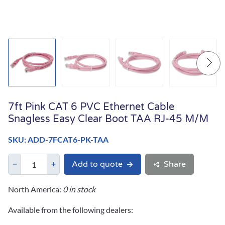
7ft Pink CAT 6 PVC Ethernet Cable
Snagless Easy Clear Boot TAA RJ-45 M/M
SKU: ADD-7FCAT6-PK-TAA
Add to quote
Share
North America:
0 in stock
Available from the following dealers: