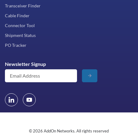
Transceiver Finder
Cable Finder
Connector Tool
Shipment Status
PO Tracker
Newsletter Signup
© 2026 AddOn Networks. All rights reserved