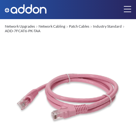
Network Upgrades
Network Cabling
Patch Cables
Industry Standard
ADD-7FCAT6-PK-TAA