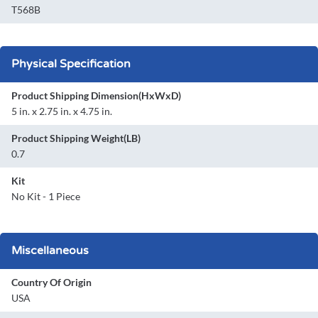
T568B
Physical Specification
Product Shipping Dimension(HxWxD)
5 in. x 2.75 in. x 4.75 in.
Product Shipping Weight(LB)
0.7
Kit
No Kit - 1 Piece
Miscellaneous
Country Of Origin
USA