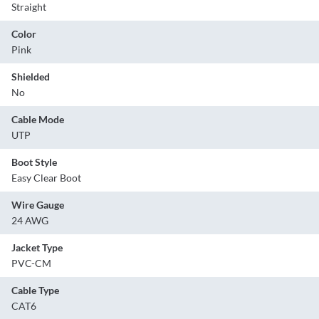
Straight
Color
Pink
Shielded
No
Cable Mode
UTP
Boot Style
Easy Clear Boot
Wire Gauge
24 AWG
Jacket Type
PVC-CM
Cable Type
CAT6