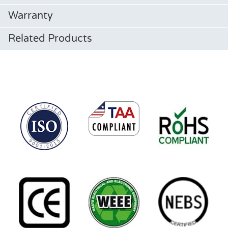
Warranty
Related Products