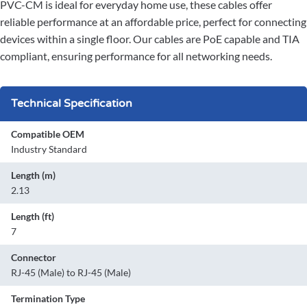
PVC-CM is ideal for everyday home use, these cables offer
reliable performance at an affordable price, perfect for connecting
devices within a single floor. Our cables are PoE capable and TIA
compliant, ensuring performance for all networking needs.
Technical Specification
Compatible OEM
Industry Standard
Length (m)
2.13
Length (ft)
7
Connector
RJ-45 (Male) to RJ-45 (Male)
Termination Type