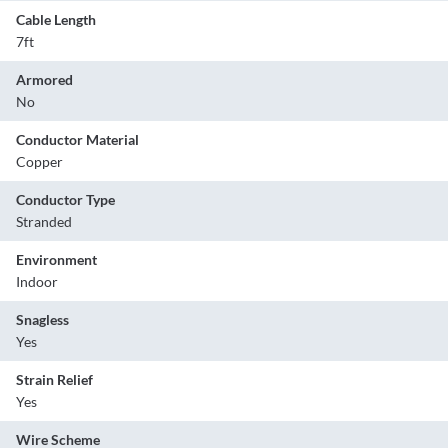
Cable Length
7ft
Armored
No
Conductor Material
Copper
Conductor Type
Stranded
Environment
Indoor
Snagless
Yes
Strain Relief
Yes
Wire Scheme