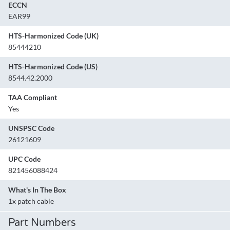
ECCN
EAR99
HTS-Harmonized Code (UK)
85444210
HTS-Harmonized Code (US)
8544.42.2000
TAA Compliant
Yes
UNSPSC Code
26121609
UPC Code
821456088424
What's In The Box
1x patch cable
Part Numbers