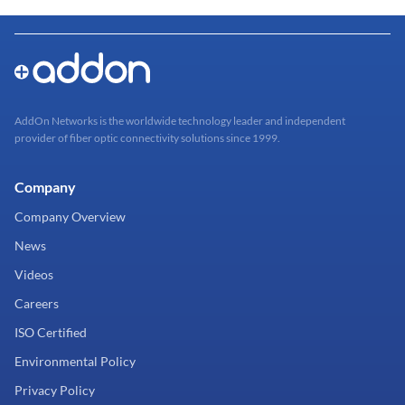
AddOn Networks is the worldwide technology leader and independent
provider of fiber optic connectivity solutions since 1999.
Company
Company Overview
News
Videos
Careers
ISO Certified
Environmental Policy
Privacy Policy