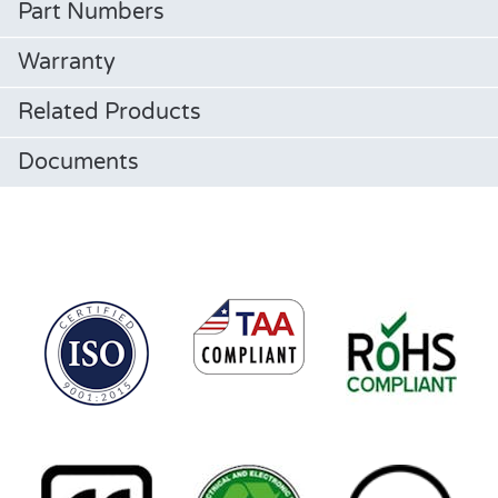
Part Numbers
Warranty
Related Products
Documents