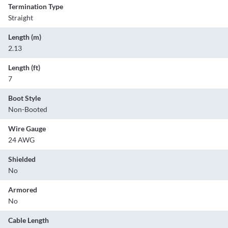
Termination Type
Straight
Length (m)
2.13
Length (ft)
7
Boot Style
Non-Booted
Wire Gauge
24 AWG
Shielded
No
Armored
No
Cable Length