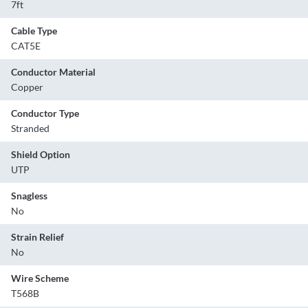
7ft
Cable Type
CAT5E
Conductor Material
Copper
Conductor Type
Stranded
Shield Option
UTP
Snagless
No
Strain Relief
No
Wire Scheme
T568B