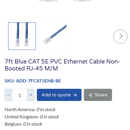
7ft Blue CAT 5E PVC Ethernet Cable Non-
Booted RJ-45 M/M
SKU: ADD-7FCAT5ENB-BE
Add to quote
Share
North America:
0 in stock
United Kingdom:
0 in stock
Belgium:
0 in stock