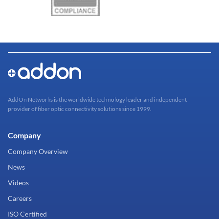
AddOn Networks is the worldwide technology leader and independent
provider of fiber optic connectivity solutions since 1999.
Company
Company Overview
News
Videos
Careers
ISO Certified