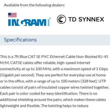
Available from the following dealers:
Specifications
This is a 7ft Blue CAT 5E PVC Ethernet Cable Non-Booted RJ-45
M/M. CAT5E cables offer reliable, high-speed internet
connectivity at up to 100 MHz, with a maximum speed of 1 Gbps
(Gigabit per second). They are perfect for everyday use at home
or in the office, with a range of up to 100 meters (328 feet). UTP
cables consist of pairs of insulated copper wires twisted together.
Each pair is color-coded for easy identification. There is no
additional shielding around the pairs, which makes these cables
lightweight and flexible. The twisting helps to reduce