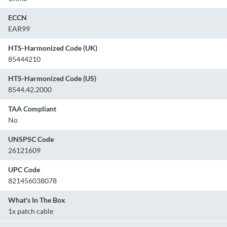
ECCN
EAR99
HTS-Harmonized Code (UK)
85444210
HTS-Harmonized Code (US)
8544.42.2000
TAA Compliant
No
UNSPSC Code
26121609
UPC Code
821456038078
What's In The Box
1x patch cable