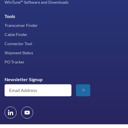
WinTune™ Software and Downloads
Tools
Transceiver Finder
Cable Finder
Connector Tool
Shipment Status
PO Tracker
Newsletter Signup