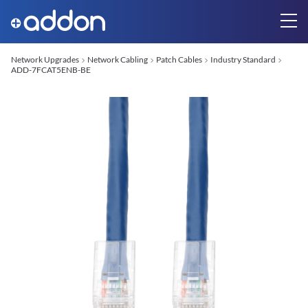
Network Upgrades
Network Cabling
Patch Cables
Industry Standard
ADD-7FCAT5ENB-BE