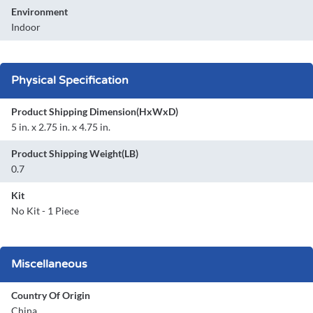
Environment
Indoor
Physical Specification
Product Shipping Dimension(HxWxD)
5 in. x 2.75 in. x 4.75 in.
Product Shipping Weight(LB)
0.7
Kit
No Kit - 1 Piece
Miscellaneous
Country Of Origin
China