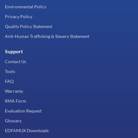
Environmental Policy
Privacy Policy
Quality Policy Statement
Anti-Human Trafficking & Slavery Statement
Support
Contact Us
Tools
FAQ
Warranty
RMA Form
Evaluation Request
Glossary
EDFAMUX Downloads