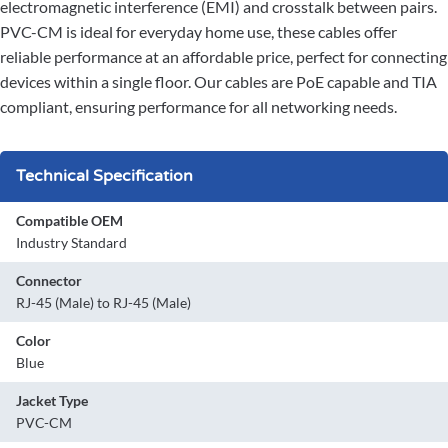
electromagnetic interference (EMI) and crosstalk between pairs.
PVC-CM is ideal for everyday home use, these cables offer
reliable performance at an affordable price, perfect for connecting
devices within a single floor. Our cables are PoE capable and TIA
compliant, ensuring performance for all networking needs.
Technical Specification
Compatible OEM
Industry Standard
Connector
RJ-45 (Male) to RJ-45 (Male)
Color
Blue
Jacket Type
PVC-CM