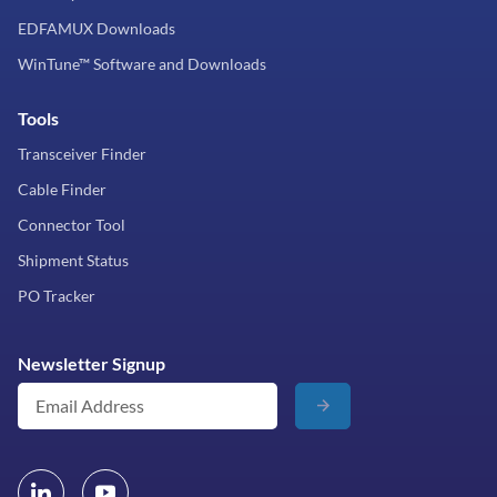
EDFAMUX Downloads
WinTune™ Software and Downloads
Tools
Transceiver Finder
Cable Finder
Connector Tool
Shipment Status
PO Tracker
Newsletter Signup