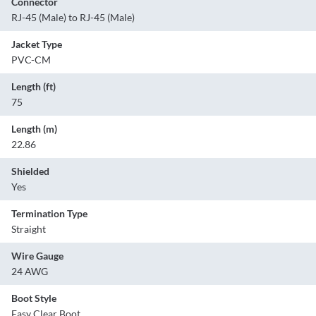
Connector
RJ-45 (Male) to RJ-45 (Male)
Jacket Type
PVC-CM
Length (ft)
75
Length (m)
22.86
Shielded
Yes
Termination Type
Straight
Wire Gauge
24 AWG
Boot Style
Easy Clear Boot