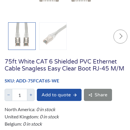
75ft White CAT 6 Shielded PVC Ethernet
Cable Snagless Easy Clear Boot RJ-45 M/M
SKU: ADD-75FCAT6S-WE
Add to quote
Share
North America:
0 in stock
United Kingdom:
0 in stock
Belgium:
0 in stock