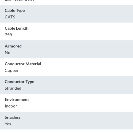
Cable Type
CAT6
Cable Length
75ft
Armored
No
Conductor Material
Copper
Conductor Type
Stranded
Environment
Indoor
Snagless
Yes