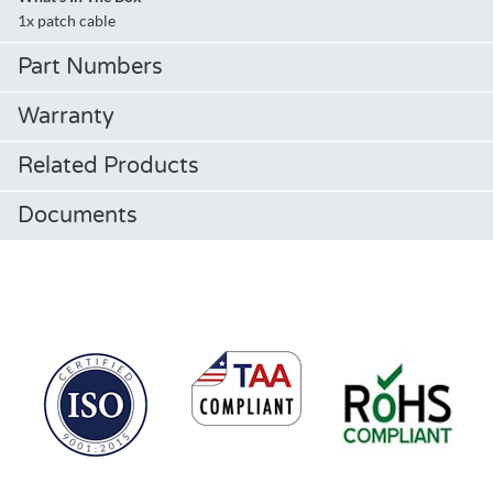
1x patch cable
Part Numbers
Warranty
Related Products
Documents