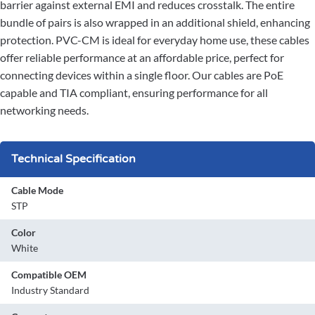
barrier against external EMI and reduces crosstalk. The entire
bundle of pairs is also wrapped in an additional shield, enhancing
protection. PVC-CM is ideal for everyday home use, these cables
offer reliable performance at an affordable price, perfect for
connecting devices within a single floor. Our cables are PoE
capable and TIA compliant, ensuring performance for all
networking needs.
Technical Specification
Cable Mode
STP
Color
White
Compatible OEM
Industry Standard