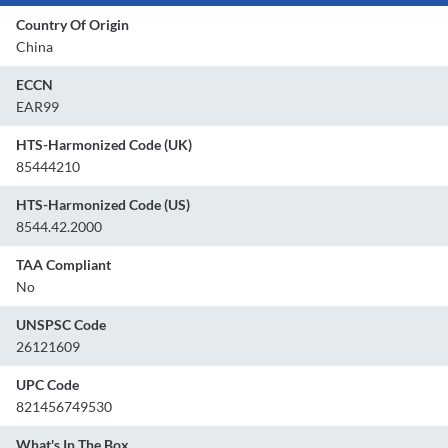
Country Of Origin
China
ECCN
EAR99
HTS-Harmonized Code (UK)
85444210
HTS-Harmonized Code (US)
8544.42.2000
TAA Compliant
No
UNSPSC Code
26121609
UPC Code
821456749530
What's In The Box