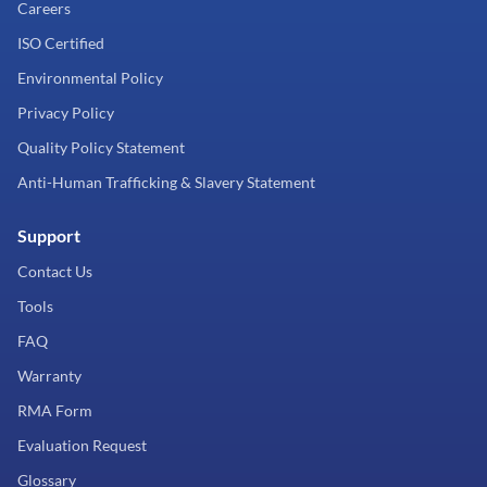
Careers
ISO Certified
Environmental Policy
Privacy Policy
Quality Policy Statement
Anti-Human Trafficking & Slavery Statement
Support
Contact Us
Tools
FAQ
Warranty
RMA Form
Evaluation Request
Glossary