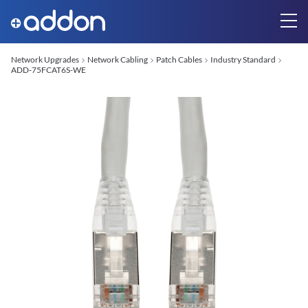
Network Upgrades
Network Cabling
Patch Cables
Industry Standard
ADD-75FCAT6S-WE