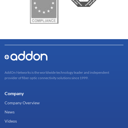
AddOn Networks is the worldwide technology leader and independent
provider of fiber optic connectivity solutions since 1999.
Company
Company Overview
News
Videos