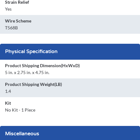
Strain Relief
Yes
Wire Scheme
T568B
Physical Specification
Product Shipping Dimension(HxWxD)
5 in. x 2.75 in. x 4.75 in.
Product Shipping Weight(LB)
1.4
Kit
No Kit - 1 Piece
Miscellaneous