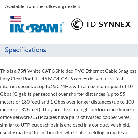
Available from the following dealers:
Specifications
This is a 75ft White CAT 6 Shielded PVC Ethernet Cable Snagless
Easy Clear Boot RJ-45 M/M. CAT6 cables deliver ultra-fast
internet speeds at up to 250 MHz, with a maximum speed of 10
Gbps (Gigabits per second) over shorter distances (up to 55
meters or 180 feet) and 1 Gbps over longer distances (up to 100
meters or 328 feet). They are ideal for high-performance home or
office networks. STP cables have pairs of twisted copper wires,
similar to UTP, but each pair is enclosed in a conductive shield,
usually made of foil or braided wire. This shielding provides a