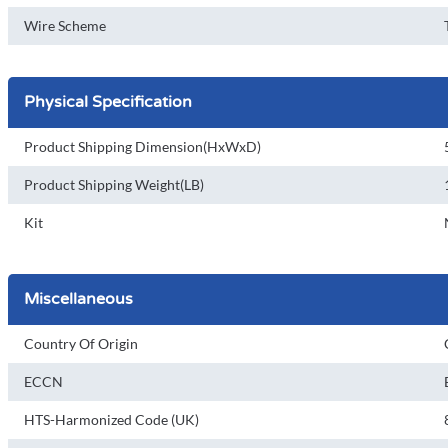
Wire Scheme
Physical Specification
Product Shipping Dimension(HxWxD)
Product Shipping Weight(LB)
Kit
Miscellaneous
Country Of Origin
ECCN
HTS-Harmonized Code (UK)