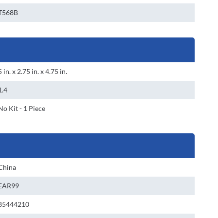
T568B
5 in. x 2.75 in. x 4.75 in.
1.4
No Kit - 1 Piece
China
EAR99
85444210