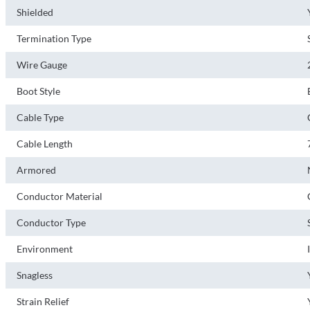
Shielded
Termination Type
Wire Gauge
Boot Style
Cable Type
Cable Length
Armored
Conductor Material
Conductor Type
Environment
Snagless
Strain Relief