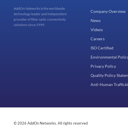
AddOn Networks is the worldwide
Company Overview
technology leader and independent
provider of fiber optic connectivity
News
solutions since 1999.
Videos
Careers
ISO Certified
Environmental Polic
Privacy Policy
Quality Policy State
Anti-Human Trafficki
© 2026 AddOn Networks. All rights reserved