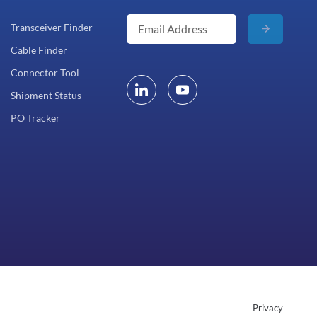
Transceiver Finder
Cable Finder
Connector Tool
Shipment Status
PO Tracker
Privacy