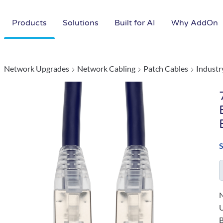
Products
Solutions
Built for AI
Why AddOn
Network Upgrades
Network Cabling
Patch Cables
Industr
N
B