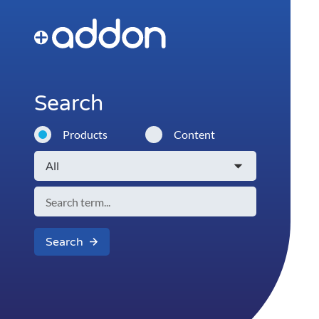
Search
Products
Content
Search