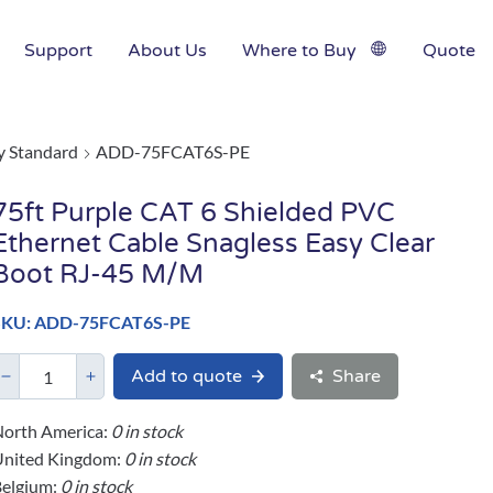
Support
About Us
Where to Buy
Quote
y Standard
ADD-75FCAT6S-PE
75ft Purple CAT 6 Shielded PVC
Ethernet Cable Snagless Easy Clear
Boot RJ-45 M/M
SKU: ADD-75FCAT6S-PE
Add to quote
Share
orth America:
0 in stock
United Kingdom:
0 in stock
elgium:
0 in stock