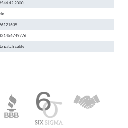
8544.42.2000
No
26121609
821456749776
1x patch cable