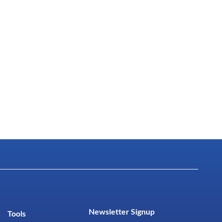
Newsletter Signup
Tools