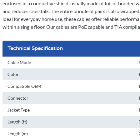
enclosed in a conductive shield, usually made of foil or braided w
and reduces crosstalk. The entire bundle of pairs is also wrappe
ideal for everyday home use, these cables offer reliable performa
within a single floor. Our cables are PoE capable and TIA compli
Technical Specification
Cable Mode
Color
Compatible OEM
Connector
Jacket Type
Length (ft)
Length (m)