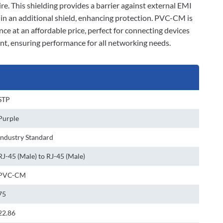
ire. This shielding provides a barrier against external EMI
d in an additional shield, enhancing protection. PVC-CM is
nce at an affordable price, perfect for connecting devices
ant, ensuring performance for all networking needs.
STP
Purple
Industry Standard
RJ-45 (Male) to RJ-45 (Male)
PVC-CM
75
22.86