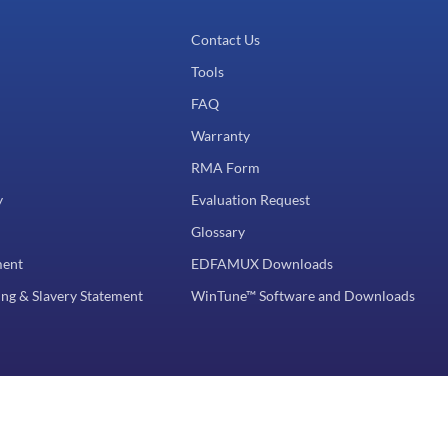
Contact Us
Tools
FAQ
Warranty
RMA Form
y
Evaluation Request
Glossary
ment
EDFAMUX Downloads
ng & Slavery Statement
WinTune™ Software and Downloads