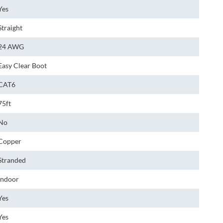
Yes
Straight
24 AWG
Easy Clear Boot
CAT6
75ft
No
Copper
Stranded
Indoor
Yes
Yes