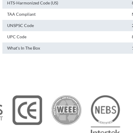
HTS-Harmonized Code (US)
TAA Compliant
UNSPSC Code
UPC Code
What's In The Box