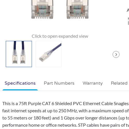
A
Specifications
Part Numbers
Warranty
Related
This is a 75ft Purple CAT 6 Shielded PVC Ethernet Cable Snagles
fast internet speeds at up to 250 MHz, with a maximum speed of 
to 55 meters or 180 feet) and 1 Gbps over longer distances (up to
performance home or office networks. STP cables have pairs of twi