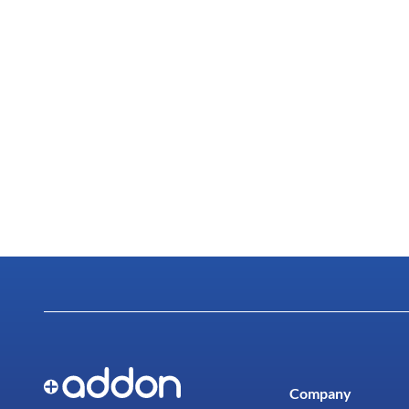
Company