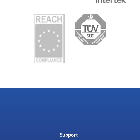
Support