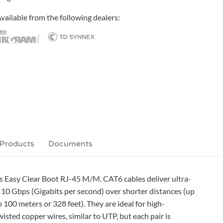
vailable from the following dealers:
 Products
Documents
s Easy Clear Boot RJ-45 M/M. CAT6 cables deliver ultra-
10 Gbps (Gigabits per second) over shorter distances (up
 100 meters or 328 feet). They are ideal for high-
sted copper wires, similar to UTP, but each pair is