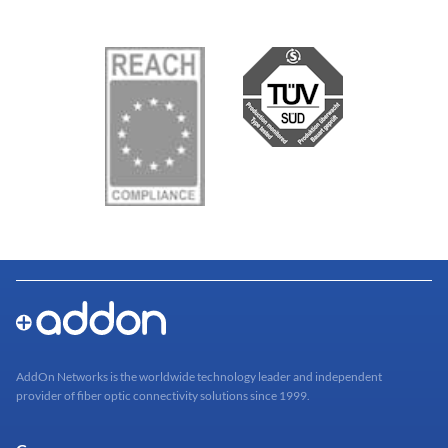
AddOn Networks is the worldwide technology leader and independent
provider of fiber optic connectivity solutions since 1999.