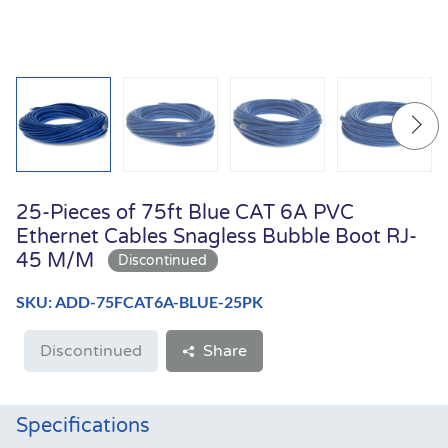
25-Pieces of 75ft Blue CAT 6A PVC
Ethernet Cables Snagless Bubble Boot RJ-
45 M/M
SKU: ADD-75FCAT6A-BLUE-25PK
Discontinued
Share
Specifications