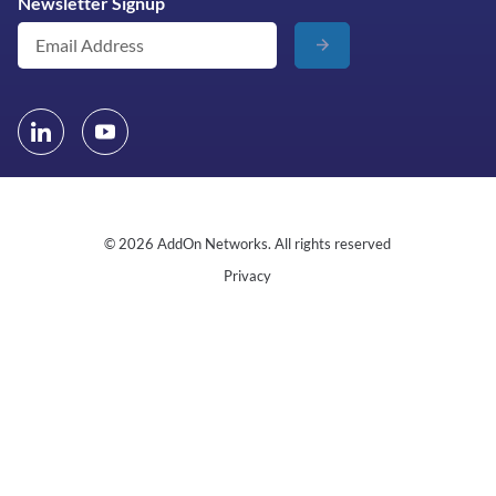
Newsletter Signup
© 2026 AddOn Networks. All rights reserved
Privacy