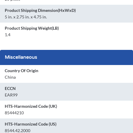
Product Shipping Dimension(HxWxD)
5 in. x 2.75 in. x 4.75 in.
Product Shipping Weight(LB)
1.4
Miscellaneous
Country Of Origin
China
ECCN
EAR99
HTS-Harmonized Code (UK)
85444210
HTS-Harmonized Code (US)
8544.42.2000