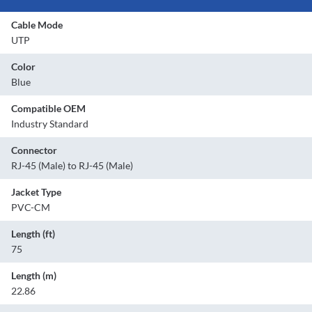
Cable Mode
UTP
Color
Blue
Compatible OEM
Industry Standard
Connector
RJ-45 (Male) to RJ-45 (Male)
Jacket Type
PVC-CM
Length (ft)
75
Length (m)
22.86