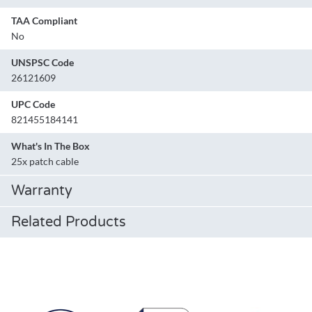
TAA Compliant
No
UNSPSC Code
26121609
UPC Code
821455184141
What's In The Box
25x patch cable
Warranty
Related Products