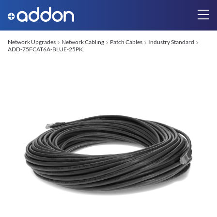
Network Upgrades
Network Cabling
Patch Cables
Industry Standard
ADD-75FCAT6A-BLUE-25PK