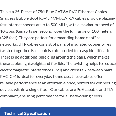
This is a 25-Pieces of 75ft Blue CAT 6A PVC Ethernet Cables
Snagless Bubble Boot RJ-45 M/M. CAT6A cables provide blazing-
fast internet speeds at up to 500 MHz, with a maximum speed of
10 Gbps (Gigabits per second) over the full range of 100 meters
(328 feet). They are perfect for demanding home or office
networks. UTP cables consist of pairs of insulated copper wires
twisted together. Each pair is color-coded for easy identification.
There is no additional shielding around the pairs, which makes
these cables lightweight and flexible. The twisting helps to reduce
electromagnetic interference (EMI) and crosstalk between pairs.
PVC-CM is ideal for everyday home use, these cables offer
reliable performance at an affordable price, perfect for connecting
devices within a single floor. Our cables are PoE capable and TIA
compliant, ensuring performance for all networking needs.
Technical Specification