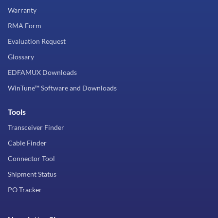
Warranty
RMA Form
Evaluation Request
Glossary
EDFAMUX Downloads
WinTune™ Software and Downloads
Tools
Transceiver Finder
Cable Finder
Connector Tool
Shipment Status
PO Tracker