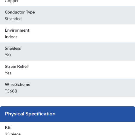
Copper
Conductor Type
Stranded
Environment
Indoor
Snagless
Yes
Strain Relief
Yes
Wire Scheme
T568B
Physical Specification
Kit
25 piece