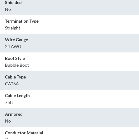
Shielded
No
Termination Type
Straight
Wire Gauge
24 AWG
Boot Style
Bubble Boot
Cable Type
CAT6A
Cable Length
75ft
Armored
No
Conductor Material