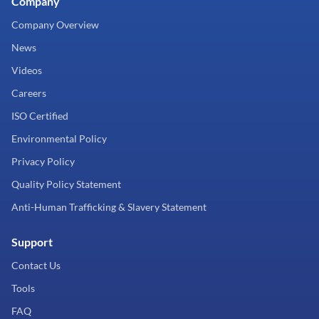
Company
Company Overview
News
Videos
Careers
ISO Certified
Environmental Policy
Privacy Policy
Quality Policy Statement
Anti-Human Trafficking & Slavery Statement
Support
Contact Us
Tools
FAQ