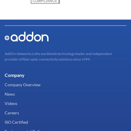
AddOn Networks is the worldwide technology leader and independent
provider of fiber optic connectivity solutions since 1999.
Company
Company Overview
News
Videos
Careers
ISO Certified