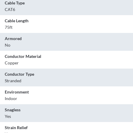
Cable Type
CAT6
Cable Length
75ft
Armored
No
Conductor Material
Copper
Conductor Type
Stranded
Environment
Indoor
Snagless
Yes
Strain Relief