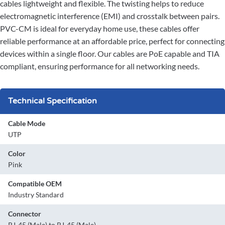
cables lightweight and flexible. The twisting helps to reduce
electromagnetic interference (EMI) and crosstalk between pairs.
PVC-CM is ideal for everyday home use, these cables offer
reliable performance at an affordable price, perfect for connecting
devices within a single floor. Our cables are PoE capable and TIA
compliant, ensuring performance for all networking needs.
Technical Specification
Cable Mode
UTP
Color
Pink
Compatible OEM
Industry Standard
Connector
RJ-45 (Male) to RJ-45 (Male)