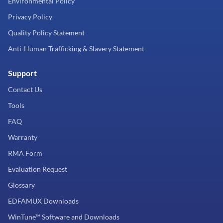
Environmental Policy
Privacy Policy
Quality Policy Statement
Anti-Human Trafficking & Slavery Statement
Support
Contact Us
Tools
FAQ
Warranty
RMA Form
Evaluation Request
Glossary
EDFAMUX Downloads
WinTune™ Software and Downloads