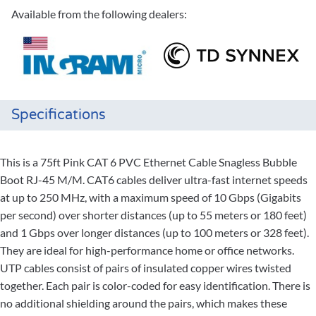
Available from the following dealers:
Specifications
This is a 75ft Pink CAT 6 PVC Ethernet Cable Snagless Bubble
Boot RJ-45 M/M. CAT6 cables deliver ultra-fast internet speeds
at up to 250 MHz, with a maximum speed of 10 Gbps (Gigabits
per second) over shorter distances (up to 55 meters or 180 feet)
and 1 Gbps over longer distances (up to 100 meters or 328 feet).
They are ideal for high-performance home or office networks.
UTP cables consist of pairs of insulated copper wires twisted
together. Each pair is color-coded for easy identification. There is
no additional shielding around the pairs, which makes these