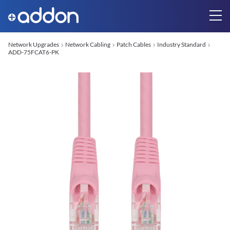
Network Upgrades
Network Cabling
Patch Cables
Industry Standard
ADD-75FCAT6-PK