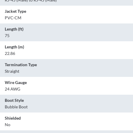
Jacket Type
PVC-CM
Length (ft)
75
Length (m)
22.86
Termination Type
Straight
Wire Gauge
24 AWG
Boot Style
Bubble Boot
Shielded
No