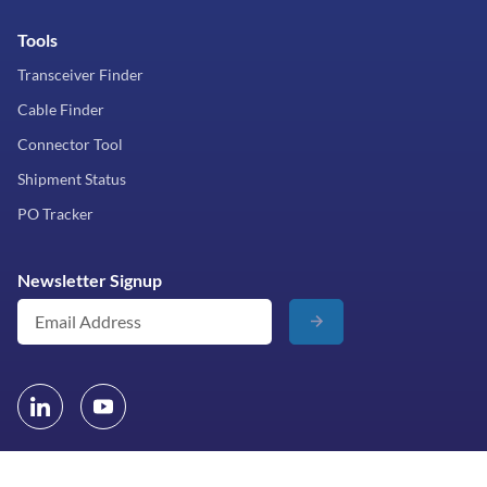
Tools
Transceiver Finder
Cable Finder
Connector Tool
Shipment Status
PO Tracker
Newsletter Signup