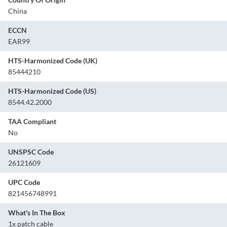
China
ECCN
EAR99
HTS-Harmonized Code (UK)
85444210
HTS-Harmonized Code (US)
8544.42.2000
TAA Compliant
No
UNSPSC Code
26121609
UPC Code
821456748991
What's In The Box
1x patch cable