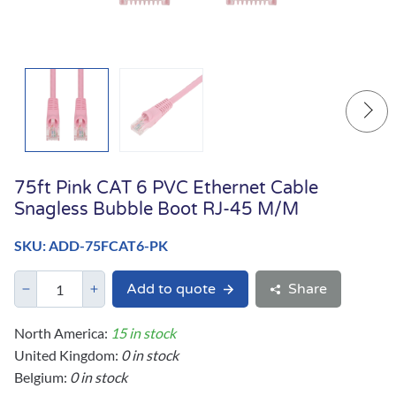
75ft Pink CAT 6 PVC Ethernet Cable
Snagless Bubble Boot RJ-45 M/M
SKU: ADD-75FCAT6-PK
Add to quote
Share
North America:
15 in stock
United Kingdom:
0 in stock
Belgium:
0 in stock