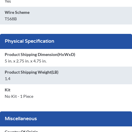
Yes
Wire Scheme
T568B
Physical Specification
Product Shipping Dimension(HxWxD)
5 in. x 2.75 in. x 4.75 in.
Product Shipping Weight(LB)
1.4
Kit
No Kit - 1 Piece
Miscellaneous
Country Of Origin