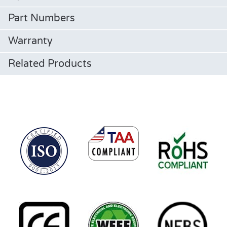
Part Numbers
Warranty
Related Products