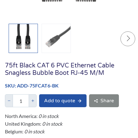
75ft Black CAT 6 PVC Ethernet Cable
Snagless Bubble Boot RJ-45 M/M
SKU: ADD-75FCAT6-BK
Add to quote
Share
North America:
0 in stock
United Kingdom:
0 in stock
Belgium:
0 in stock