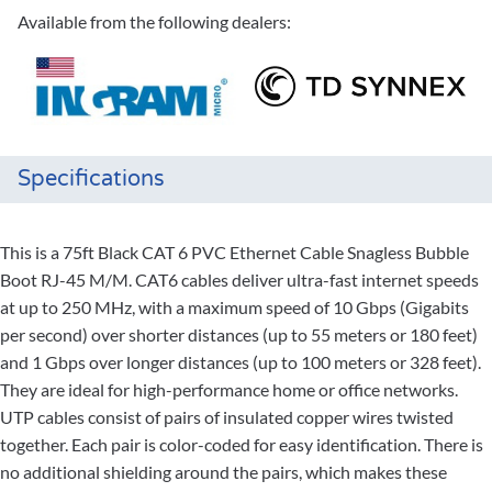
Available from the following dealers:
Specifications
This is a 75ft Black CAT 6 PVC Ethernet Cable Snagless Bubble
Boot RJ-45 M/M. CAT6 cables deliver ultra-fast internet speeds
at up to 250 MHz, with a maximum speed of 10 Gbps (Gigabits
per second) over shorter distances (up to 55 meters or 180 feet)
and 1 Gbps over longer distances (up to 100 meters or 328 feet).
They are ideal for high-performance home or office networks.
UTP cables consist of pairs of insulated copper wires twisted
together. Each pair is color-coded for easy identification. There is
no additional shielding around the pairs, which makes these