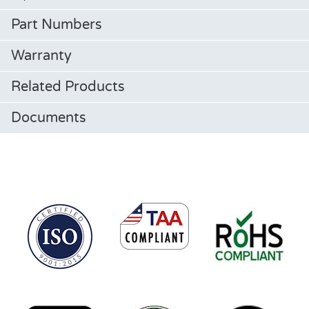
Part Numbers
Warranty
Related Products
Documents