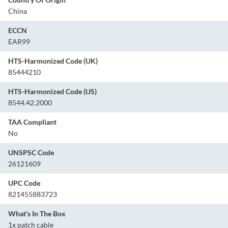
China
ECCN
EAR99
HTS-Harmonized Code (UK)
85444210
HTS-Harmonized Code (US)
8544.42.2000
TAA Compliant
No
UNSPSC Code
26121609
UPC Code
821455883723
What's In The Box
1x patch cable