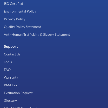
ISO Certified
Environmental Policy
Privacy Policy
Quality Policy Statement
Anti-Human Trafficking & Slavery Statement
Support
Contact Us
Tools
FAQ
Warranty
RMA Form
Evaluation Request
Glossary