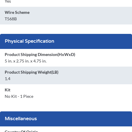
Yes
Wire Scheme
T568B
Physical Specification
Product Shipping Dimension(HxWxD)
5 in. x 2.75 in. x 4.75 in.
Product Shipping Weight(LB)
1.4
Kit
No Kit - 1 Piece
Miscellaneous
Country Of Origin