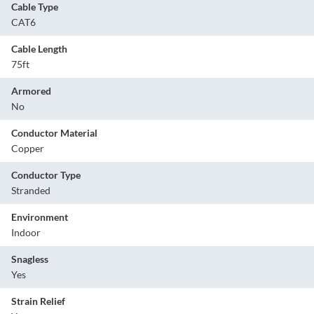
Cable Type
CAT6
Cable Length
75ft
Armored
No
Conductor Material
Copper
Conductor Type
Stranded
Environment
Indoor
Snagless
Yes
Strain Relief