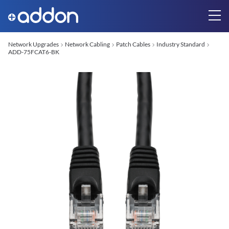
Network Upgrades
Network Cabling
Patch Cables
Industry Standard
ADD-75FCAT6-BK