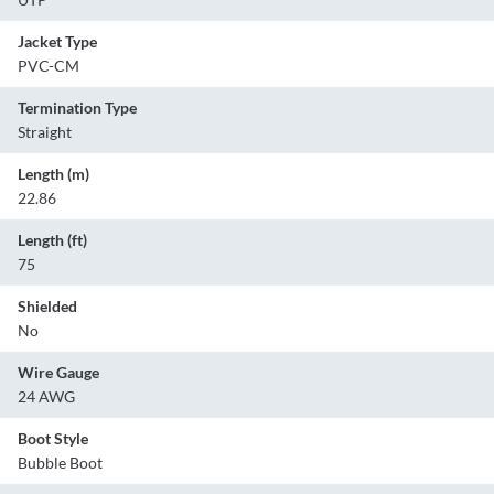
Jacket Type
PVC-CM
Termination Type
Straight
Length (m)
22.86
Length (ft)
75
Shielded
No
Wire Gauge
24 AWG
Boot Style
Bubble Boot