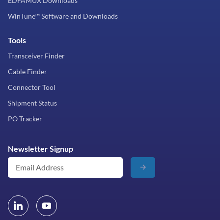
EDFAMUX Downloads
WinTune™ Software and Downloads
Tools
Transceiver Finder
Cable Finder
Connector Tool
Shipment Status
PO Tracker
Newsletter Signup