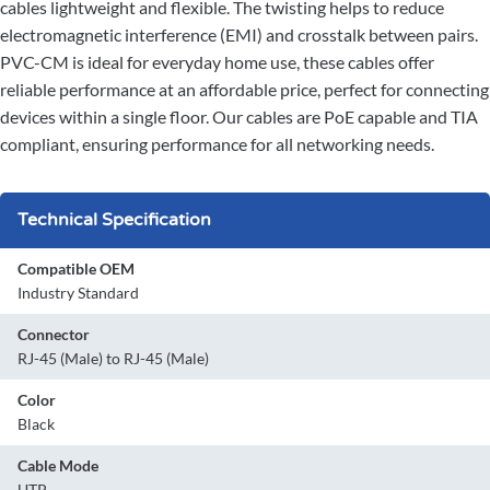
cables lightweight and flexible. The twisting helps to reduce
electromagnetic interference (EMI) and crosstalk between pairs.
PVC-CM is ideal for everyday home use, these cables offer
reliable performance at an affordable price, perfect for connecting
devices within a single floor. Our cables are PoE capable and TIA
compliant, ensuring performance for all networking needs.
Technical Specification
Compatible OEM
Industry Standard
Connector
RJ-45 (Male) to RJ-45 (Male)
Color
Black
Cable Mode
UTP