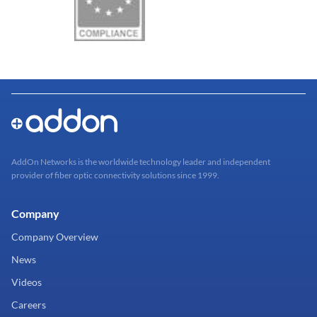
AddOn Networks is the worldwide technology leader and independent
provider of fiber optic connectivity solutions since 1999.
Company
Company Overview
News
Videos
Careers