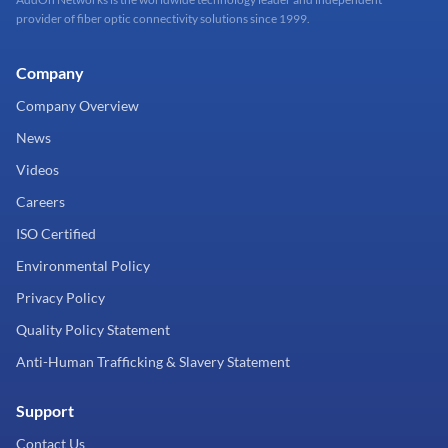
provider of fiber optic connectivity solutions since 1999.
Company
Company Overview
News
Videos
Careers
ISO Certified
Environmental Policy
Privacy Policy
Quality Policy Statement
Anti-Human Trafficking & Slavery Statement
Support
Contact Us