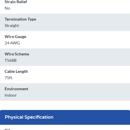
Strain Relief
No
Termination Type
Straight
Wire Gauge
24 AWG
Wire Scheme
T568B
Cable Length
75ft
Environment
Indoor
Physical Specification