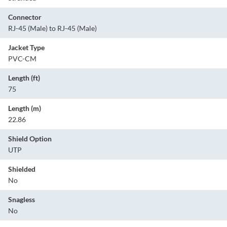
Connector
RJ-45 (Male) to RJ-45 (Male)
Jacket Type
PVC-CM
Length (ft)
75
Length (m)
22.86
Shield Option
UTP
Shielded
No
Snagless
No