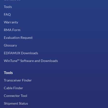
Tools
FAQ
Warranty
RMA Form
Evaluation Request
Glossary
EDFAMUX Downloads
WinTune™ Software and Downloads
Tools
Transceiver Finder
Cable Finder
Connector Tool
Shipment Status