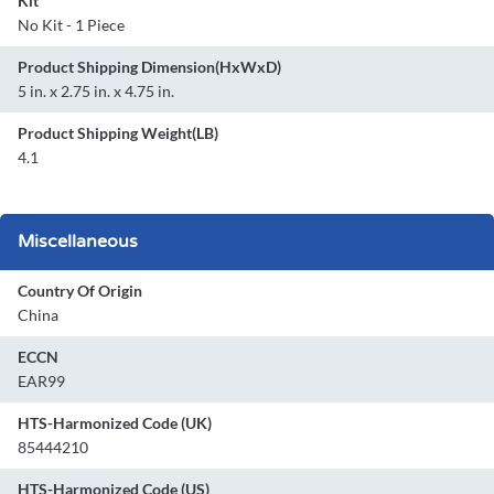
Kit
No Kit - 1 Piece
Product Shipping Dimension(HxWxD)
5 in. x 2.75 in. x 4.75 in.
Product Shipping Weight(LB)
4.1
Miscellaneous
Country Of Origin
China
ECCN
EAR99
HTS-Harmonized Code (UK)
85444210
HTS-Harmonized Code (US)