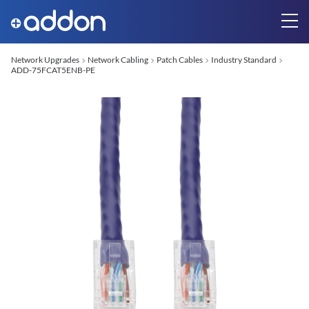
Network Upgrades
Network Cabling
Patch Cables
Industry Standard
ADD-75FCAT5ENB-PE