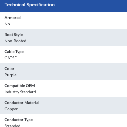
Technical Specification
Armored
No
Boot Style
Non-Booted
Cable Type
CAT5E
Color
Purple
Compatible OEM
Industry Standard
Conductor Material
Copper
Conductor Type
Stranded