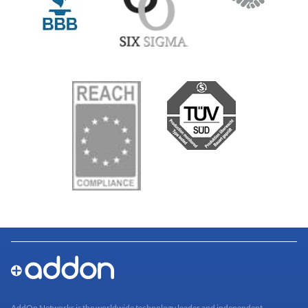
AddOn Networks is the worldwide technology leader and independent