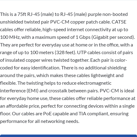
This is a 75ft RJ-45 (male) to RJ-45 (male) purple non-booted
unshielded twisted pair PVC-CM copper patch cable. CAT5E
cables offer reliable, high-speed internet connectivity at up to
100 MHz, with a maximum speed of 1 Gbps (Gigabit per second).
They are perfect for everyday use at home or in the office, with a
range of up to 100 meters (328 feet). UTP cables consist of pairs
of insulated copper wires twisted together. Each pair is color-
coded for easy identification. There is no additional shielding
around the pairs, which makes these cables lightweight and
flexible. The twisting helps to reduce electromagnetic
interference (EMI) and crosstalk between pairs. PVC-CM is ideal
for everyday home use, these cables offer reliable performance at
an affordable price, perfect for connecting devices within a single
floor. Our cables are PoE capable and TIA compliant, ensuring
performance for all networking needs.