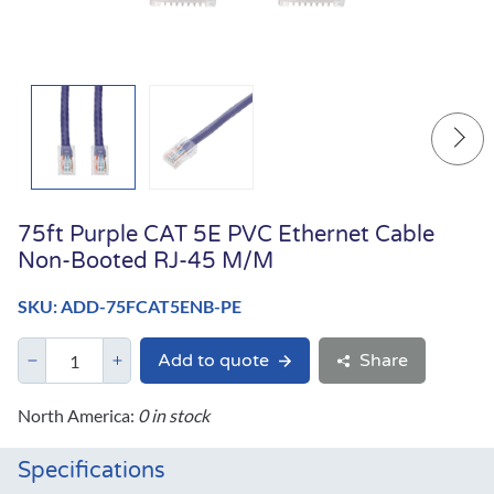
75ft Purple CAT 5E PVC Ethernet Cable
Non-Booted RJ-45 M/M
SKU: ADD-75FCAT5ENB-PE
Add to quote
Share
North America:
0 in stock
Specifications