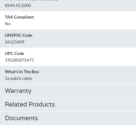
8544.42.2000
TAA Compliant
No
UNSPSC Code
26121609
UPC Code
195285875471
What's In The Box
1x patch cable
Warranty
Related Products
Documents