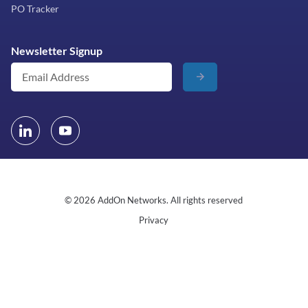
PO Tracker
Newsletter Signup
© 2026 AddOn Networks. All rights reserved
Privacy