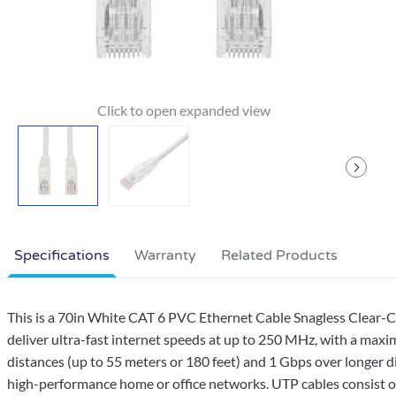
Specifications
Warranty
Related Products
This is a 70in White CAT 6 PVC Ethernet Cable Snagless Clear-
deliver ultra-fast internet speeds at up to 250 MHz, with a max
distances (up to 55 meters or 180 feet) and 1 Gbps over longer di
high-performance home or office networks. UTP cables consist of