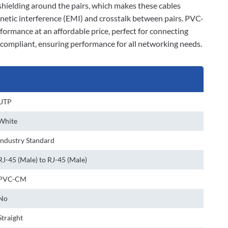
l shielding around the pairs, which makes these cables
gnetic interference (EMI) and crosstalk between pairs. PVC-
rformance at an affordable price, perfect for connecting
A compliant, ensuring performance for all networking needs.
UTP
White
Industry Standard
RJ-45 (Male) to RJ-45 (Male)
PVC-CM
No
Straight