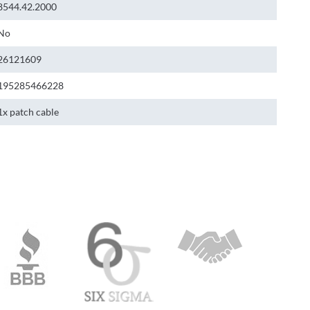
8544.42.2000
No
26121609
195285466228
1x patch cable