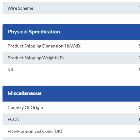
Wire Scheme
Physical Specification
Product Shipping Dimension(HxWxD)
Product Shipping Weight(LB)
Kit
Miscellaneous
Country Of Origin
ECCN
HTS-Harmonized Code (UK)