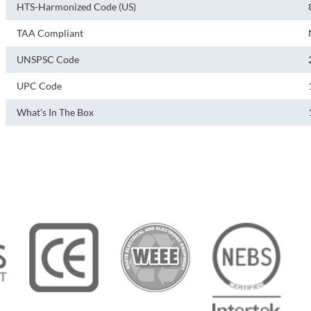
HTS-Harmonized Code (US)
TAA Compliant
UNSPSC Code
UPC Code
What's In The Box