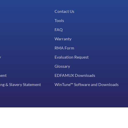
Contact Us
Tools
FAQ
Warranty
RMA Form
y
Evaluation Request
Glossary
ment
EDFAMUX Downloads
ng & Slavery Statement
WinTune™ Software and Downloads