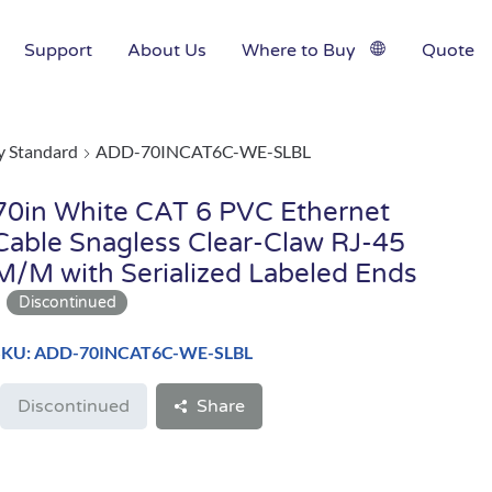
Support
About Us
Where to Buy
Quote
y Standard
ADD-70INCAT6C-WE-SLBL
70in White CAT 6 PVC Ethernet
Cable Snagless Clear-Claw RJ-45
M/M with Serialized Labeled Ends
SKU: ADD-70INCAT6C-WE-SLBL
Discontinued
Share