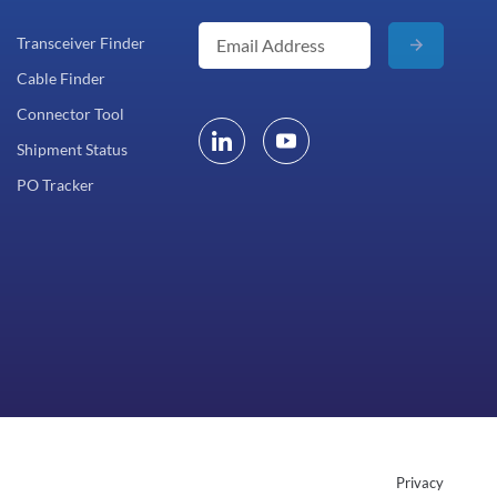
Transceiver Finder
Cable Finder
Connector Tool
Shipment Status
PO Tracker
Privacy