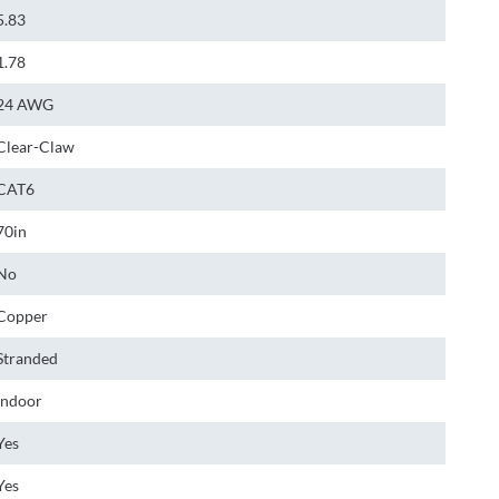
5.83
1.78
24 AWG
Clear-Claw
CAT6
70in
No
Copper
Stranded
Indoor
Yes
Yes