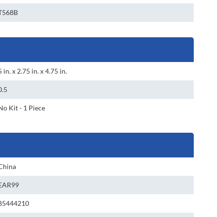
T568B
5 in. x 2.75 in. x 4.75 in.
0.5
No Kit - 1 Piece
China
EAR99
85444210