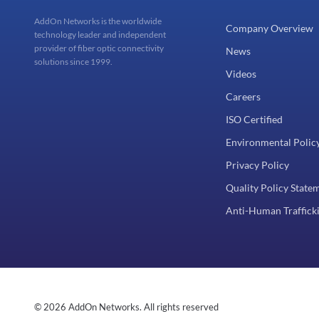
AddOn Networks is the worldwide
Company Overview
technology leader and independent
provider of fiber optic connectivity
News
solutions since 1999.
Videos
Careers
ISO Certified
Environmental Polic
Privacy Policy
Quality Policy State
Anti-Human Trafficki
© 2026 AddOn Networks. All rights reserved