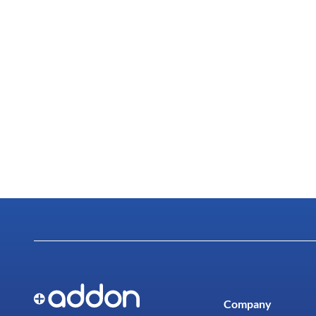
Company