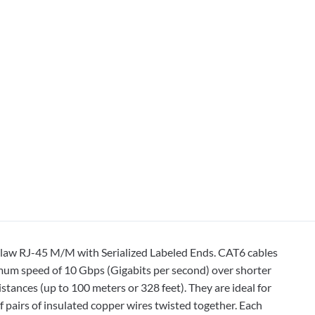
Claw RJ-45 M/M with Serialized Labeled Ends. CAT6 cables
imum speed of 10 Gbps (Gigabits per second) over shorter
stances (up to 100 meters or 328 feet). They are ideal for
 pairs of insulated copper wires twisted together. Each