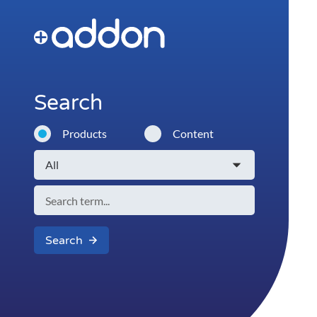
Search
Products
Content
Search