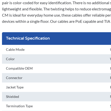
pair is color-coded for easy identification. There is no additiona
lightweight and flexible. The twisting helps to reduce electroma
CM is ideal for everyday home use, these cables offer reliable pe
devices within a single floor. Our cables are PoE capable and TI
Technical Specification
Cable Mode
Color
Compatible OEM
Connector
Jacket Type
Shielded
Termination Type