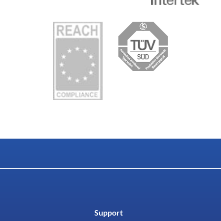
Support