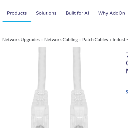
Products
Solutions
Built for AI
Why AddOn
Network Upgrades
Network Cabling
Patch Cables
Industr