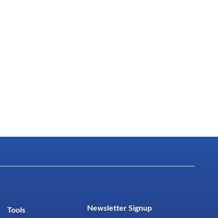
Newsletter Signup
Tools