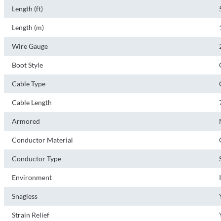
Length (ft)
Length (m)
Wire Gauge
Boot Style
Cable Type
Cable Length
Armored
Conductor Material
Conductor Type
Environment
Snagless
Strain Relief