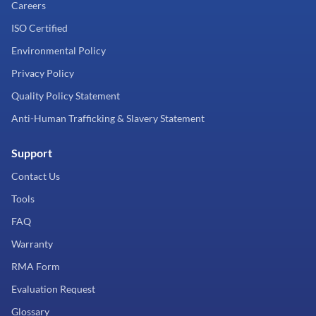
Careers
ISO Certified
Environmental Policy
Privacy Policy
Quality Policy Statement
Anti-Human Trafficking & Slavery Statement
Support
Contact Us
Tools
FAQ
Warranty
RMA Form
Evaluation Request
Glossary