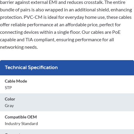
barrier against external EMI and reduces crosstalk. The entire
bundle of pairs is also wrapped in an additional shield, enhancing
protection. PVC-CM is ideal for everyday home use, these cables
offer reliable performance at an affordable price, perfect for
connecting devices within a single floor. Our cables are PoE
capable and TIA compliant, ensuring performance for all
networking needs.
Technical Specification
Cable Mode
STP
Color
Gray
Compatible OEM
Industry Standard