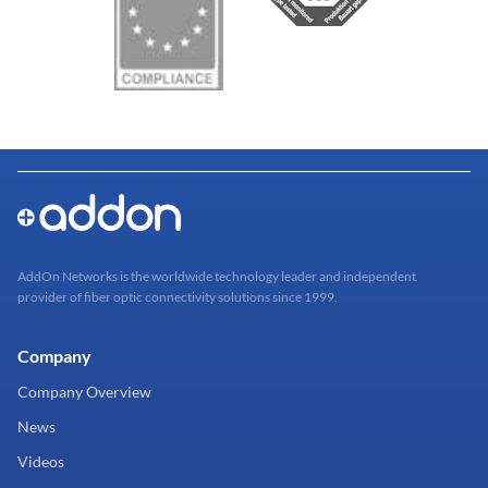
AddOn Networks is the worldwide technology leader and independent
provider of fiber optic connectivity solutions since 1999.
Company
Company Overview
News
Videos