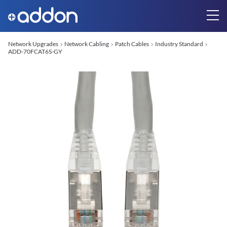
Network Upgrades
Network Cabling
Patch Cables
Industry Standard
ADD-70FCAT6S-GY