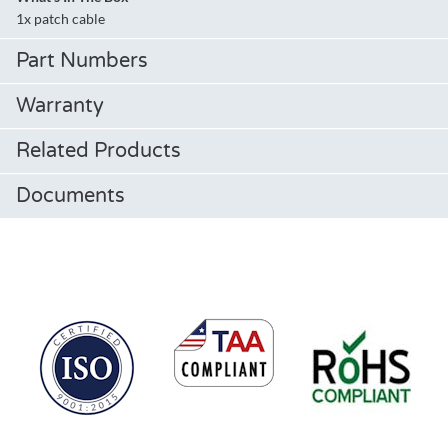
1x patch cable
Part Numbers
Warranty
Related Products
Documents