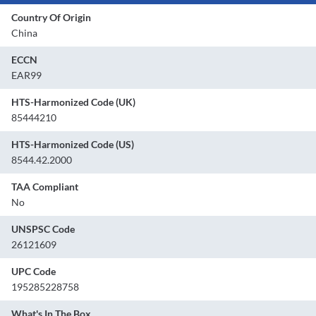
Country Of Origin
China
ECCN
EAR99
HTS-Harmonized Code (UK)
85444210
HTS-Harmonized Code (US)
8544.42.2000
TAA Compliant
No
UNSPSC Code
26121609
UPC Code
195285228758
What's In The Box