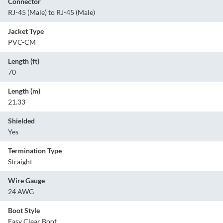
Connector
RJ-45 (Male) to RJ-45 (Male)
Jacket Type
PVC-CM
Length (ft)
70
Length (m)
21.33
Shielded
Yes
Termination Type
Straight
Wire Gauge
24 AWG
Boot Style
Easy Clear Boot