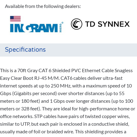
Available from the following dealers:
Specifications
This is a 70ft Gray CAT 6 Shielded PVC Ethernet Cable Snagless
Easy Clear Boot RJ-45 M/M. CAT6 cables deliver ultra-fast
internet speeds at up to 250 MHz, with a maximum speed of 10
Gbps (Gigabits per second) over shorter distances (up to 55
meters or 180 feet) and 1 Gbps over longer distances (up to 100
meters or 328 feet). They are ideal for high-performance home or
office networks. STP cables have pairs of twisted copper wires,
similar to UTP, but each pair is enclosed in a conductive shield,
usually made of foil or braided wire. This shielding provides a