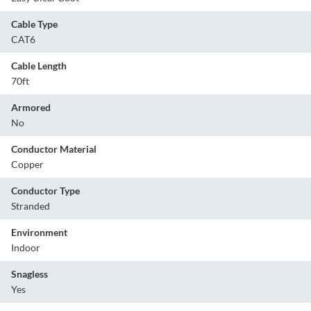
Cable Type
CAT6
Cable Length
70ft
Armored
No
Conductor Material
Copper
Conductor Type
Stranded
Environment
Indoor
Snagless
Yes