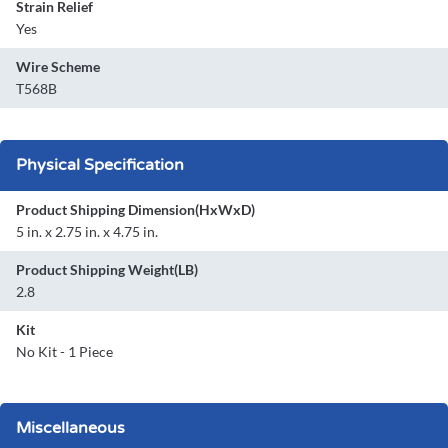
Strain Relief
Yes
Wire Scheme
T568B
Physical Specification
Product Shipping Dimension(HxWxD)
5 in. x 2.75 in. x 4.75 in.
Product Shipping Weight(LB)
2.8
Kit
No Kit - 1 Piece
Miscellaneous