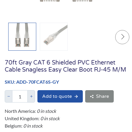
70ft Gray CAT 6 Shielded PVC Ethernet
Cable Snagless Easy Clear Boot RJ-45 M/M
SKU: ADD-70FCAT6S-GY
Add to quote
Share
North America:
0 in stock
United Kingdom:
0 in stock
Belgium:
0 in stock