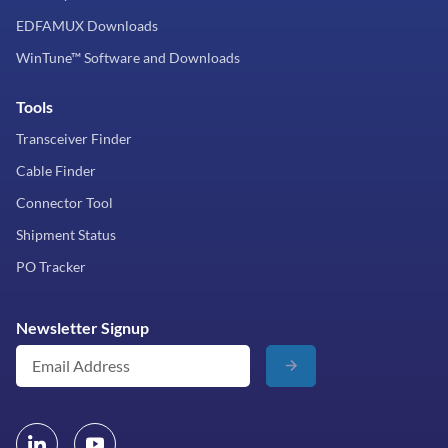
EDFAMUX Downloads
WinTune™ Software and Downloads
Tools
Transceiver Finder
Cable Finder
Connector Tool
Shipment Status
PO Tracker
Newsletter Signup