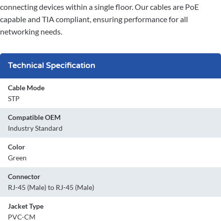
connecting devices within a single floor. Our cables are PoE
capable and TIA compliant, ensuring performance for all
networking needs.
Technical Specification
Cable Mode
STP
Compatible OEM
Industry Standard
Color
Green
Connector
RJ-45 (Male) to RJ-45 (Male)
Jacket Type
PVC-CM