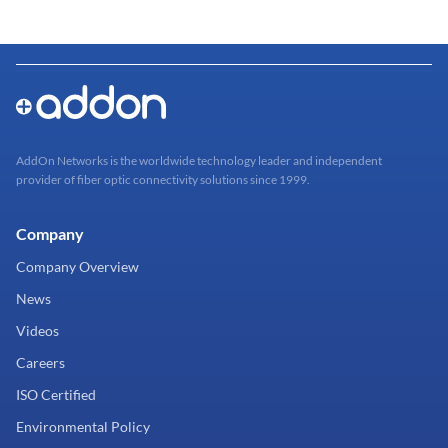
AddOn Networks is the worldwide technology leader and independent
provider of fiber optic connectivity solutions since 1999.
Company
Company Overview
News
Videos
Careers
ISO Certified
Environmental Policy