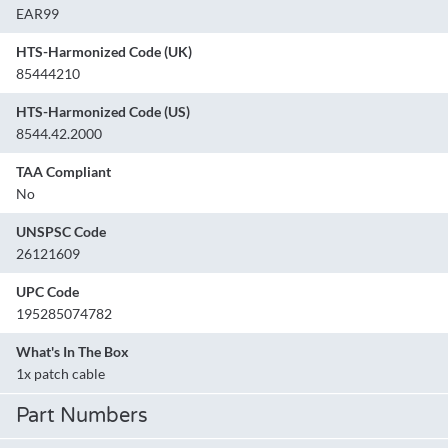
EAR99
HTS-Harmonized Code (UK)
85444210
HTS-Harmonized Code (US)
8544.42.2000
TAA Compliant
No
UNSPSC Code
26121609
UPC Code
195285074782
What's In The Box
1x patch cable
Part Numbers