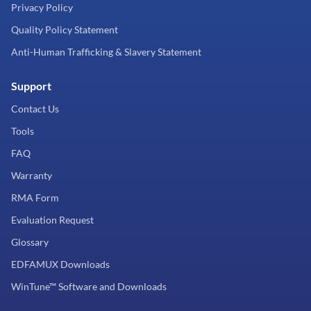
Privacy Policy
Quality Policy Statement
Anti-Human Trafficking & Slavery Statement
Support
Contact Us
Tools
FAQ
Warranty
RMA Form
Evaluation Request
Glossary
EDFAMUX Downloads
WinTune™ Software and Downloads