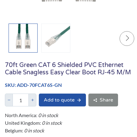
70ft Green CAT 6 Shielded PVC Ethernet
Cable Snagless Easy Clear Boot RJ-45 M/M
SKU: ADD-70FCAT6S-GN
Add to quote
Share
North America:
0 in stock
United Kingdom:
0 in stock
Belgium:
0 in stock