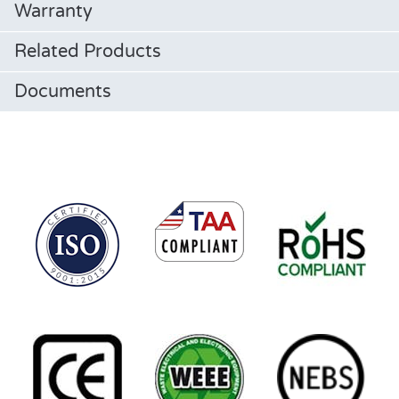
Warranty
Related Products
Documents