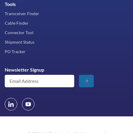
Tools
Transceiver Finder
Cable Finder
Connector Tool
Shipment Status
PO Tracker
Newsletter Signup