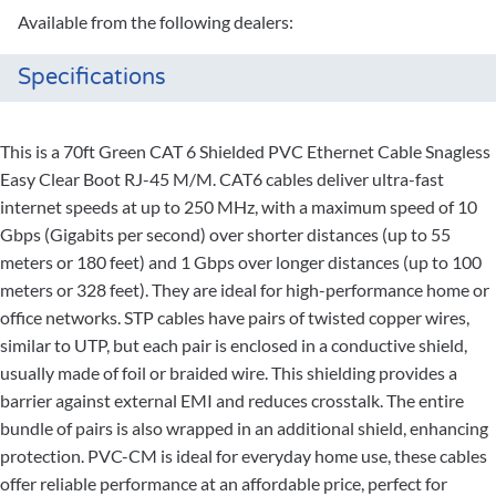
Available from the following dealers:
Specifications
This is a 70ft Green CAT 6 Shielded PVC Ethernet Cable Snagless
Easy Clear Boot RJ-45 M/M. CAT6 cables deliver ultra-fast
internet speeds at up to 250 MHz, with a maximum speed of 10
Gbps (Gigabits per second) over shorter distances (up to 55
meters or 180 feet) and 1 Gbps over longer distances (up to 100
meters or 328 feet). They are ideal for high-performance home or
office networks. STP cables have pairs of twisted copper wires,
similar to UTP, but each pair is enclosed in a conductive shield,
usually made of foil or braided wire. This shielding provides a
barrier against external EMI and reduces crosstalk. The entire
bundle of pairs is also wrapped in an additional shield, enhancing
protection. PVC-CM is ideal for everyday home use, these cables
offer reliable performance at an affordable price, perfect for