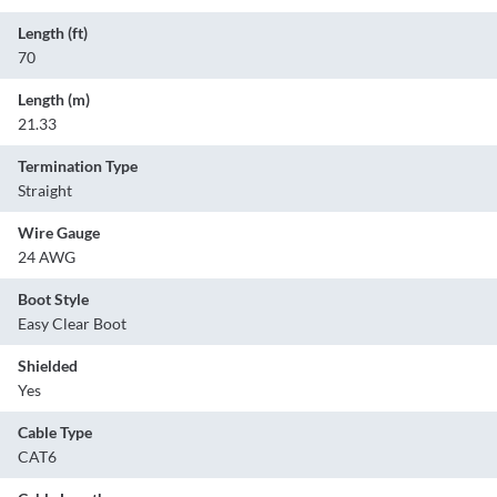
Length (ft)
70
Length (m)
21.33
Termination Type
Straight
Wire Gauge
24 AWG
Boot Style
Easy Clear Boot
Shielded
Yes
Cable Type
CAT6