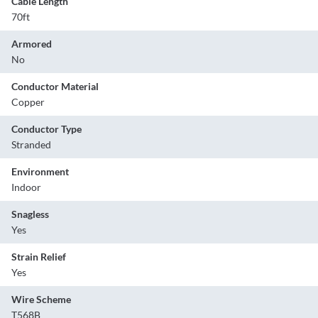
Cable Length
70ft
Armored
No
Conductor Material
Copper
Conductor Type
Stranded
Environment
Indoor
Snagless
Yes
Strain Relief
Yes
Wire Scheme
T568B