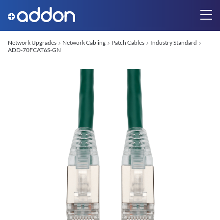
Network Upgrades
Network Cabling
Patch Cables
Industry Standard
ADD-70FCAT6S-GN