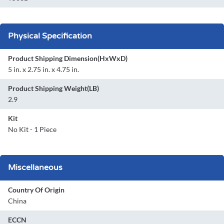
Physical Specification
Product Shipping Dimension(HxWxD)
5 in. x 2.75 in. x 4.75 in.
Product Shipping Weight(LB)
2.9
Kit
No Kit - 1 Piece
Miscellaneous
Country Of Origin
China
ECCN