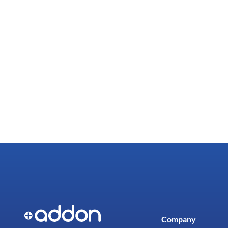
Company