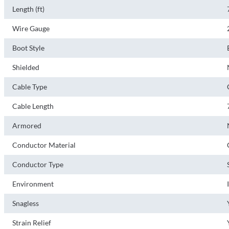
Length (ft)
Wire Gauge
Boot Style
Shielded
Cable Type
Cable Length
Armored
Conductor Material
Conductor Type
Environment
Snagless
Strain Relief