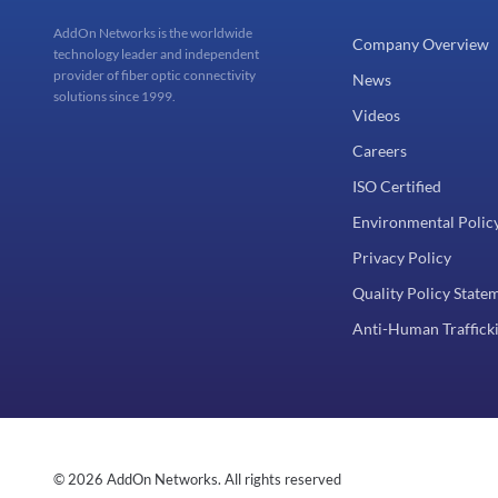
AddOn Networks is the worldwide
Company Overview
technology leader and independent
provider of fiber optic connectivity
News
solutions since 1999.
Videos
Careers
ISO Certified
Environmental Polic
Privacy Policy
Quality Policy State
Anti-Human Trafficki
© 2026 AddOn Networks. All rights reserved