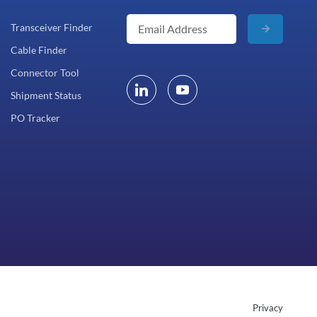
Transceiver Finder
Cable Finder
Connector Tool
Shipment Status
PO Tracker
Privacy