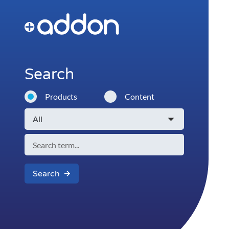
Search
Products
Content
Search