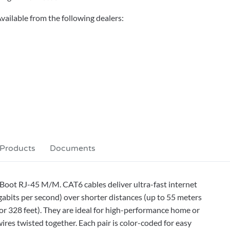
vailable from the following dealers:
 Products
Documents
Boot RJ-45 M/M. CAT6 cables deliver ultra-fast internet
bits per second) over shorter distances (up to 55 meters
or 328 feet). They are ideal for high-performance home or
ires twisted together. Each pair is color-coded for easy