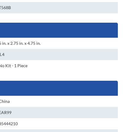
T568B
5 in. x 2.75 in. x 4.75 in.
1.4
No Kit - 1 Piece
China
EAR99
85444210