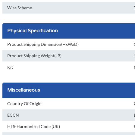
Wire Scheme
Physical Specification
Product Shipping Dimension(HxWxD)
Product Shipping Weight(LB)
Kit
Miscellaneous
Country Of Origin
ECCN
HTS-Harmonized Code (UK)