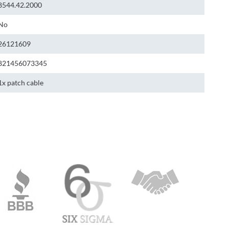
8544.42.2000
No
26121609
821456073345
1x patch cable