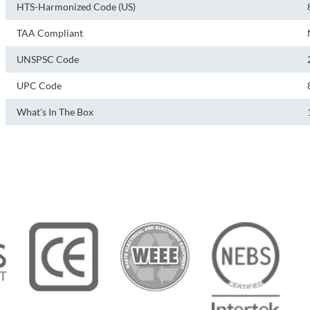
HTS-Harmonized Code (US)
TAA Compliant
UNSPSC Code
UPC Code
What's In The Box