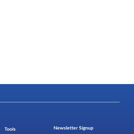
Newsletter Signup
Tools