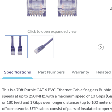
A
Specifications
Part Numbers
Warranty
Related
This is a 70ft Purple CAT 6 PVC Ethernet Cable Snagless Bubble 
speeds at up to 250 MHz, with a maximum speed of 10 Gbps (Giga
or 180 feet) and 1 Gbps over longer distances (up to 100 meters 
office networks. UTP cables consist of pairs of insulated copper w