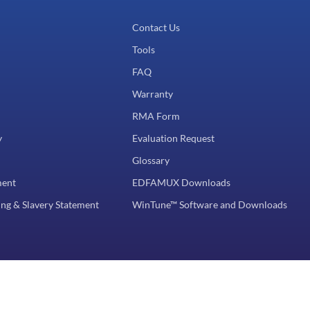
Contact Us
Tools
FAQ
Warranty
RMA Form
y
Evaluation Request
Glossary
ment
EDFAMUX Downloads
ng & Slavery Statement
WinTune™ Software and Downloads