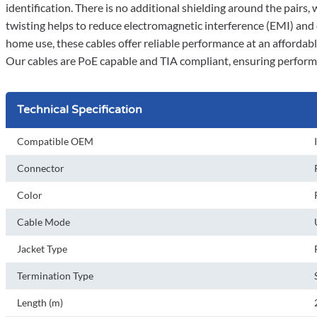
identification. There is no additional shielding around the pairs,
twisting helps to reduce electromagnetic interference (EMI) and
home use, these cables offer reliable performance at an affordable
Our cables are PoE capable and TIA compliant, ensuring perform
Technical Specification
Compatible OEM
Connector
Color
Cable Mode
Jacket Type
Termination Type
Length (m)