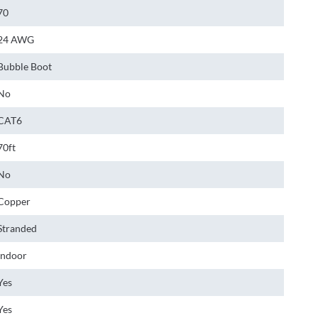
70
24 AWG
Bubble Boot
No
CAT6
70ft
No
Copper
Stranded
Indoor
Yes
Yes