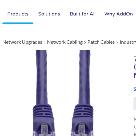
Products
Solutions
Built for AI
Why AddOn
Network Upgrades
Network Cabling
Patch Cables
Industr
N
B