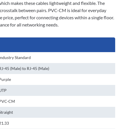
 which makes these cables lightweight and flexible. The
 crosstalk between pairs. PVC-CM is ideal for everyday
 price, perfect for connecting devices within a single floor.
ance for all networking needs.
Industry Standard
RJ-45 (Male) to RJ-45 (Male)
Purple
UTP
PVC-CM
Straight
21.33