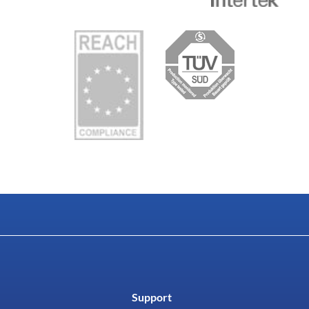
Support