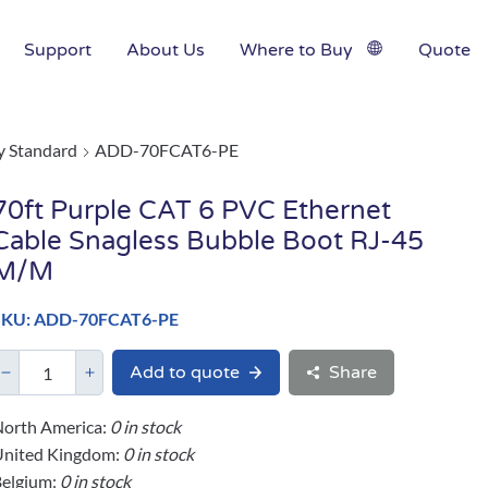
Support
About Us
Where to Buy
Quote
y Standard
ADD-70FCAT6-PE
70ft Purple CAT 6 PVC Ethernet
Cable Snagless Bubble Boot RJ-45
M/M
SKU: ADD-70FCAT6-PE
Add to quote
Share
orth America:
0 in stock
United Kingdom:
0 in stock
elgium:
0 in stock