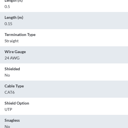
Length (ft)
0.5
Length (m)
0.15
Termination Type
Straight
Wire Gauge
24 AWG
Shielded
No
Cable Type
CAT6
Shield Option
UTP
Snagless
No