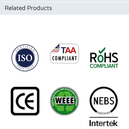
Related Products