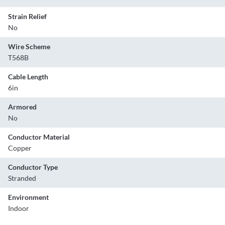
Strain Relief
No
Wire Scheme
T568B
Cable Length
6in
Armored
No
Conductor Material
Copper
Conductor Type
Stranded
Environment
Indoor