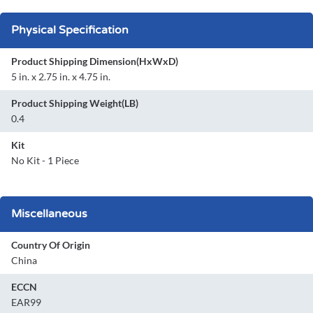
Physical Specification
Product Shipping Dimension(HxWxD)
5 in. x 2.75 in. x 4.75 in.
Product Shipping Weight(LB)
0.4
Kit
No Kit - 1 Piece
Miscellaneous
Country Of Origin
China
ECCN
EAR99