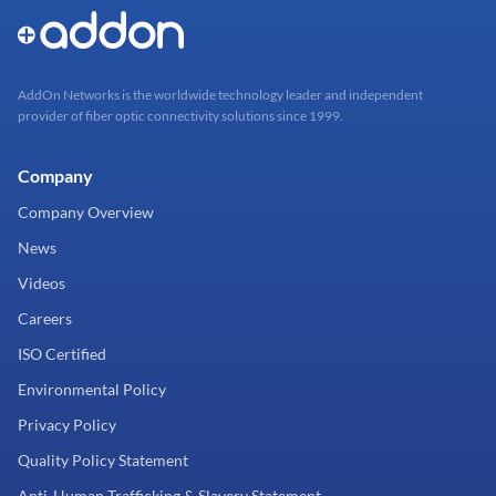
AddOn Networks is the worldwide technology leader and independent
provider of fiber optic connectivity solutions since 1999.
Company
Company Overview
News
Videos
Careers
ISO Certified
Environmental Policy
Privacy Policy
Quality Policy Statement
Anti-Human Trafficking & Slavery Statement