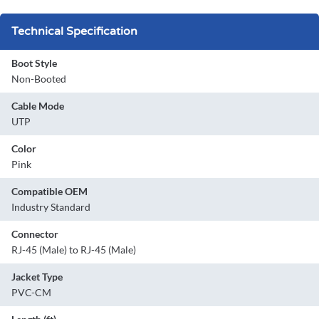
Technical Specification
Boot Style
Non-Booted
Cable Mode
UTP
Color
Pink
Compatible OEM
Industry Standard
Connector
RJ-45 (Male) to RJ-45 (Male)
Jacket Type
PVC-CM