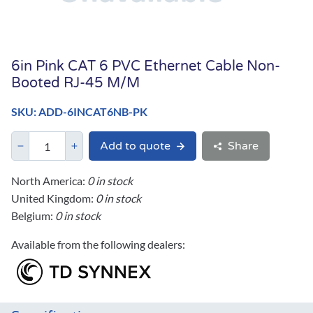
6in Pink CAT 6 PVC Ethernet Cable Non-
Booted RJ-45 M/M
SKU: ADD-6INCAT6NB-PK
Add to quote
Share
North America:
0 in stock
United Kingdom:
0 in stock
Belgium:
0 in stock
Available from the following dealers: