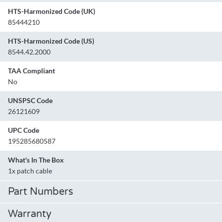
HTS-Harmonized Code (UK)
85444210
HTS-Harmonized Code (US)
8544.42.2000
TAA Compliant
No
UNSPSC Code
26121609
UPC Code
195285680587
What's In The Box
1x patch cable
Part Numbers
Warranty