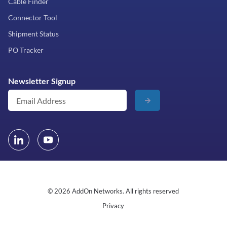
Cable Finder
Connector Tool
Shipment Status
PO Tracker
Newsletter Signup
© 2026 AddOn Networks. All rights reserved
Privacy