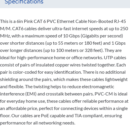
Specifications
This is a 6in Pink CAT 6 PVC Ethernet Cable Non-Booted RJ-45
M/M. CAT6 cables deliver ultra-fast internet speeds at up to 250
MHz, with a maximum speed of 10 Gbps (Gigabits per second)
over shorter distances (up to 55 meters or 180 feet) and 1 Gbps
over longer distances (up to 100 meters or 328 feet). They are
ideal for high-performance home or office networks. UTP cables
consist of pairs of insulated copper wires twisted together. Each
pair is color-coded for easy identification. There is no additional
shielding around the pairs, which makes these cables lightweight
and flexible. The twisting helps to reduce electromagnetic
interference (EMI) and crosstalk between pairs. PVC-CM is ideal
for everyday home use, these cables offer reliable performance at
an affordable price, perfect for connecting devices within a single
floor. Our cables are PoE capable and TIA compliant, ensuring
performance for all networking needs.