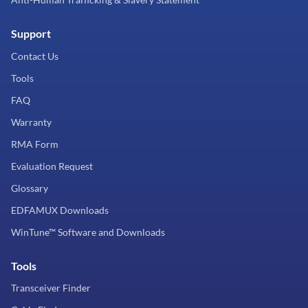
Support
Contact Us
Tools
FAQ
Warranty
RMA Form
Evaluation Request
Glossary
EDFAMUX Downloads
WinTune™ Software and Downloads
Tools
Transceiver Finder