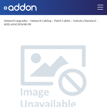
Network Upgrades
Network Cabling
Patch Cables
Industry Standard
ADD-6INCAT6NB-PK