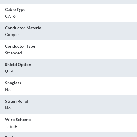
Cable Type
CAT6
Conductor Material
Copper
Conductor Type
Stranded
Shield Option
UTP
Snagless
No
Strain Relief
No
Wire Scheme
T568B