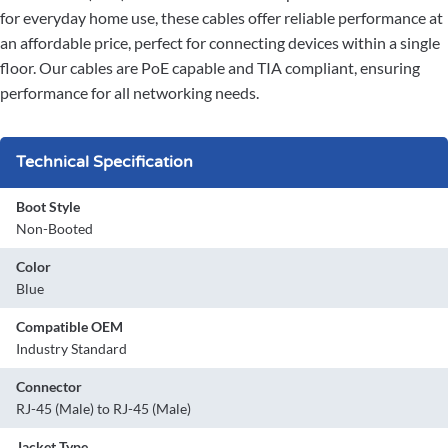
for everyday home use, these cables offer reliable performance at
an affordable price, perfect for connecting devices within a single
floor. Our cables are PoE capable and TIA compliant, ensuring
performance for all networking needs.
Technical Specification
Boot Style
Non-Booted
Color
Blue
Compatible OEM
Industry Standard
Connector
RJ-45 (Male) to RJ-45 (Male)
Jacket Type