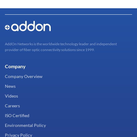
AddOn Networks is the worldwide technology leader and independent
provider of fiber optic connectivity solutions since 1999.
Company
Company Overview
News
Videos
Careers
ISO Certified
Environmental Policy
Privacy Policy