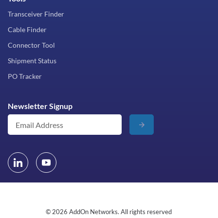
Transceiver Finder
Cable Finder
Connector Tool
Shipment Status
PO Tracker
Newsletter Signup
© 2026 AddOn Networks. All rights reserved