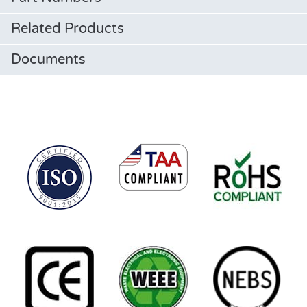
Related Products
Documents