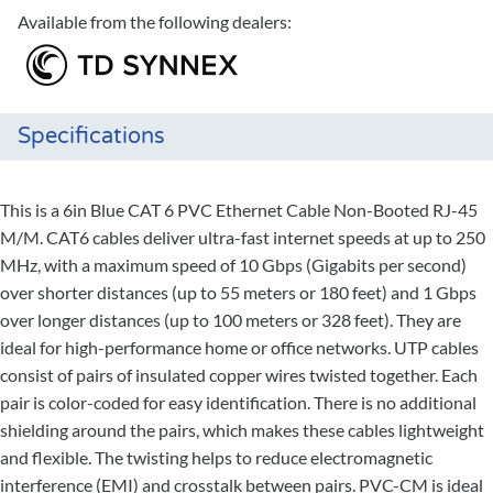
Available from the following dealers:
Specifications
This is a 6in Blue CAT 6 PVC Ethernet Cable Non-Booted RJ-45
M/M. CAT6 cables deliver ultra-fast internet speeds at up to 250
MHz, with a maximum speed of 10 Gbps (Gigabits per second)
over shorter distances (up to 55 meters or 180 feet) and 1 Gbps
over longer distances (up to 100 meters or 328 feet). They are
ideal for high-performance home or office networks. UTP cables
consist of pairs of insulated copper wires twisted together. Each
pair is color-coded for easy identification. There is no additional
shielding around the pairs, which makes these cables lightweight
and flexible. The twisting helps to reduce electromagnetic
interference (EMI) and crosstalk between pairs. PVC-CM is ideal