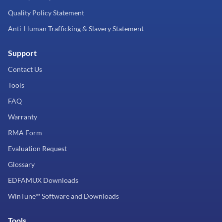
Quality Policy Statement
Anti-Human Trafficking & Slavery Statement
Support
Contact Us
Tools
FAQ
Warranty
RMA Form
Evaluation Request
Glossary
EDFAMUX Downloads
WinTune™ Software and Downloads
Tools