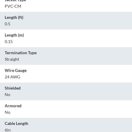
PVC-CM
Length (ft)
0.5
Length (m)
0.15
Termination Type
Straight
Wire Gauge
24 AWG
Shielded
No
Armored
No
Cable Length
6in