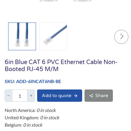
6in Blue CAT 6 PVC Ethernet Cable Non-
Booted RJ-45 M/M
SKU: ADD-6INCAT6NB-BE
Add to quote
Share
North America:
0 in stock
United Kingdom:
0 in stock
Belgium:
0 in stock