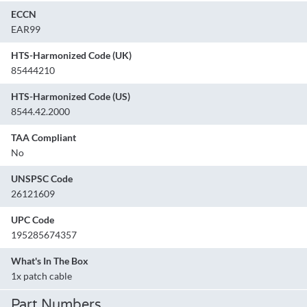
ECCN
EAR99
HTS-Harmonized Code (UK)
85444210
HTS-Harmonized Code (US)
8544.42.2000
TAA Compliant
No
UNSPSC Code
26121609
UPC Code
195285674357
What's In The Box
1x patch cable
Part Numbers