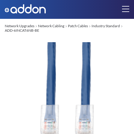
Network Upgrades
Network Cabling
Patch Cables
Industry Standard
ADD-6INCAT6NB-BE