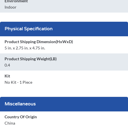
Environment
Indoor
Physical Specification
Product Shipping Dimension(HxWxD)
5 in. x 2.75 in. x 4.75 in.
Product Shipping Weight(LB)
0.4
Kit
No Kit - 1 Piece
Miscellaneous
Country Of Origin
China