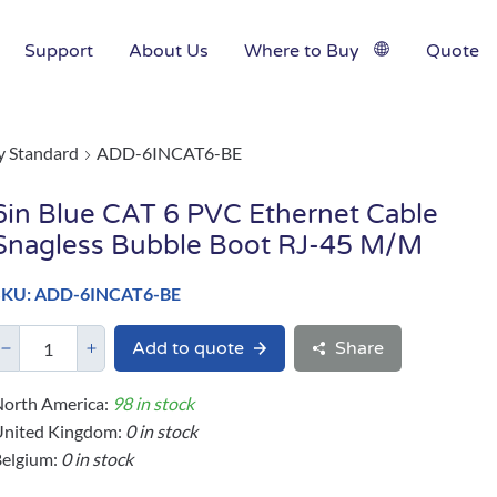
Support
About Us
Where to Buy
Quote
y Standard
ADD-6INCAT6-BE
6in Blue CAT 6 PVC Ethernet Cable
Snagless Bubble Boot RJ-45 M/M
SKU: ADD-6INCAT6-BE
Add to quote
Share
orth America:
98 in stock
United Kingdom:
0 in stock
elgium:
0 in stock