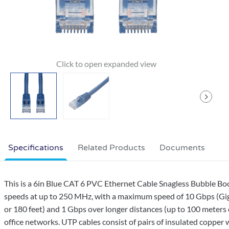
Specifications
Related Products
Documents
This is a 6in Blue CAT 6 PVC Ethernet Cable Snagless Bubble Boo
speeds at up to 250 MHz, with a maximum speed of 10 Gbps (Giga
or 180 feet) and 1 Gbps over longer distances (up to 100 meters 
office networks. UTP cables consist of pairs of insulated copper w