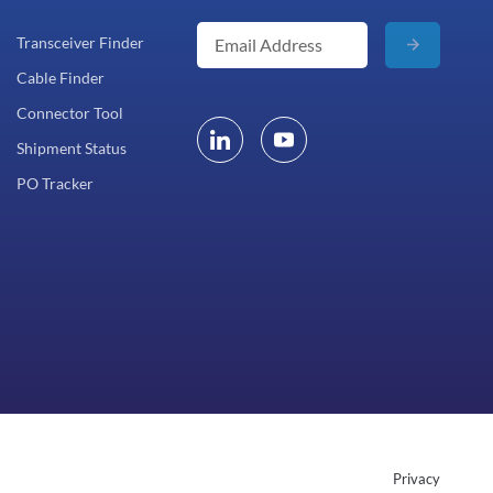
Transceiver Finder
Cable Finder
Connector Tool
Shipment Status
PO Tracker
Privacy