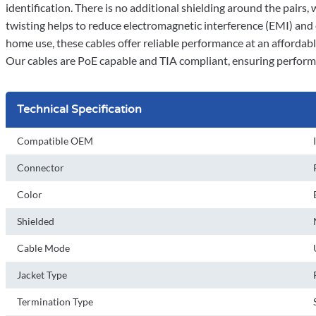
identification. There is no additional shielding around the pairs,
twisting helps to reduce electromagnetic interference (EMI) and
home use, these cables offer reliable performance at an affordable
Our cables are PoE capable and TIA compliant, ensuring perform
Technical Specification
Compatible OEM
Connector
Color
Shielded
Cable Mode
Jacket Type
Termination Type