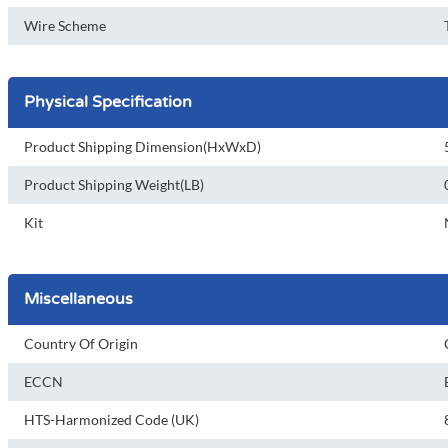
Wire Scheme
Physical Specification
Product Shipping Dimension(HxWxD)
Product Shipping Weight(LB)
Kit
Miscellaneous
Country Of Origin
ECCN
HTS-Harmonized Code (UK)