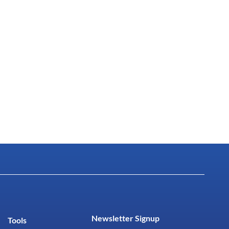
Newsletter Signup
Tools