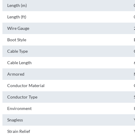
Length (m)
Length (ft)
Wire Gauge
Boot Style
Cable Type
Cable Length
Armored
Conductor Material
Conductor Type
Environment
Snagless
Strain Relief