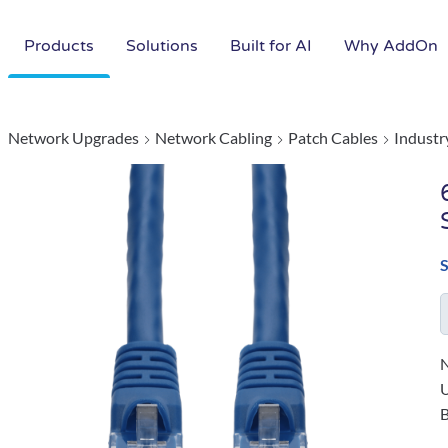
Products
Solutions
Built for AI
Why AddOn
Network Upgrades
Network Cabling
Patch Cables
Industr
N
B