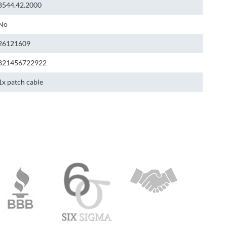
8544.42.2000
No
26121609
821456722922
1x patch cable