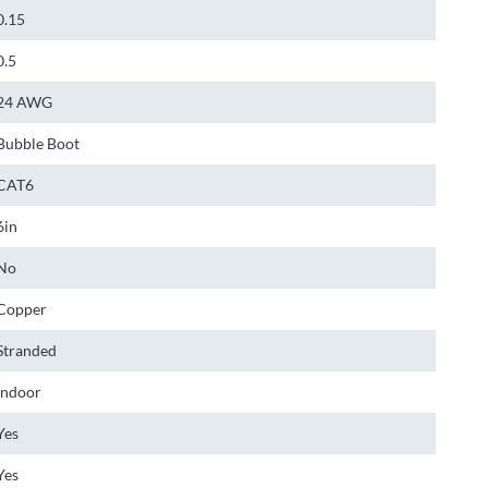
0.15
0.5
24 AWG
Bubble Boot
CAT6
6in
No
Copper
Stranded
Indoor
Yes
Yes