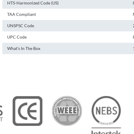
HTS-Harmonized Code (US)
TAA Compliant
UNSPSC Code
UPC Code
What's In The Box