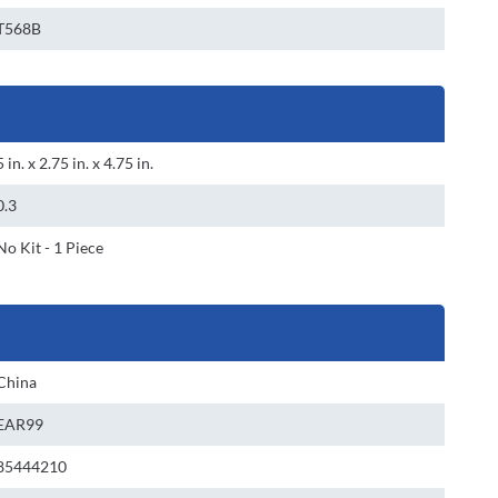
T568B
5 in. x 2.75 in. x 4.75 in.
0.3
No Kit - 1 Piece
China
EAR99
85444210