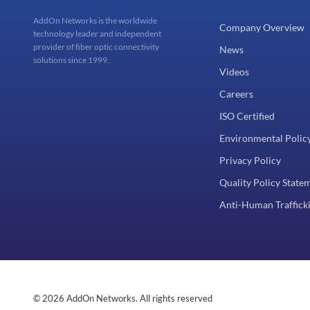
AddOn Networks is the worldwide
Company Overview
technology leader and independent
provider of fiber optic connectivity
News
solutions since 1999.
Videos
Careers
ISO Certified
Environmental Polic
Privacy Policy
Quality Policy State
Anti-Human Trafficki
© 2026 AddOn Networks. All rights reserved