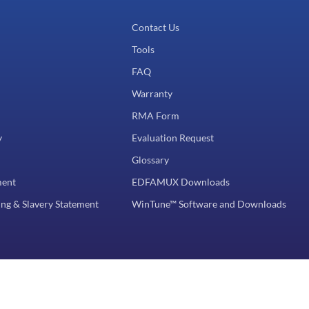
Contact Us
Tools
FAQ
Warranty
RMA Form
y
Evaluation Request
Glossary
ment
EDFAMUX Downloads
ng & Slavery Statement
WinTune™ Software and Downloads