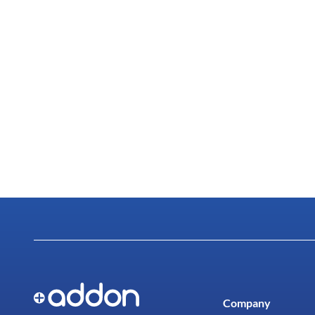
Company