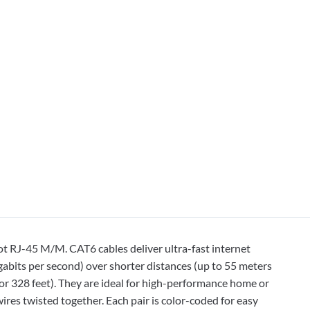
t RJ-45 M/M. CAT6 cables deliver ultra-fast internet
bits per second) over shorter distances (up to 55 meters
or 328 feet). They are ideal for high-performance home or
ires twisted together. Each pair is color-coded for easy