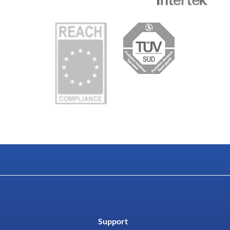
Support