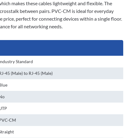
 which makes these cables lightweight and flexible. The
 crosstalk between pairs. PVC-CM is ideal for everyday
 price, perfect for connecting devices within a single floor.
ance for all networking needs.
Industry Standard
RJ-45 (Male) to RJ-45 (Male)
Blue
No
UTP
PVC-CM
Straight