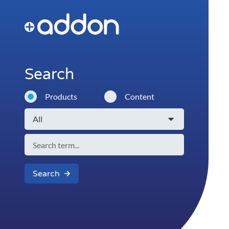
Search
Products
Content
Search