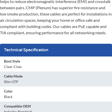
helps to reduce electromagnetic interference (EMI) and crosstalk
between pairs. CMP (Plenum) has superior fire resistance and
low smoke production, these cables are perfect for installations in
air circulation spaces, keeping your home or office safe and
compliant with building codes. Our cables are PoE capable and
TIA compliant, ensuring performance for all networking needs.
Technical Specification
Boot Style
Clear-Claw
Cable Mode
Slim UTP
Color
Black
Compatible OEM
Industry Standard