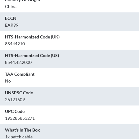
China
ECCN
EAR99
HTS-Harmonized Code (UK)
85444210
HTS-Harmonized Code (US)
8544.42.2000
TAA Compliant
No
UNSPSC Code
26121609
UPC Code
195285853271
What's In The Box
1x patch cable