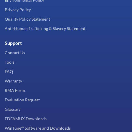
Environmental Policy
Privacy Policy
Quality Policy Statement
Anti-Human Trafficking & Slavery Statement
Support
Contact Us
Tools
FAQ
Warranty
RMA Form
Evaluation Request
Glossary
EDFAMUX Downloads
WinTune™ Software and Downloads