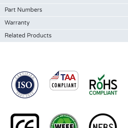
Part Numbers
Warranty
Related Products