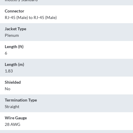
Connector
RJ-45 (Male) to RJ-45 (Male)
Jacket Type
Plenum
Length (ft)
6
Length (m)
1.83
Shielded
No
Termination Type
Straight
Wire Gauge
28 AWG