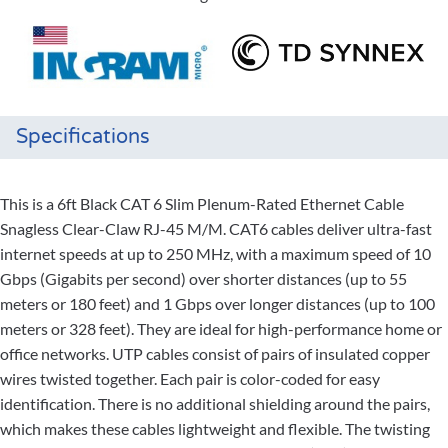
Specifications
This is a 6ft Black CAT 6 Slim Plenum-Rated Ethernet Cable
Snagless Clear-Claw RJ-45 M/M. CAT6 cables deliver ultra-fast
internet speeds at up to 250 MHz, with a maximum speed of 10
Gbps (Gigabits per second) over shorter distances (up to 55
meters or 180 feet) and 1 Gbps over longer distances (up to 100
meters or 328 feet). They are ideal for high-performance home or
office networks. UTP cables consist of pairs of insulated copper
wires twisted together. Each pair is color-coded for easy
identification. There is no additional shielding around the pairs,
which makes these cables lightweight and flexible. The twisting