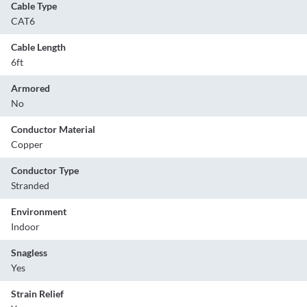
Cable Type
CAT6
Cable Length
6ft
Armored
No
Conductor Material
Copper
Conductor Type
Stranded
Environment
Indoor
Snagless
Yes
Strain Relief