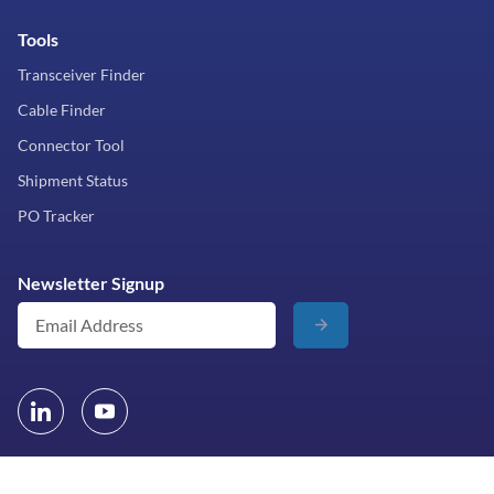
Tools
Transceiver Finder
Cable Finder
Connector Tool
Shipment Status
PO Tracker
Newsletter Signup