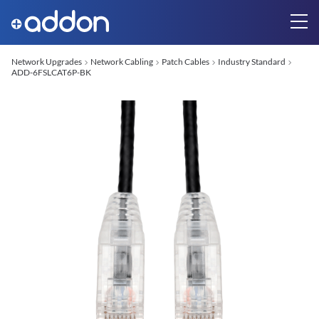
Network Upgrades
Network Cabling
Patch Cables
Industry Standard
ADD-6FSLCAT6P-BK