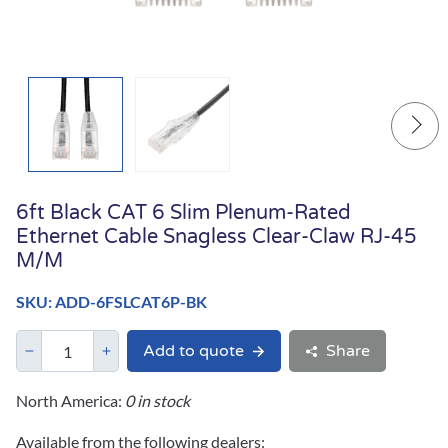
6ft Black CAT 6 Slim Plenum-Rated
Ethernet Cable Snagless Clear-Claw RJ-45
M/M
SKU: ADD-6FSLCAT6P-BK
Add to quote
Share
North America:
0 in stock
Available from the following dealers: