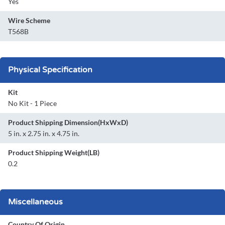
Yes
Wire Scheme
T568B
Physical Specification
Kit
No Kit - 1 Piece
Product Shipping Dimension(HxWxD)
5 in. x 2.75 in. x 4.75 in.
Product Shipping Weight(LB)
0.2
Miscellaneous
Country Of Origin