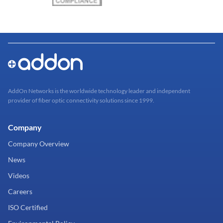
AddOn Networks is the worldwide technology leader and independent
provider of fiber optic connectivity solutions since 1999.
Company
Company Overview
News
Videos
Careers
ISO Certified