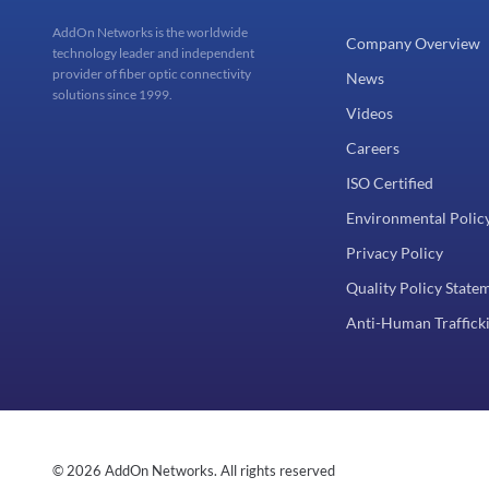
AddOn Networks is the worldwide
Company Overview
technology leader and independent
provider of fiber optic connectivity
News
solutions since 1999.
Videos
Careers
ISO Certified
Environmental Polic
Privacy Policy
Quality Policy State
Anti-Human Trafficki
© 2026 AddOn Networks. All rights reserved