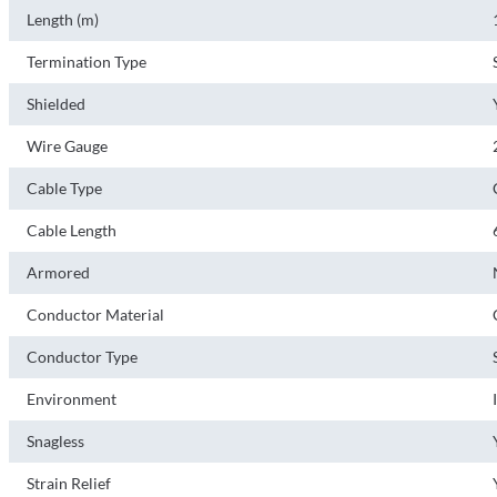
Length (m)
Termination Type
Shielded
Wire Gauge
Cable Type
Cable Length
Armored
Conductor Material
Conductor Type
Environment
Snagless
Strain Relief