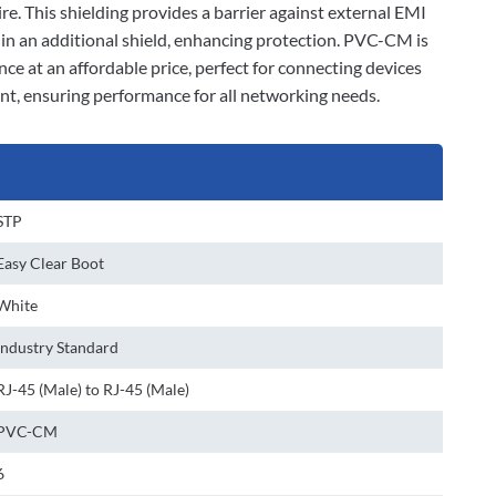
ire. This shielding provides a barrier against external EMI
d in an additional shield, enhancing protection. PVC-CM is
nce at an affordable price, perfect for connecting devices
ant, ensuring performance for all networking needs.
STP
Easy Clear Boot
White
Industry Standard
RJ-45 (Male) to RJ-45 (Male)
PVC-CM
6