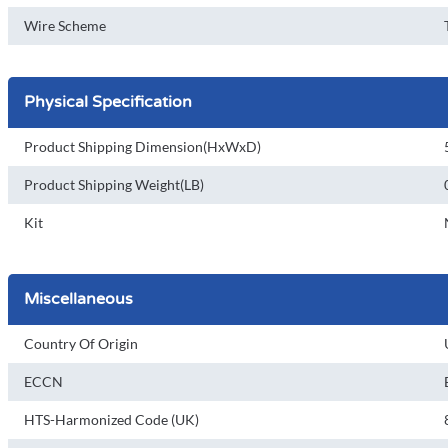
Wire Scheme
Physical Specification
Product Shipping Dimension(HxWxD)
Product Shipping Weight(LB)
Kit
Miscellaneous
Country Of Origin
ECCN
HTS-Harmonized Code (UK)