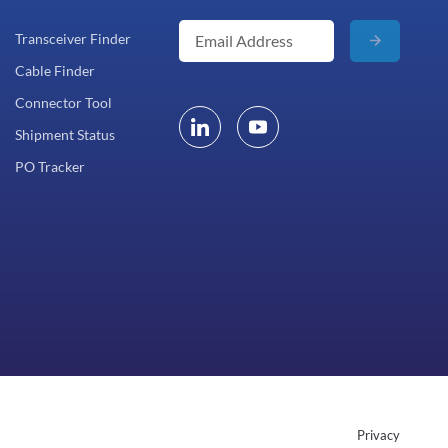
Transceiver Finder
Cable Finder
Connector Tool
Shipment Status
PO Tracker
Privacy