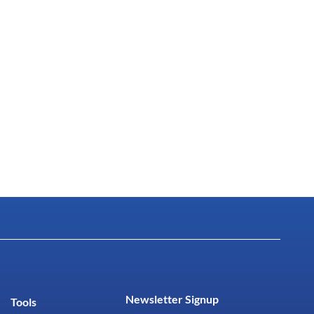
Newsletter Signup
Tools