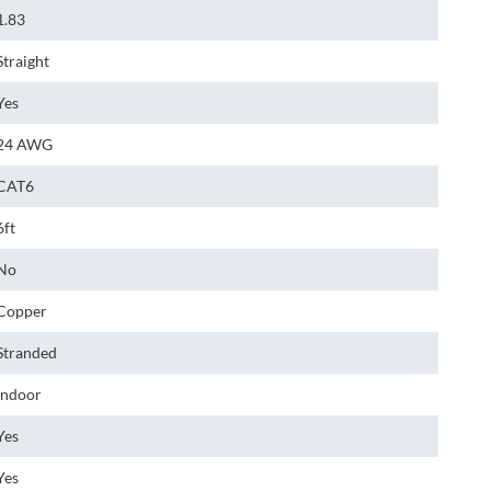
1.83
Straight
Yes
24 AWG
CAT6
6ft
No
Copper
Stranded
Indoor
Yes
Yes