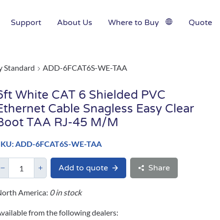
Support
About Us
Where to Buy
Quote
y Standard
ADD-6FCAT6S-WE-TAA
6ft White CAT 6 Shielded PVC
Ethernet Cable Snagless Easy Clear
Boot TAA RJ-45 M/M
SKU: ADD-6FCAT6S-WE-TAA
Add to quote
Share
orth America:
0 in stock
vailable from the following dealers: