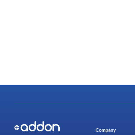
Company