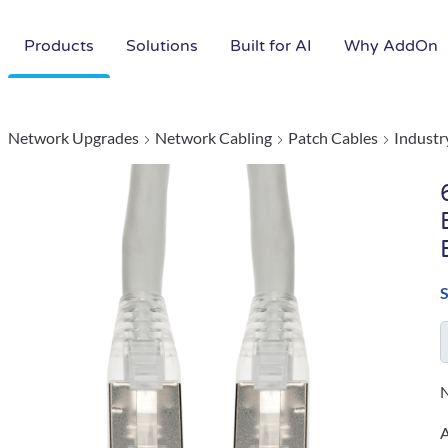
Products
Solutions
Built for AI
Why AddOn
Network Upgrades
Network Cabling
Patch Cables
Industr
N
A