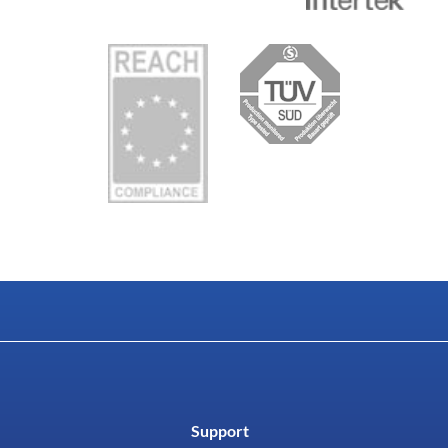
Support