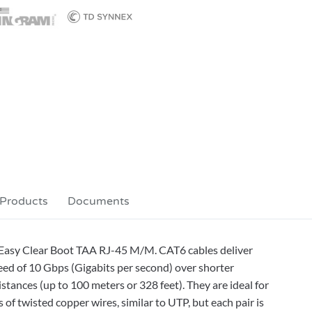
 Products
Documents
s Easy Clear Boot TAA RJ-45 M/M. CAT6 cables deliver
eed of 10 Gbps (Gigabits per second) over shorter
stances (up to 100 meters or 328 feet). They are ideal for
f twisted copper wires, similar to UTP, but each pair is