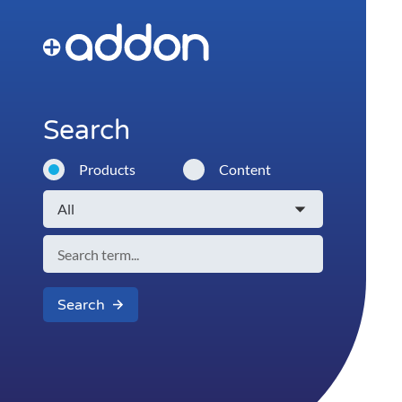
Search
Products
Content
Search