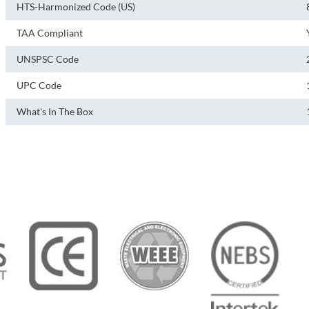
HTS-Harmonized Code (US)
TAA Compliant
UNSPSC Code
UPC Code
What's In The Box