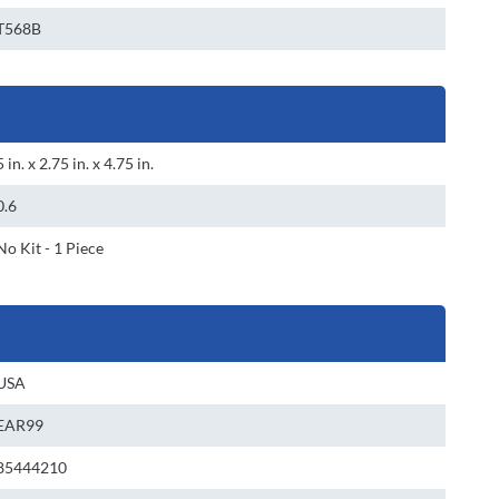
T568B
5 in. x 2.75 in. x 4.75 in.
0.6
No Kit - 1 Piece
USA
EAR99
85444210