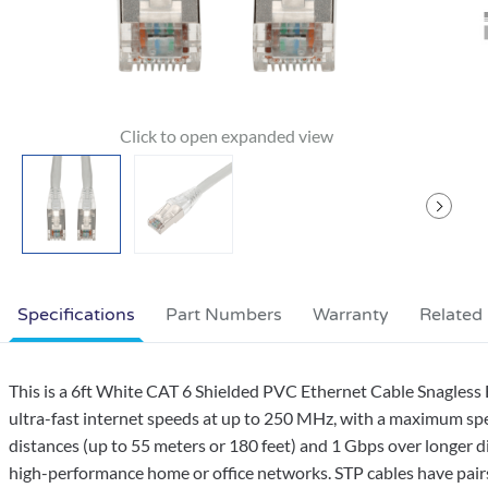
Specifications
Part Numbers
Warranty
Related
This is a 6ft White CAT 6 Shielded PVC Ethernet Cable Snagles
ultra-fast internet speeds at up to 250 MHz, with a maximum sp
distances (up to 55 meters or 180 feet) and 1 Gbps over longer di
high-performance home or office networks. STP cables have pairs o