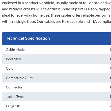
enclosed in a conductive shield, usually made of foil or braided w
and reduces crosstalk. The entire bundle of pairs is also wrappe
ideal for everyday home use, these cables offer reliable performa
within a single floor. Our cables are PoE capable and TIA compli
Technical Specification
Cable Mode
Boot Style
Color
Compatible OEM
Connector
Jacket Type
Length (ft)