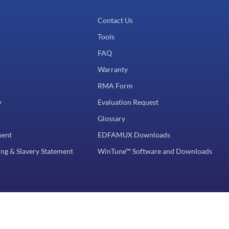
Contact Us
Tools
FAQ
Warranty
RMA Form
y
Evaluation Request
Glossary
ment
EDFAMUX Downloads
ng & Slavery Statement
WinTune™ Software and Downloads