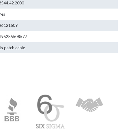
8544.42.2000
Yes
26121609
195285508577
1x patch cable