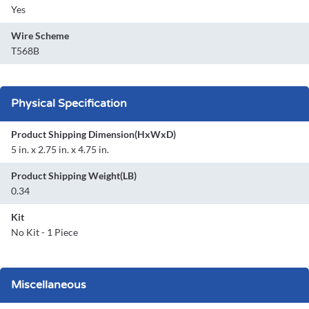
Yes
Wire Scheme
T568B
Physical Specification
Product Shipping Dimension(HxWxD)
5 in. x 2.75 in. x 4.75 in.
Product Shipping Weight(LB)
0.34
Kit
No Kit - 1 Piece
Miscellaneous