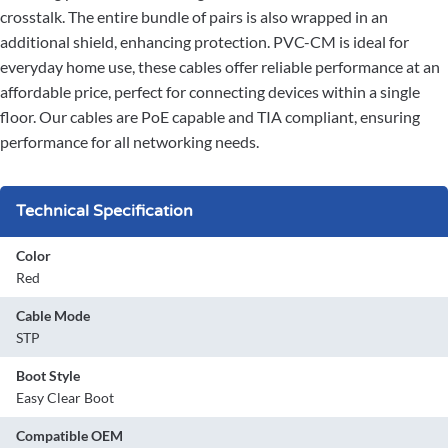
crosstalk. The entire bundle of pairs is also wrapped in an
additional shield, enhancing protection. PVC-CM is ideal for
everyday home use, these cables offer reliable performance at an
affordable price, perfect for connecting devices within a single
floor. Our cables are PoE capable and TIA compliant, ensuring
performance for all networking needs.
Technical Specification
Color
Red
Cable Mode
STP
Boot Style
Easy Clear Boot
Compatible OEM