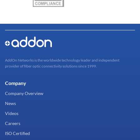
AddOn Networks is the worldwide technology leader and independent
provider of fiber optic connectivity solutions since 1999.
Company
Company Overview
News
Videos
Careers
ISO Certified