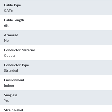
Cable Type
CAT6
Cable Length
6ft
Armored
No
Conductor Material
Copper
Conductor Type
Stranded
Environment
Indoor
Snagless
Yes
Strain Relief