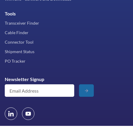
Tools
Transceiver Finder
Cable Finder
Connector Tool
Shipment Status
PO Tracker
Newsletter Signup