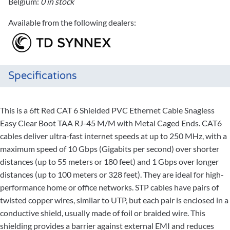
Belgium:
0 in stock
Available from the following dealers:
Specifications
This is a 6ft Red CAT 6 Shielded PVC Ethernet Cable Snagless
Easy Clear Boot TAA RJ-45 M/M with Metal Caged Ends. CAT6
cables deliver ultra-fast internet speeds at up to 250 MHz, with a
maximum speed of 10 Gbps (Gigabits per second) over shorter
distances (up to 55 meters or 180 feet) and 1 Gbps over longer
distances (up to 100 meters or 328 feet). They are ideal for high-
performance home or office networks. STP cables have pairs of
twisted copper wires, similar to UTP, but each pair is enclosed in a
conductive shield, usually made of foil or braided wire. This
shielding provides a barrier against external EMI and reduces