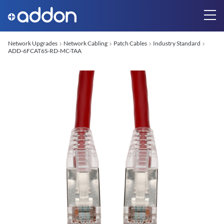
Network Upgrades
Network Cabling
Patch Cables
Industry Standard
ADD-6FCAT6S-RD-MC-TAA