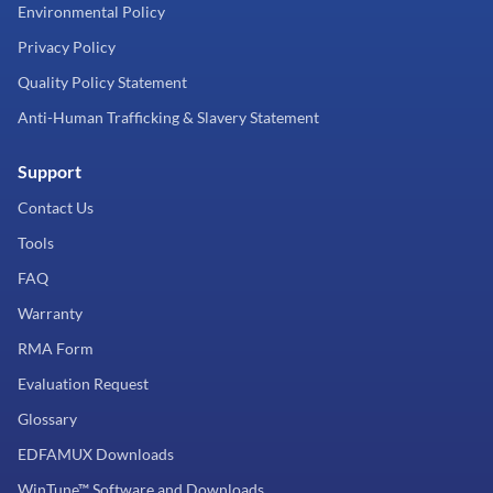
Environmental Policy
Privacy Policy
Quality Policy Statement
Anti-Human Trafficking & Slavery Statement
Support
Contact Us
Tools
FAQ
Warranty
RMA Form
Evaluation Request
Glossary
EDFAMUX Downloads
WinTune™ Software and Downloads