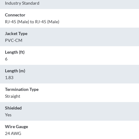
Industry Standard
Connector
RJ-45 (Male) to RJ-45 (Male)
Jacket Type
PVC-CM
Length (ft)
6
Length (m)
1.83
Termination Type
Straight
Shielded
Yes
Wire Gauge
24 AWG