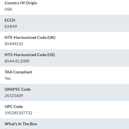
Country Of Origin
USA
ECCN
EAR99
HTS-Harmonized Code (UK)
85444210
HTS-Harmonized Code (US)
8544.42.2000
TAA Compliant
Yes
UNSPSC Code
26121609
UPC Code
195285107732
What's In The Box