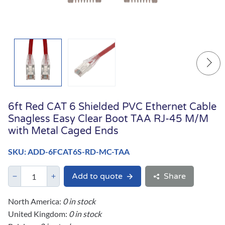
6ft Red CAT 6 Shielded PVC Ethernet Cable
Snagless Easy Clear Boot TAA RJ-45 M/M
with Metal Caged Ends
SKU: ADD-6FCAT6S-RD-MC-TAA
Add to quote
Share
North America:
0 in stock
United Kingdom:
0 in stock