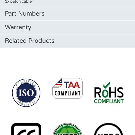
1x patch cable
Part Numbers
Warranty
Related Products