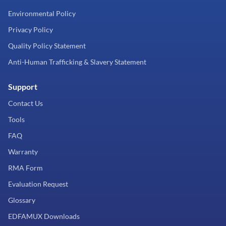
Environmental Policy
Privacy Policy
Quality Policy Statement
Anti-Human Trafficking & Slavery Statement
Support
Contact Us
Tools
FAQ
Warranty
RMA Form
Evaluation Request
Glossary
EDFAMUX Downloads