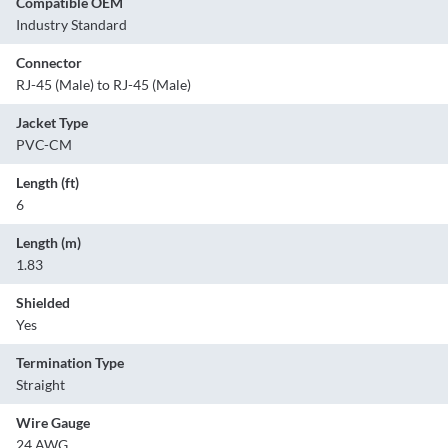
Compatible OEM
Industry Standard
Connector
RJ-45 (Male) to RJ-45 (Male)
Jacket Type
PVC-CM
Length (ft)
6
Length (m)
1.83
Shielded
Yes
Termination Type
Straight
Wire Gauge
24 AWG