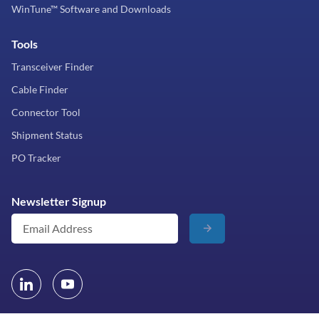
WinTune™ Software and Downloads
Tools
Transceiver Finder
Cable Finder
Connector Tool
Shipment Status
PO Tracker
Newsletter Signup