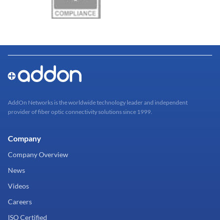
AddOn Networks is the worldwide technology leader and independent
provider of fiber optic connectivity solutions since 1999.
Company
Company Overview
News
Videos
Careers
ISO Certified