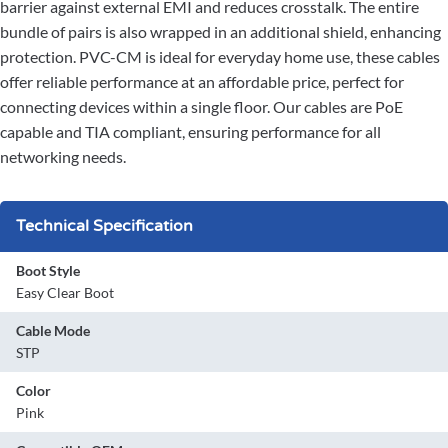
barrier against external EMI and reduces crosstalk. The entire
bundle of pairs is also wrapped in an additional shield, enhancing
protection. PVC-CM is ideal for everyday home use, these cables
offer reliable performance at an affordable price, perfect for
connecting devices within a single floor. Our cables are PoE
capable and TIA compliant, ensuring performance for all
networking needs.
Technical Specification
Boot Style
Easy Clear Boot
Cable Mode
STP
Color
Pink