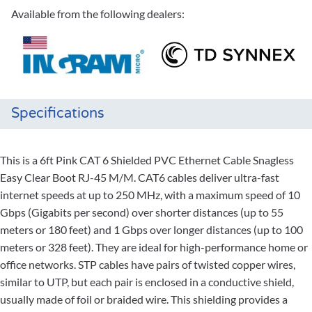
Available from the following dealers:
Specifications
This is a 6ft Pink CAT 6 Shielded PVC Ethernet Cable Snagless
Easy Clear Boot RJ-45 M/M. CAT6 cables deliver ultra-fast
internet speeds at up to 250 MHz, with a maximum speed of 10
Gbps (Gigabits per second) over shorter distances (up to 55
meters or 180 feet) and 1 Gbps over longer distances (up to 100
meters or 328 feet). They are ideal for high-performance home or
office networks. STP cables have pairs of twisted copper wires,
similar to UTP, but each pair is enclosed in a conductive shield,
usually made of foil or braided wire. This shielding provides a