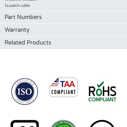
1x patch cable
Part Numbers
Warranty
Related Products