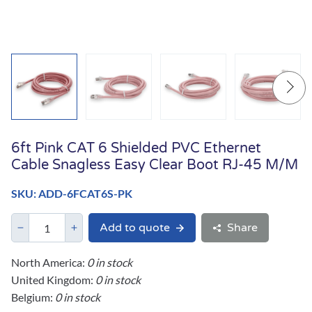
6ft Pink CAT 6 Shielded PVC Ethernet
Cable Snagless Easy Clear Boot RJ-45 M/M
SKU: ADD-6FCAT6S-PK
Add to quote
Share
North America:
0 in stock
United Kingdom:
0 in stock
Belgium:
0 in stock