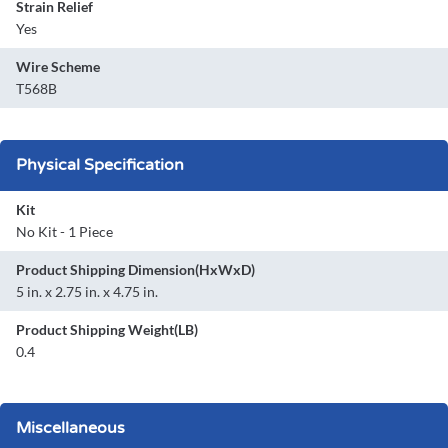
Strain Relief
Yes
Wire Scheme
T568B
Physical Specification
Kit
No Kit - 1 Piece
Product Shipping Dimension(HxWxD)
5 in. x 2.75 in. x 4.75 in.
Product Shipping Weight(LB)
0.4
Miscellaneous