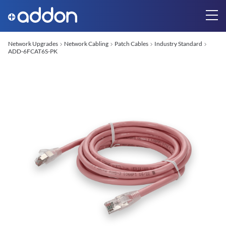
Network Upgrades
Network Cabling
Patch Cables
Industry Standard
ADD-6FCAT6S-PK