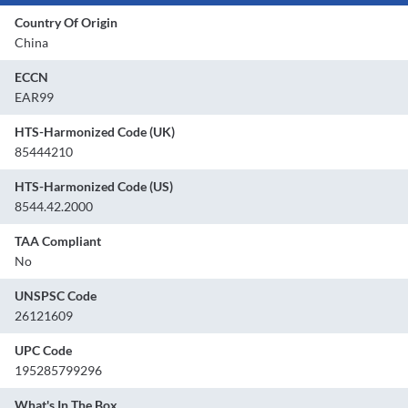
Country Of Origin
China
ECCN
EAR99
HTS-Harmonized Code (UK)
85444210
HTS-Harmonized Code (US)
8544.42.2000
TAA Compliant
No
UNSPSC Code
26121609
UPC Code
195285799296
What's In The Box