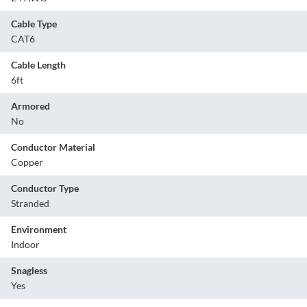
Cable Type
CAT6
Cable Length
6ft
Armored
No
Conductor Material
Copper
Conductor Type
Stranded
Environment
Indoor
Snagless
Yes