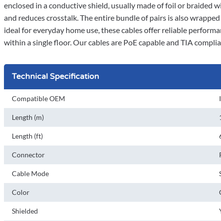
enclosed in a conductive shield, usually made of foil or braided w
and reduces crosstalk. The entire bundle of pairs is also wrappe
ideal for everyday home use, these cables offer reliable performa
within a single floor. Our cables are PoE capable and TIA compli
Technical Specification
Compatible OEM
Length (m)
Length (ft)
Connector
Cable Mode
Color
Shielded