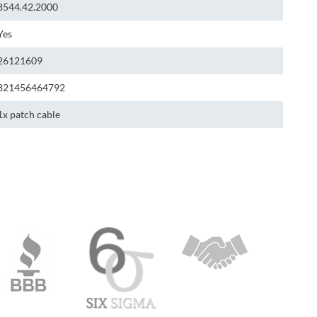
8544.42.2000
Yes
26121609
821456464792
1x patch cable