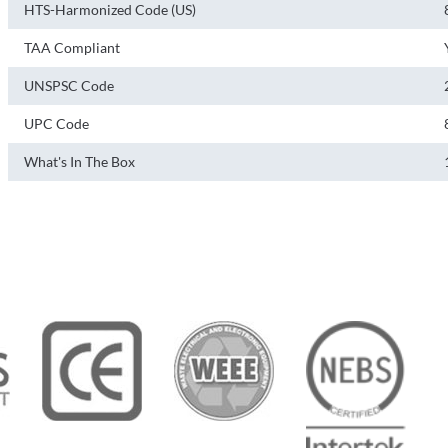
HTS-Harmonized Code (US)
TAA Compliant
UNSPSC Code
UPC Code
What's In The Box