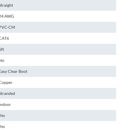
Straight
24 AWG
PVC-CM
CAT6
6ft
No
Easy Clear Boot
Copper
Stranded
Indoor
Yes
Yes