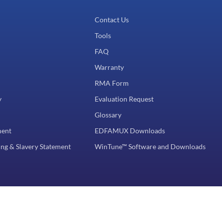
Contact Us
Tools
FAQ
Warranty
RMA Form
y
Evaluation Request
Glossary
ment
EDFAMUX Downloads
ng & Slavery Statement
WinTune™ Software and Downloads