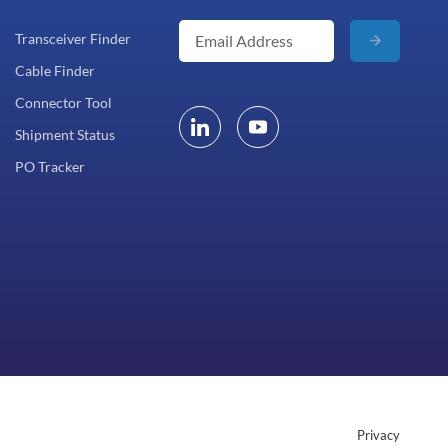
Transceiver Finder
Cable Finder
Connector Tool
Shipment Status
PO Tracker
Privacy