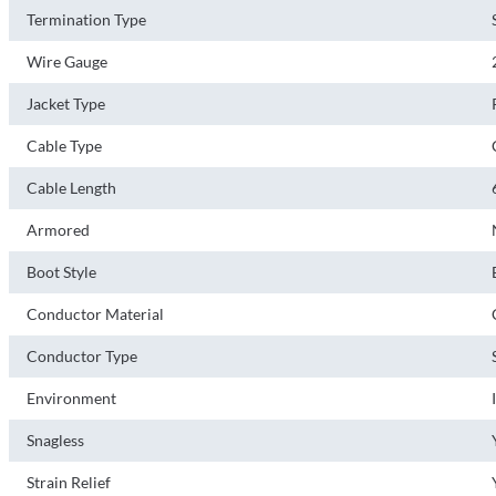
Termination Type
Wire Gauge
Jacket Type
Cable Type
Cable Length
Armored
Boot Style
Conductor Material
Conductor Type
Environment
Snagless
Strain Relief