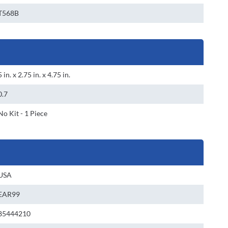
T568B
5 in. x 2.75 in. x 4.75 in.
0.7
No Kit - 1 Piece
USA
EAR99
85444210