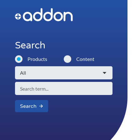
Search
Products
Content
Search