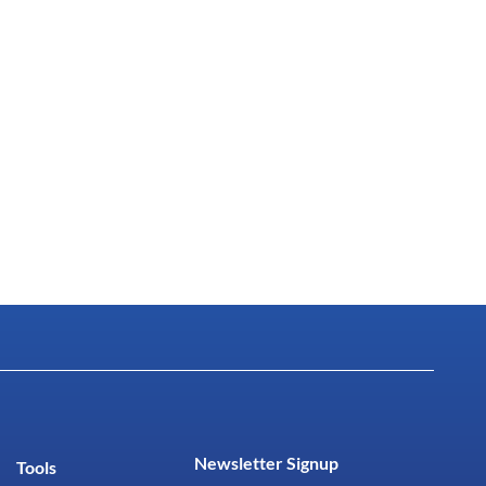
Newsletter Signup
Tools