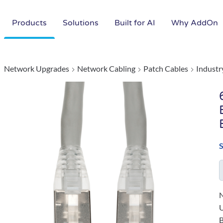
Products
Solutions
Built for AI
Why AddOn
Network Upgrades
Network Cabling
Patch Cables
Industr
N
B