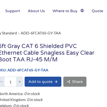
Support
About Us
Where to Buy
Quote
y Standard
ADD-6FCAT6S-GY-TAA
6ft Gray CAT 6 Shielded PVC
Ethernet Cable Snagless Easy Clear
Boot TAA RJ-45 M/M
SKU: ADD-6FCAT6S-GY-TAA
Add to quote
Share
orth America:
0 in stock
United Kingdom:
0 in stock
elgium:
0 in stock