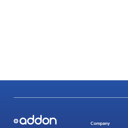
Company