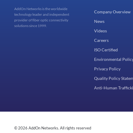
AddOn Networks is the worldwide
Company Overview
technology leader and independent
provider of fiber optic connectivity
News
solutions since 1999.
Videos
Careers
ISO Certified
Environmental Polic
Privacy Policy
Quality Policy State
Anti-Human Trafficki
© 2026 AddOn Networks. All rights reserved