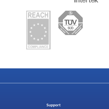
Support