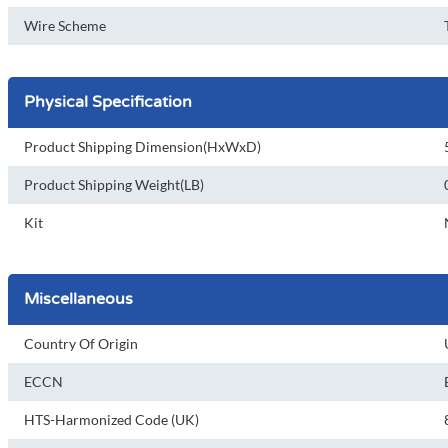
Wire Scheme
Physical Specification
Product Shipping Dimension(HxWxD)
Product Shipping Weight(LB)
Kit
Miscellaneous
Country Of Origin
ECCN
HTS-Harmonized Code (UK)