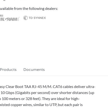
vailable from the following dealers:
 Products
Documents
Easy Clear Boot TAA RJ-45 M/M. CAT6 cables deliver ultra-
10 Gbps (Gigabits per second) over shorter distances (up
 100 meters or 328 feet). They are ideal for high-
sted copper wires, similar to UTP, but each pair is