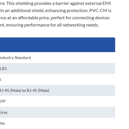
ire. This shielding provides a barrier against external EMI
d in an additional shield, enhancing protection. PVC-CM is
nce at an affordable price, perfect for connecting devices
ant, ensuring performance for all networking needs.
Industry Standard
1.83
6
RJ-45 (Male) to RJ-45 (Male)
STP
Gray
Yes