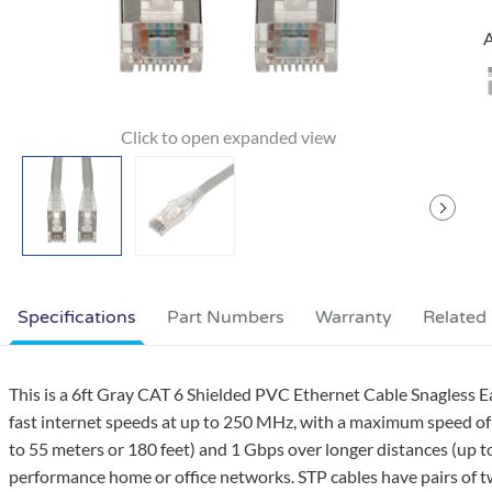
A
Specifications
Part Numbers
Warranty
Related
This is a 6ft Gray CAT 6 Shielded PVC Ethernet Cable Snagless 
fast internet speeds at up to 250 MHz, with a maximum speed of 
to 55 meters or 180 feet) and 1 Gbps over longer distances (up to
performance home or office networks. STP cables have pairs of twi