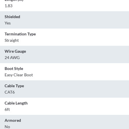
1.83
Shielded
Yes
Termination Type
Straight
Wire Gauge
24 AWG
Boot Style
Easy Clear Boot
Cable Type
CAT6
Cable Length
6ft
Armored
No