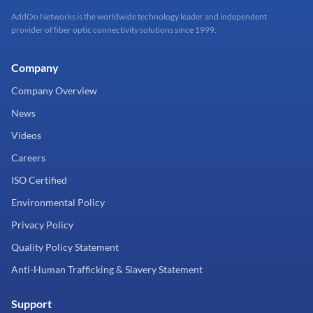
AddOn Networks is the worldwide technology leader and independent
provider of fiber optic connectivity solutions since 1999.
Company
Company Overview
News
Videos
Careers
ISO Certified
Environmental Policy
Privacy Policy
Quality Policy Statement
Anti-Human Trafficking & Slavery Statement
Support