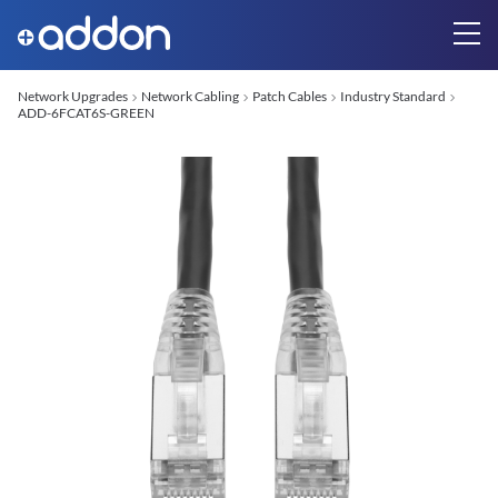
Network Upgrades
Network Cabling
Patch Cables
Industry Standard
ADD-6FCAT6S-GREEN