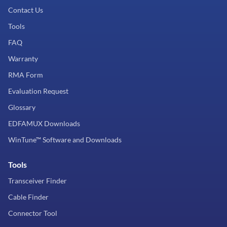
Contact Us
Tools
FAQ
Warranty
RMA Form
Evaluation Request
Glossary
EDFAMUX Downloads
WinTune™ Software and Downloads
Tools
Transceiver Finder
Cable Finder
Connector Tool