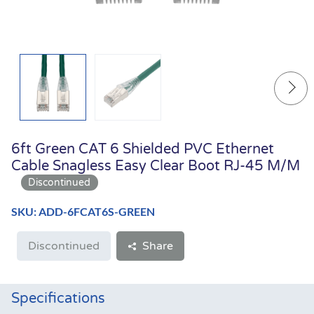
6ft Green CAT 6 Shielded PVC Ethernet
Cable Snagless Easy Clear Boot RJ-45 M/M
SKU: ADD-6FCAT6S-GREEN
Discontinued
Share
Specifications