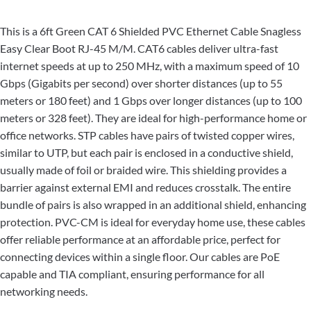
This is a 6ft Green CAT 6 Shielded PVC Ethernet Cable Snagless
Easy Clear Boot RJ-45 M/M. CAT6 cables deliver ultra-fast
internet speeds at up to 250 MHz, with a maximum speed of 10
Gbps (Gigabits per second) over shorter distances (up to 55
meters or 180 feet) and 1 Gbps over longer distances (up to 100
meters or 328 feet). They are ideal for high-performance home or
office networks. STP cables have pairs of twisted copper wires,
similar to UTP, but each pair is enclosed in a conductive shield,
usually made of foil or braided wire. This shielding provides a
barrier against external EMI and reduces crosstalk. The entire
bundle of pairs is also wrapped in an additional shield, enhancing
protection. PVC-CM is ideal for everyday home use, these cables
offer reliable performance at an affordable price, perfect for
connecting devices within a single floor. Our cables are PoE
capable and TIA compliant, ensuring performance for all
networking needs.