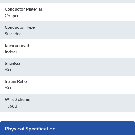
Conductor Material
Copper
Conductor Type
Stranded
Environment
Indoor
Snagless
Yes
Strain Relief
Yes
Wire Scheme
T568B
Physical Specification