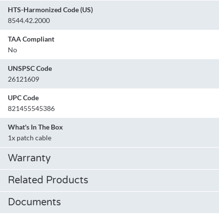
HTS-Harmonized Code (US)
8544.42.2000
TAA Compliant
No
UNSPSC Code
26121609
UPC Code
821455545386
What's In The Box
1x patch cable
Warranty
Related Products
Documents