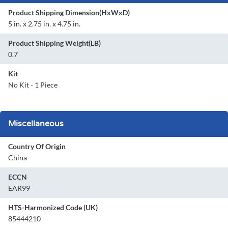
Product Shipping Dimension(HxWxD)
5 in. x 2.75 in. x 4.75 in.
Product Shipping Weight(LB)
0.7
Kit
No Kit - 1 Piece
Miscellaneous
Country Of Origin
China
ECCN
EAR99
HTS-Harmonized Code (UK)
85444210